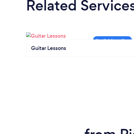
Related Service
Guitar Lessons