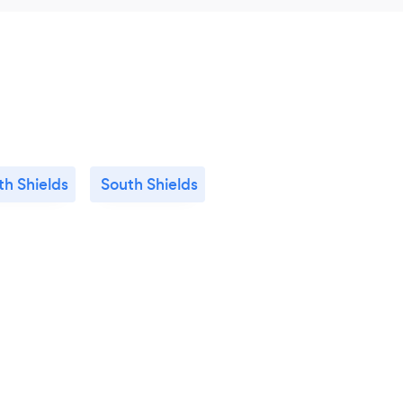
th Shields
South Shields