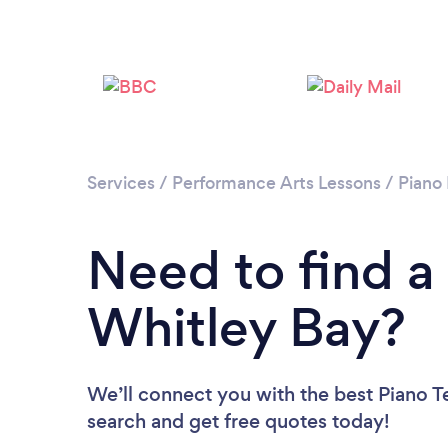
Services
/
Performance Arts Lessons
/
Piano
Need to find a
Whitley Bay?
We’ll connect you with the best Piano Te
search and get free quotes today!