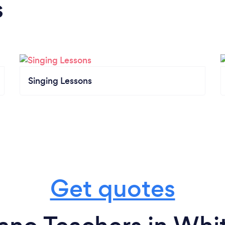
s
Singing Lessons
Get quotes