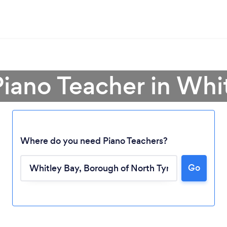
Piano Teacher in Whi
Where do you need Piano Teachers?
Loading...
Go
Please wait ...