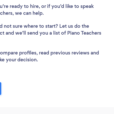
re ready to hire, or if you’d like to speak
chers, we can help.
d not sure where to start? Let us do the
ct and we’ll send you a list of Piano Teachers
 compare profiles, read previous reviews and
ke your decision.