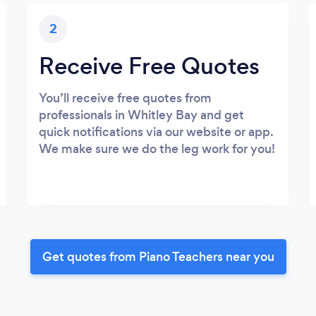
2
Receive Free Quotes
You’ll receive free quotes from
professionals in Whitley Bay and get
quick notifications via our website or app.
We make sure we do the leg work for you!
Get quotes from Piano Teachers near you