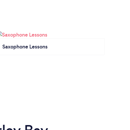
Saxophone Lessons