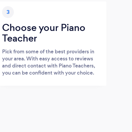
3
Choose your Piano
Teacher
Pick from some of the best providers in
your area. With easy access to reviews
and direct contact with Piano Teachers,
you can be confident with your choice.