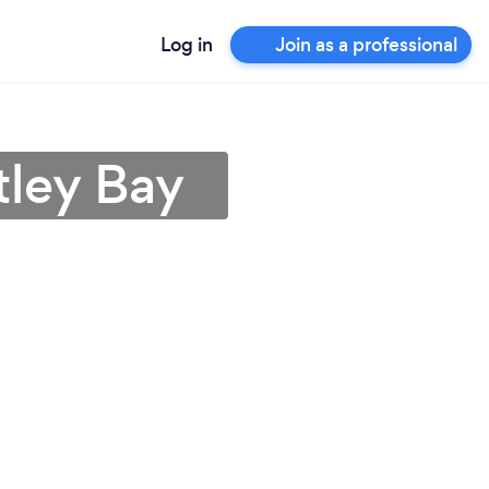
Log in
Join as a professional
tley Bay