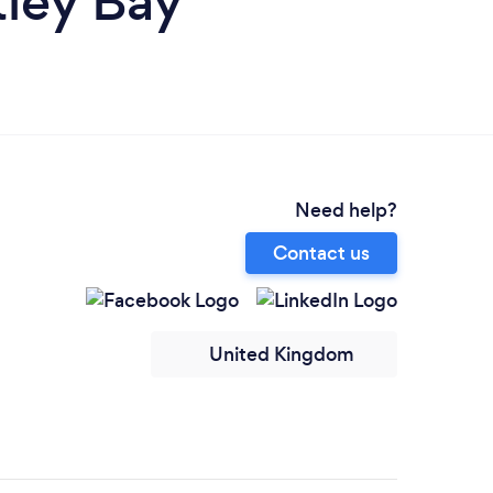
tley Bay
Need help?
Contact us
United Kingdom