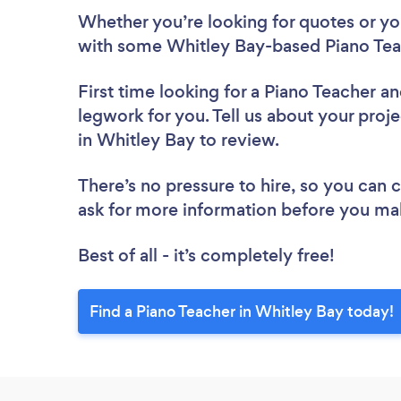
Whether you’re looking for quotes or you’
with some Whitley Bay-based Piano Tea
First time looking for a Piano Teacher
an
legwork for you. Tell us about your proje
in Whitley Bay to review.
There’s no pressure to hire, so you can
ask for more information before you ma
Best of all - it’s completely free!
Find a Piano Teacher in Whitley Bay today!