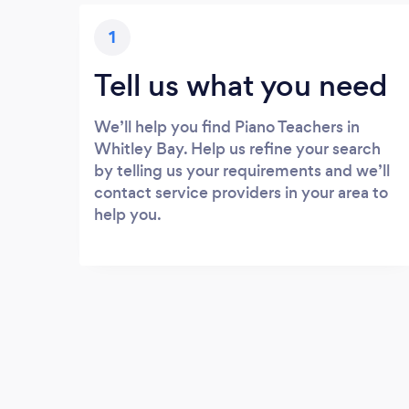
1
Tell us what you need
We’ll help you find Piano Teachers in
Whitley Bay. Help us refine your search
by telling us your requirements and we’ll
contact service providers in your area to
help you.