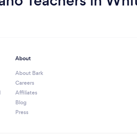
ano Teachers in Whi
About
About Bark
Careers
l
Affiliates
Blog
Press