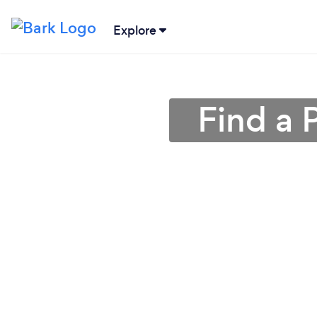
Explore
Find a 