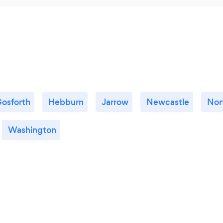
osforth
Hebburn
Jarrow
Newcastle
Nor
Washington