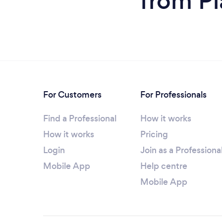
from Pi
For Customers
For Professionals
Find a Professional
How it works
How it works
Pricing
Login
Join as a Professiona
Mobile App
Help centre
Mobile App