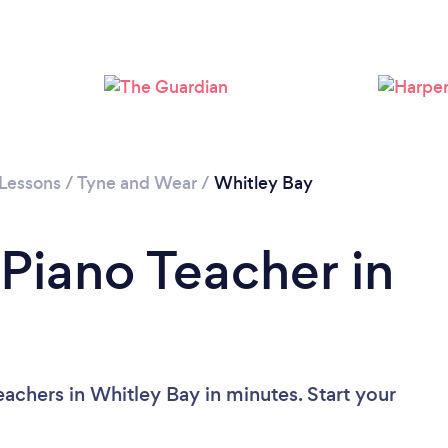
 Lessons
/
Tyne and Wear
/
Whitley Bay
 Piano Teacher in
achers in Whitley Bay in minutes. Start your