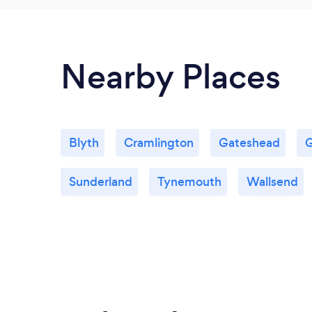
Nearby Places
Blyth
Cramlington
Gateshead
G
Sunderland
Tynemouth
Wallsend