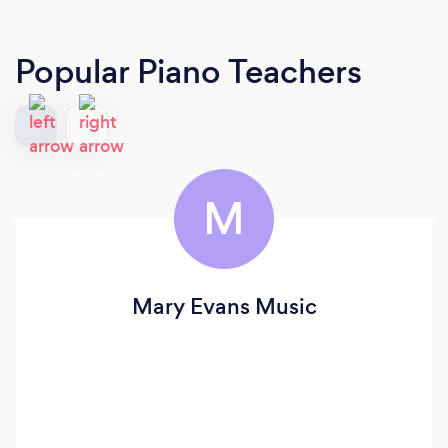
Popular Piano Teachers
M
Mary Evans Music