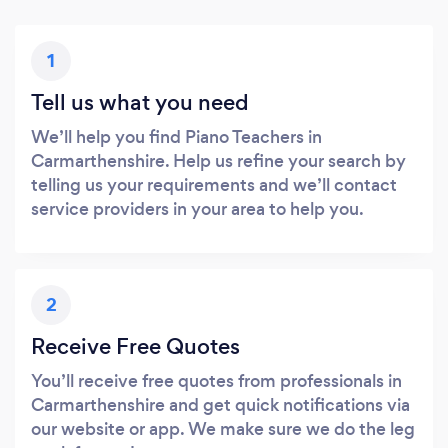
1
Tell us what you need
We’ll help you find Piano Teachers in
Carmarthenshire. Help us refine your search by
telling us your requirements and we’ll contact
service providers in your area to help you.
2
Receive Free Quotes
You’ll receive free quotes from professionals in
Carmarthenshire and get quick notifications via
our website or app. We make sure we do the leg