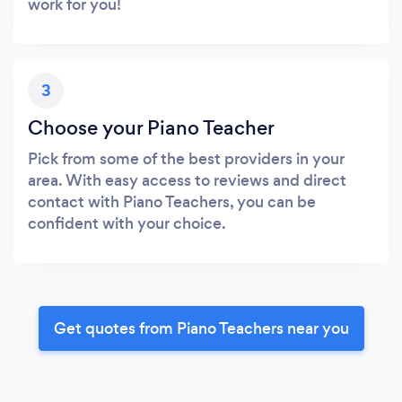
work for you!
3
Choose your Piano Teacher
Pick from some of the best providers in your
area. With easy access to reviews and direct
contact with Piano Teachers, you can be
confident with your choice.
Get quotes from Piano Teachers near you