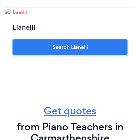
Llanelli
Search Llanelli
Get quotes
from Piano Teachers in
Carmarthenshire