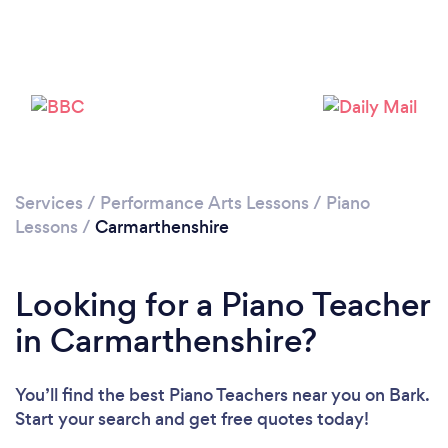
Loading...
Please wait ...
Services
/
Performance Arts Lessons
/
Piano
Lessons
/
Carmarthenshire
Looking for a Piano Teacher
in Carmarthenshire?
You’ll find the best Piano Teachers near you
on Bark.
Start your search and get free quotes today!