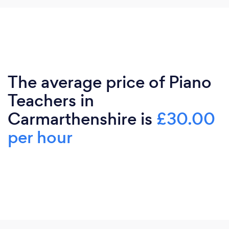
The average price of Piano
Teachers in
Carmarthenshire is
£30.00
per hour