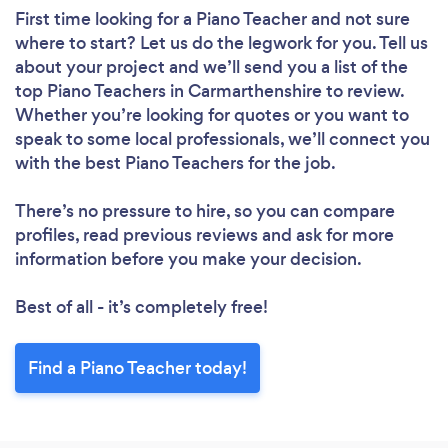
First time looking for a Piano Teacher
and not sure
where to start? Let us do the legwork for you. Tell us
about your project and we’ll send you a list of the
top Piano Teachers in Carmarthenshire to review.
Whether you’re looking for quotes or you want to
speak to some local professionals, we’ll connect you
with the best Piano Teachers for the job.
There’s no pressure to hire, so you can compare
profiles, read previous reviews and ask for more
information before you make your decision.
Best of all - it’s completely free!
Find a Piano Teacher today!