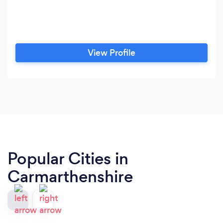
View Profile
Popular Cities in
Carmarthenshire