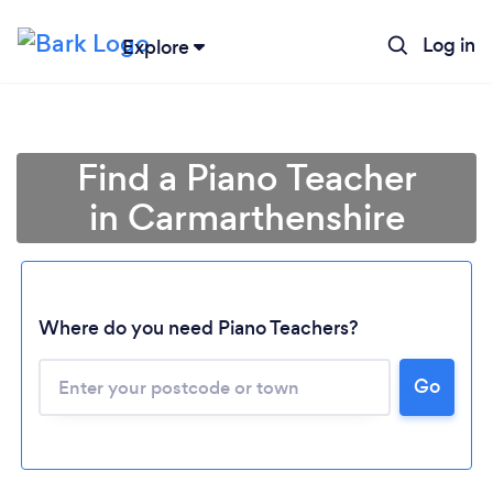
Log in
Explore
Find a Piano Teacher
in Carmarthenshire
Where do you need Piano Teachers?
Go