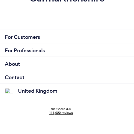
For Customers
For Professionals
About
Contact
United Kingdom