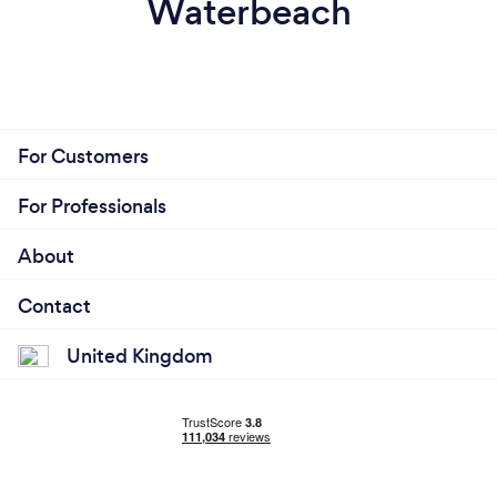
Waterbeach
For Customers
For Professionals
About
Contact
United Kingdom