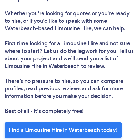
Whether you’re looking for quotes or you’re ready
to hire, or if you’d like to speak with some
Waterbeach-based Limousine Hire, we can help.
First time looking for a Limousine Hire
and not sure
where to start? Let us do the legwork for you. Tell us
about your project and we’ll send you a list of
Limousine Hire in Waterbeach to review.
There’s no pressure to hire, so you can compare
profiles, read previous reviews and ask for more
information before you make your decision.
Best of all - it’s completely free!
Find a Limousine Hire in Waterbeach today!