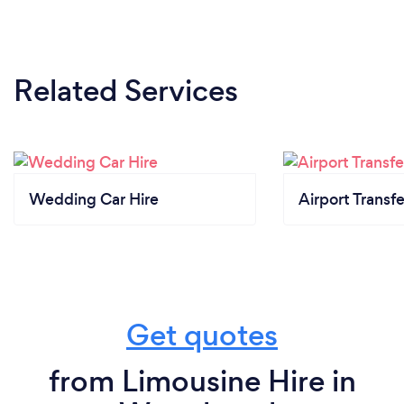
Related Services
Wedding Car Hire
Airport Transfe
Get quotes
from Limousine Hire in