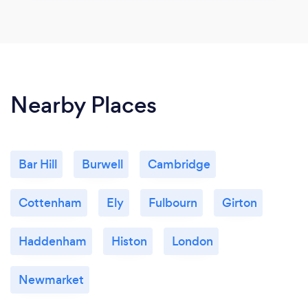
Nearby Places
Bar Hill
Burwell
Cambridge
Cottenham
Ely
Fulbourn
Girton
Haddenham
Histon
London
Newmarket