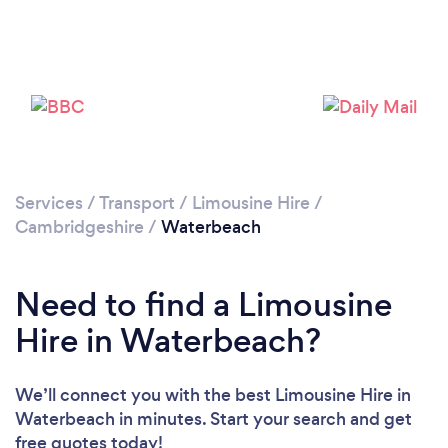
Please wait ...
Services
/
Transport
/
Limousine Hire
/
Cambridgeshire
/
Waterbeach
Need to find a Limousine
Hire in Waterbeach?
We’ll connect you with the best Limousine Hire in
Waterbeach in minutes. Start your search and get
free quotes today!