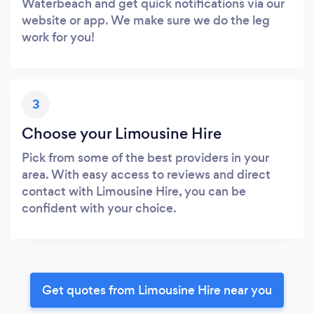
Waterbeach and get quick notifications via our
website or app. We make sure we do the leg
work for you!
3
Choose your Limousine Hire
Pick from some of the best providers in your
area. With easy access to reviews and direct
contact with Limousine Hire, you can be
confident with your choice.
Get quotes from Limousine Hire near you