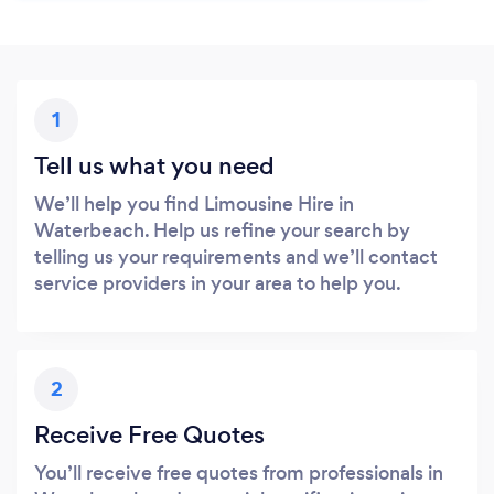
1
Tell us what you need
We’ll help you find Limousine Hire in
Waterbeach. Help us refine your search by
telling us your requirements and we’ll contact
service providers in your area to help you.
2
Receive Free Quotes
You’ll receive free quotes from professionals in