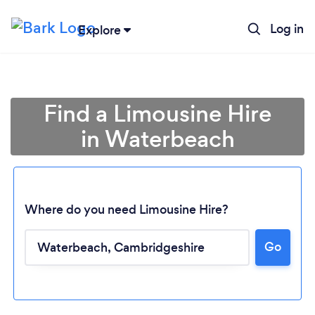
Log in
Explore
Find a Limousine Hire
in Waterbeach
Where do you need Limousine Hire?
Go
Loading...