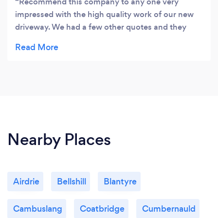
Recommend this company to any one very
impressed with the high quality work of our new
driveway. We had a few other quotes and they
were roughly the same as others but we decided
to go with advanced driveways because of Johns
professionalism and the way he explained the job
to us was 2nd to none many thanks guys.
Nearby Places
Airdrie
Bellshill
Blantyre
Cambuslang
Coatbridge
Cumbernauld