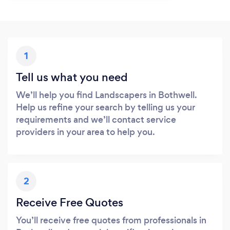
1
Tell us what you need
We’ll help you find Landscapers in Bothwell.
Help us refine your search by telling us your
requirements and we’ll contact service
providers in your area to help you.
2
Receive Free Quotes
You’ll receive free quotes from professionals in