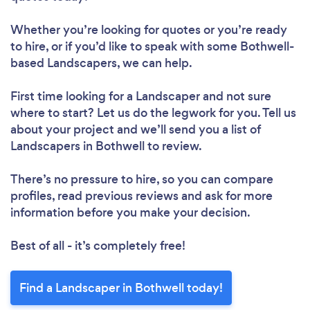
Whether you’re looking for quotes or you’re ready
to hire, or if you’d like to speak with some Bothwell-
based Landscapers, we can help.
First time looking for a Landscaper
and not sure
where to start? Let us do the legwork for you. Tell us
about your project and we’ll send you a list of
Landscapers in Bothwell to review.
There’s no pressure to hire, so you can compare
profiles, read previous reviews and ask for more
information before you make your decision.
Best of all - it’s completely free!
Find a Landscaper in Bothwell today!