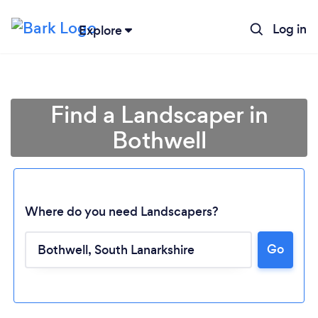
Log in
Explore
Find a Landscaper in
Bothwell
Where do you need Landscapers?
Go