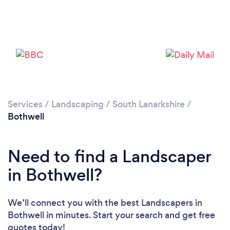
Loading...
Please wait ...
Services
/
Landscaping
/
South Lanarkshire
/
Bothwell
Need to find a Landscaper
in Bothwell?
We’ll connect you with the best Landscapers in
Bothwell in minutes. Start your search and get free
quotes today!