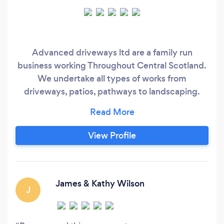
Advanced driveways ltd are a family run
business working Throughout Central Scotland.
We undertake all types of works from
driveways, patios, pathways to landscaping.
Specialists in monoblock and tarmac. With over
ten years experience. We are Reliable and
trustworthy. We’re one customer recommends
View Profile
another. We are fully registered. Full public
liability insurance.
James & Kathy Wilson
J