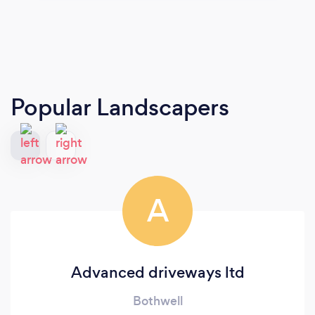
Popular Landscapers
A
Advanced driveways ltd
Bothwell