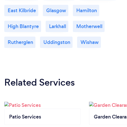
East Kilbride
Glasgow
Hamilton
High Blantyre
Larkhall
Motherwell
Rutherglen
Uddingston
Wishaw
Related Services
Patio Services
Garden Clear