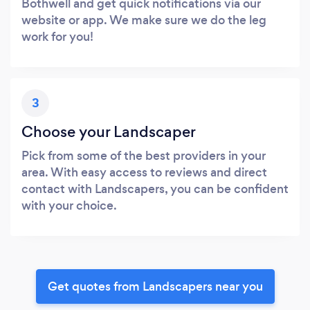
Bothwell and get quick notifications via our
website or app. We make sure we do the leg
work for you!
3
Choose your Landscaper
Pick from some of the best providers in your
area. With easy access to reviews and direct
contact with Landscapers, you can be confident
with your choice.
Get quotes from Landscapers near you