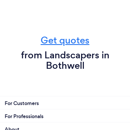
Get quotes
from Landscapers in
Bothwell
For Customers
For Professionals
About