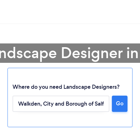
andscape Designer i
Where do you need Landscape Designers?
Go
Loading...