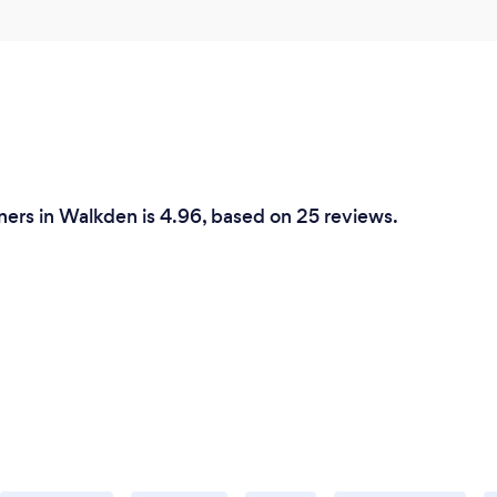
ers in Walkden is 4.96, based on 25 reviews.