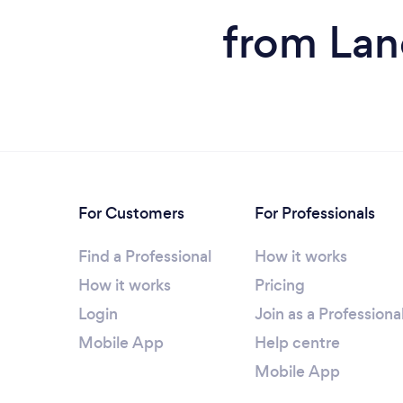
from Lan
For Customers
For Professionals
Find a Professional
How it works
How it works
Pricing
Login
Join as a Professiona
Mobile App
Help centre
Mobile App