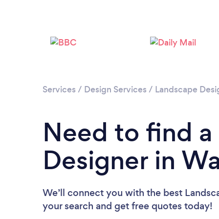
Services
/
Design Services
/
Landscape Desi
Need to find 
Designer in W
We’ll connect you with the best Landsca
your search and get free quotes today!