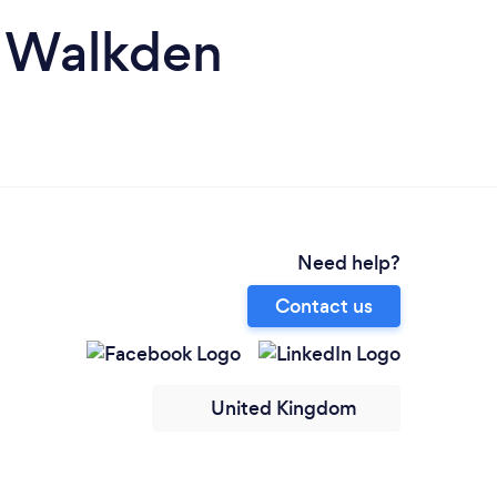
n Walkden
Need help?
Contact us
United Kingdom