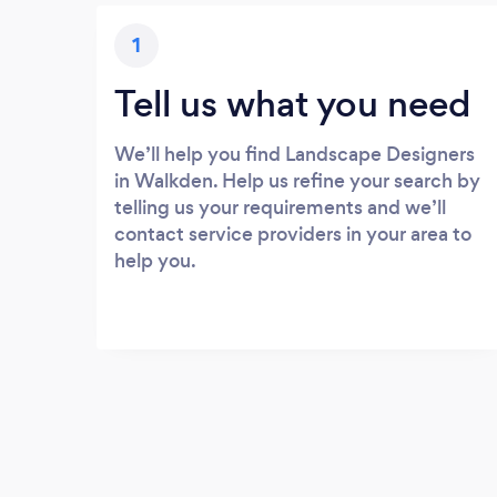
1
Tell us what you need
We’ll help you find Landscape Designers
in Walkden. Help us refine your search by
telling us your requirements and we’ll
contact service providers in your area to
help you.