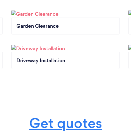
Garden Clearance
Driveway Installation
Get quotes