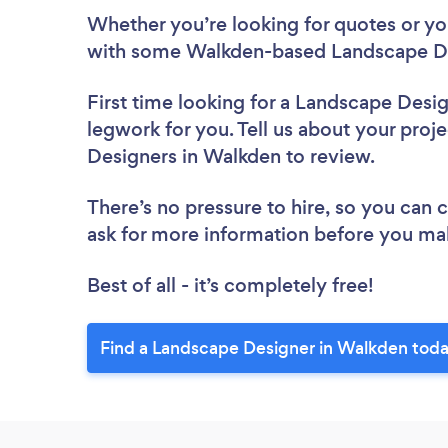
Whether you’re looking for quotes or you’
with some Walkden-based Landscape De
First time looking for a Landscape Desi
legwork for you. Tell us about your proje
Designers in Walkden to review.
There’s no pressure to hire, so you can
ask for more information before you ma
Best of all - it’s completely free!
Find a Landscape Designer in Walkden toda