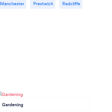
Manchester
Prestwich
Radcliffe
Gardening