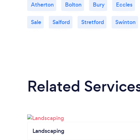
Atherton
Bolton
Bury
Eccles
Sale
Salford
Stretford
Swinton
Related Service
Landscaping