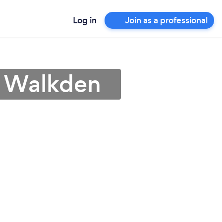
Log in
Join as a professional
n Walkden