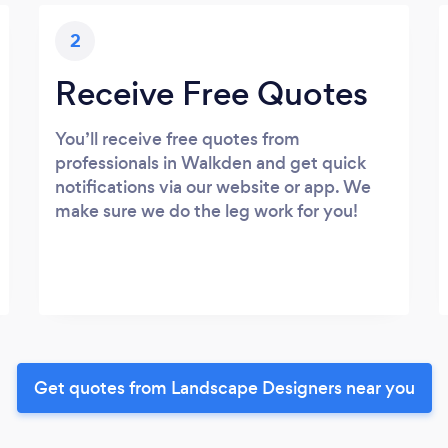
2
Receive Free Quotes
You’ll receive free quotes from
professionals in Walkden and get quick
notifications via our website or app. We
make sure we do the leg work for you!
Get quotes from Landscape Designers near you