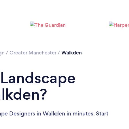
Please wait ...
gn
/
Greater Manchester
/
Walkden
a Landscape
alkden?
pe Designers in Walkden in minutes. Start