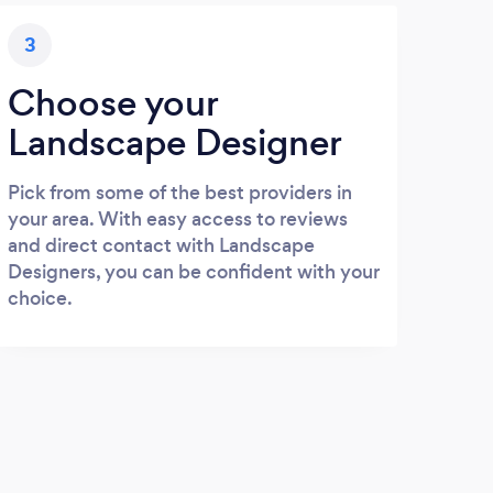
3
Choose your
Landscape Designer
Pick from some of the best providers in
your area. With easy access to reviews
and direct contact with Landscape
Designers, you can be confident with your
choice.