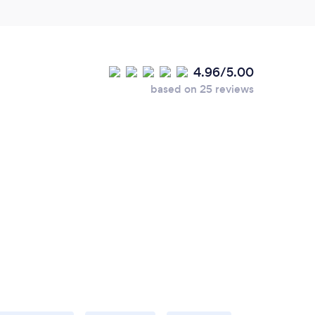
4.96/5.00
based on 25 reviews