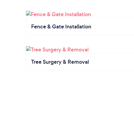
Fence & Gate Installation
Tree Surgery & Removal