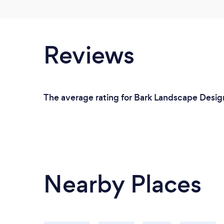
Reviews
The average rating for Bark Landscape Design
Nearby Places