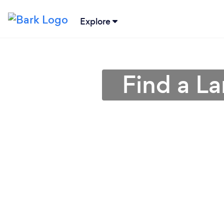
Explore
Find a L