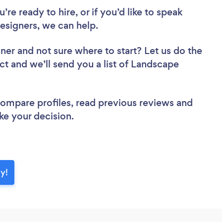
re ready to hire, or if you’d like to speak
signers, we can help.
gner
and not sure where to start? Let us do the
ct and we’ll send you a list of Landscape
 compare profiles, read previous reviews and
ke your decision.
y!