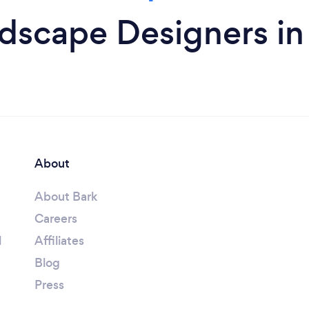
dscape Designers i
About
About Bark
Careers
l
Affiliates
Blog
Press