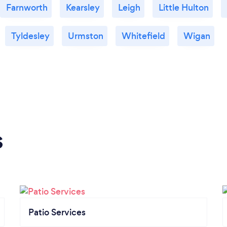
Farnworth
Kearsley
Leigh
Little Hulton
Tyldesley
Urmston
Whitefield
Wigan
s
Patio Services