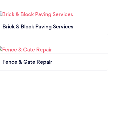
Brick & Block Paving Services
Fence & Gate Repair