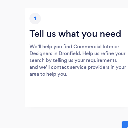
1
Tell us what you need
We’ll help you find Commercial Interior
Designers in Dronfield. Help us refine your
search by telling us your requirements
and we’ll contact service providers in your
area to help you.