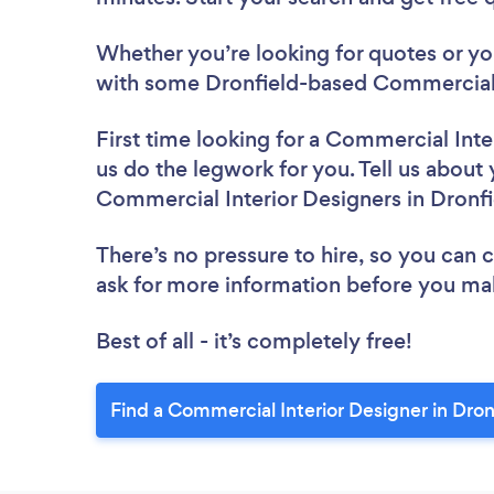
Whether you’re looking for quotes or you’
with some Dronfield-based Commercial I
First time looking for a Commercial Inte
us do the legwork for you. Tell us about 
Commercial Interior Designers in Dronf
There’s no pressure to hire, so you can
ask for more information before you ma
Best of all - it’s completely free!
Find a Commercial Interior Designer in Dron