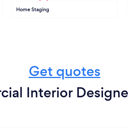
Home Staging
Get quotes
al Interior Designer