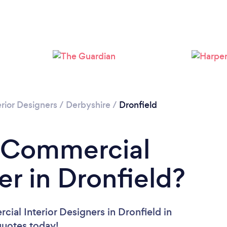
rior Designers
/
Derbyshire
/
Dronfield
a Commercial
er in Dronfield?
ial Interior Designers in Dronfield in
 quotes today!