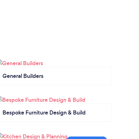
General Builders
Bespoke Furniture Design & Build