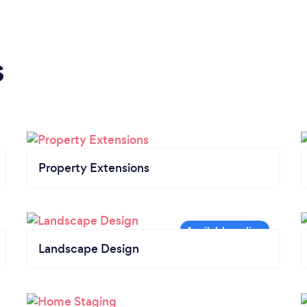
s
Property Extensions
Landscape Design