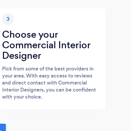
3
Choose your
Commercial Interior
Designer
Pick from some of the best providers in
your area. With easy access to reviews
and direct contact with Commercial
Interior Designers, you can be confident
with your choice.
u