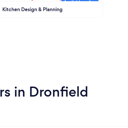
Kitchen Design & Planning
s in Dronfield