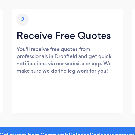
2
Receive Free Quotes
You’ll receive free quotes from
professionals in Dronfield and get quick
notifications via our website or app. We
make sure we do the leg work for you!
Get quotes from Commercial Interior Designers near yo