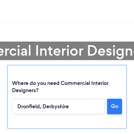
cial Interior Designe
Where do you need Commercial Interior
Designers?
Go
Loading...
Please wait ...