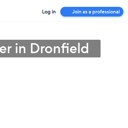
Log in
Join as a professional
r in Dronfield