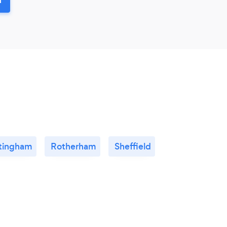
tingham
Rotherham
Sheffield