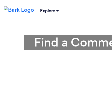
Explore
Find a Commer