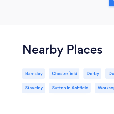
Nearby Places
Barnsley
Chesterfield
Derby
Do
Staveley
Sutton in Ashfield
Workso