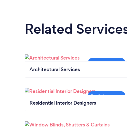
Related Service
Architectural Services
Residential Interior Designers