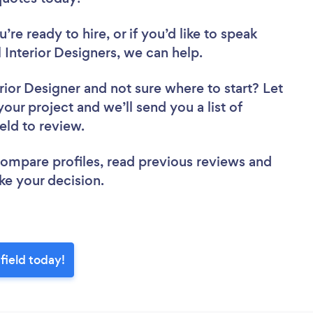
re ready to hire, or if you’d like to speak
nterior Designers, we can help.
rior Designer
and not sure where to start? Let
your project and we’ll send you a list of
ield to review.
 compare profiles, read previous reviews and
ke your decision.
field today!