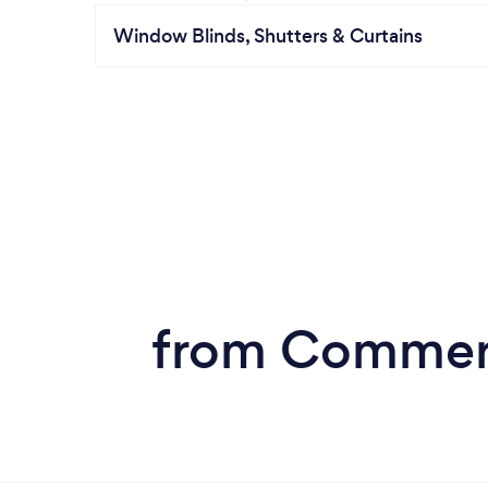
Window Blinds, Shutters & Curtains
from Commerci