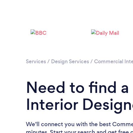
Services
/
Design Services
/
Commercial Inte
Need to find 
Interior Design
We’ll connect you with the best Commerc
minutes. Start your search and get free