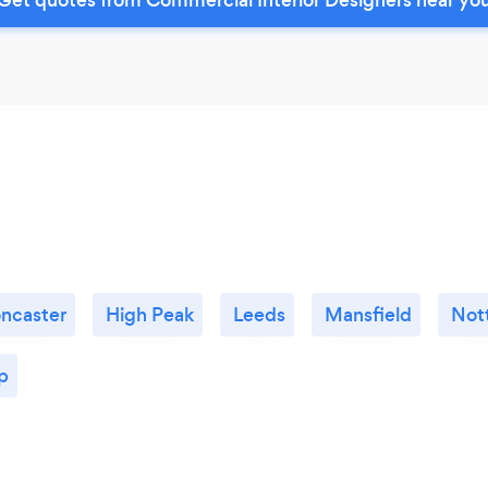
ncaster
High Peak
Leeds
Mansfield
Not
p