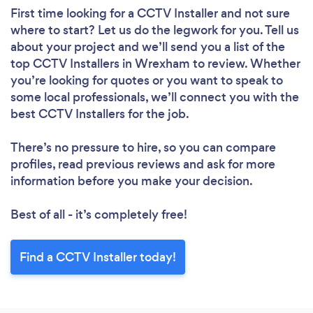
First time looking for a CCTV Installer
and not sure
where to start? Let us do the legwork for you. Tell us
about your project and we’ll send you a list of the
top CCTV Installers in Wrexham to review. Whether
you’re looking for quotes or you want to speak to
some local professionals, we’ll connect you with the
best CCTV Installers for the job.
There’s no pressure to hire, so you can compare
profiles, read previous reviews and ask for more
information before you make your decision.
Best of all - it’s completely free!
Find a CCTV Installer today!