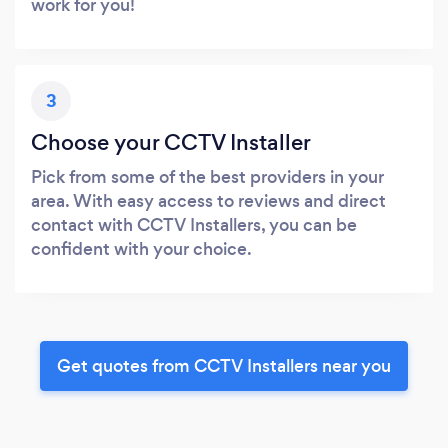
work for you!
3
Choose your CCTV Installer
Pick from some of the best providers in your
area. With easy access to reviews and direct
contact with CCTV Installers, you can be
confident with your choice.
Get quotes from CCTV Installers near you