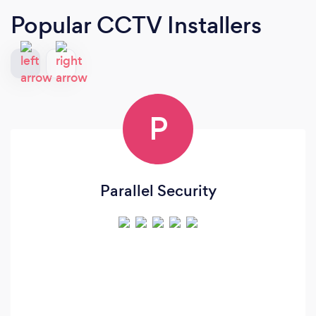
Popular CCTV Installers
P
Parallel Security