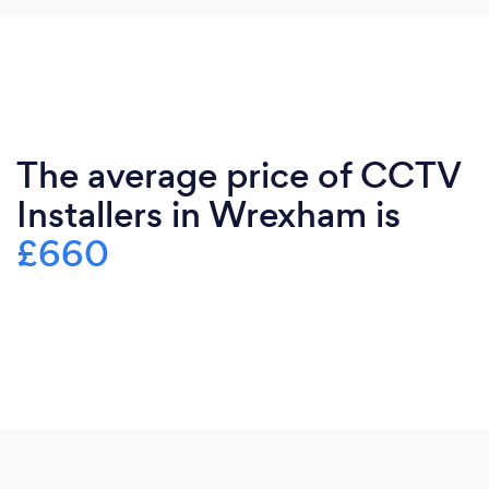
The average price of CCTV
Installers in Wrexham is
£660