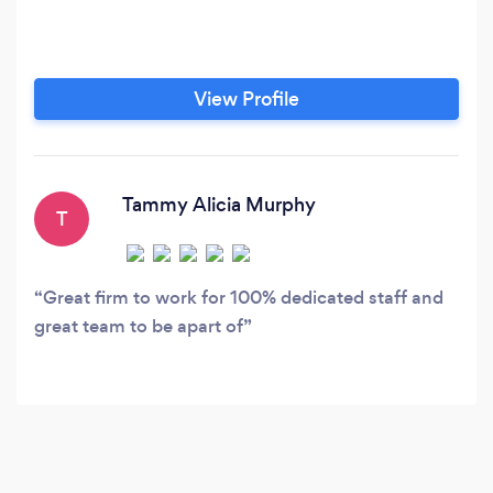
View Profile
Tammy Alicia Murphy
T
Great firm to work for 100% dedicated staff and
great team to be apart of