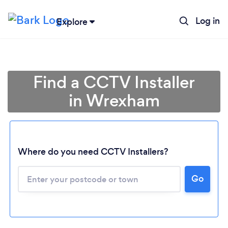
Log in
Explore
Find a CCTV Installer
in Wrexham
Where do you need CCTV Installers?
Go