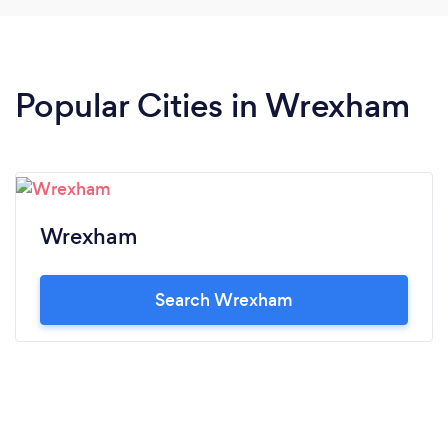
Popular Cities in Wrexham
Wrexham
Search Wrexham