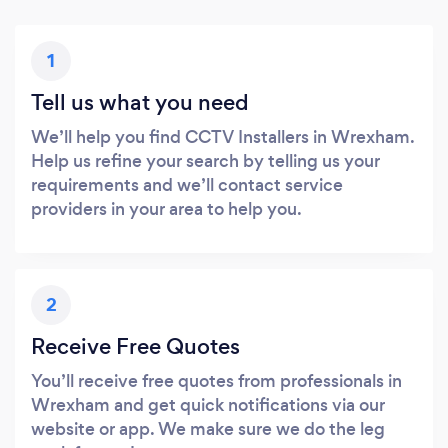
1
Tell us what you need
We’ll help you find CCTV Installers in Wrexham.
Help us refine your search by telling us your
requirements and we’ll contact service
providers in your area to help you.
2
Receive Free Quotes
You’ll receive free quotes from professionals in
Wrexham and get quick notifications via our
website or app. We make sure we do the leg