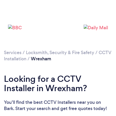
Loading...
Please wait ...
Services
/
Locksmith, Security & Fire Safety
/
CCTV
Installation
/
Wrexham
Looking for a CCTV
Installer in Wrexham?
You’ll find the best CCTV Installers near you
on
Bark. Start your search and get free quotes today!