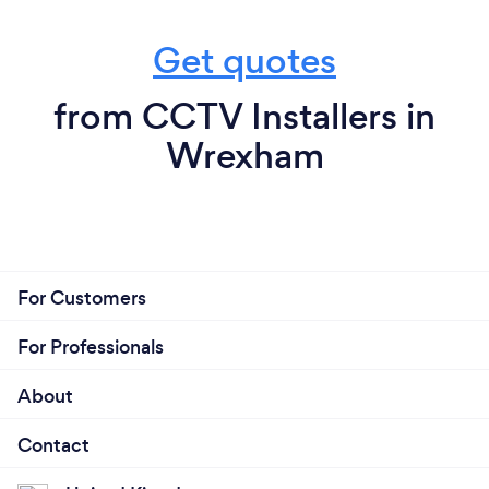
Get quotes
from CCTV Installers in
Wrexham
For Customers
For Professionals
About
Contact