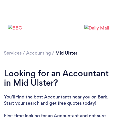
Services
/
Accounting
/
Mid Ulster
Loading...
Looking for an Accountant
in Mid Ulster?
Please wait ...
You’ll find the best Accountants near you
on Bark.
Start your search and get free quotes today!
First time looking for an Accountant
and not sure