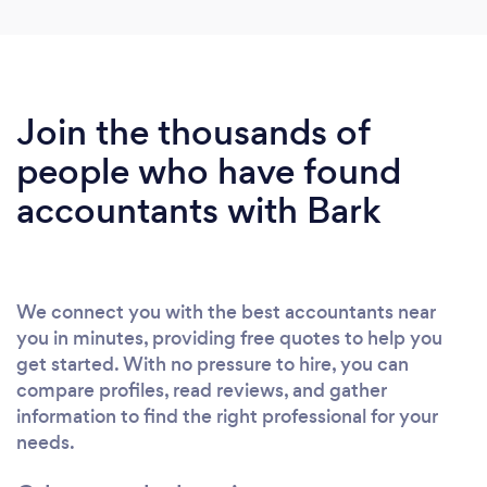
Join the thousands of
people who have found
accountants with Bark
We connect you with the best accountants near
you in minutes, providing free quotes to help you
get started. With no pressure to hire, you can
compare profiles, read reviews, and gather
information to find the right professional for your
needs.