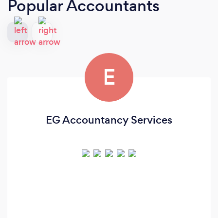
Popular Accountants
E
EG Accountancy Services