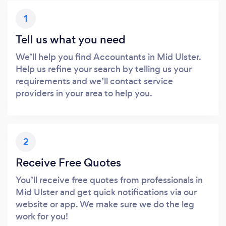
1
Tell us what you need
We’ll help you find Accountants in Mid Ulster.
Help us refine your search by telling us your
requirements and we’ll contact service
providers in your area to help you.
2
Receive Free Quotes
You’ll receive free quotes from professionals in
Mid Ulster and get quick notifications via our
website or app. We make sure we do the leg
work for you!