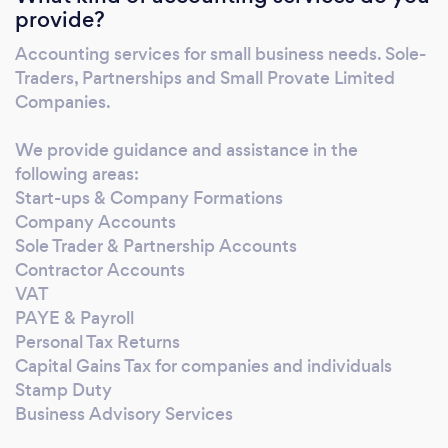
provide?
today’s world, you need to adapt and evolve
or get left behind. The “how we’ve always
Accounting services for small business needs. Sole-
done it,” approach won’t work. Modern
Traders, Partnerships and Small Provate Limited
accounting is about 24/7 access,
Companies.
smartphones, Wi-Fi, laptops, the cloud,
software, online filing, working from home,
We provide guidance and assistance in the
following areas:
and working remotely from anywhere in the
Start-ups & Company Formations
world. The work environment is ever-
Company Accounts
changing with fewer limitations and
Sole Trader & Partnership Accounts
boundaries to how you conduct your
Contractor Accounts
business. Don't get left behind. See our
VAT
services below and get in touch now if you’d
PAYE & Payroll
like to know more.
Personal Tax Returns
Capital Gains Tax for companies and individuals
Stamp Duty
Business Advisory Services