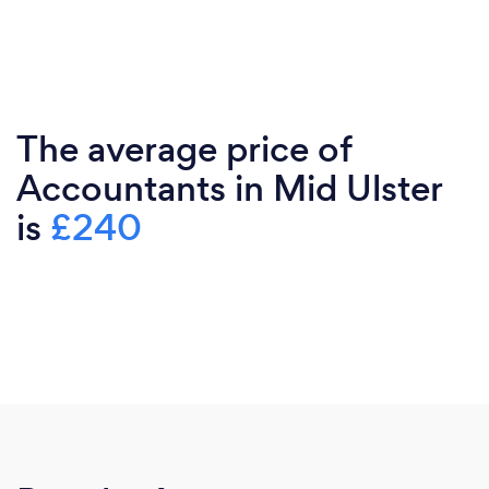
The average price of
Accountants in Mid Ulster
is
£240