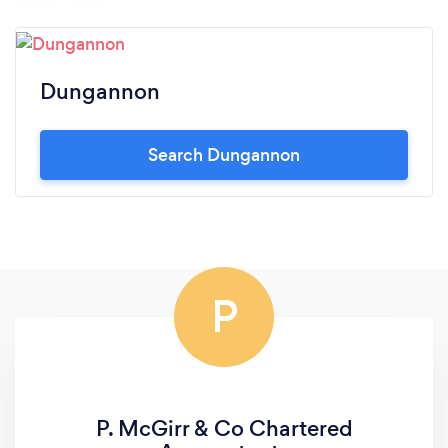
Dungannon
Search Dungannon
P
P. McGirr & Co Chartered