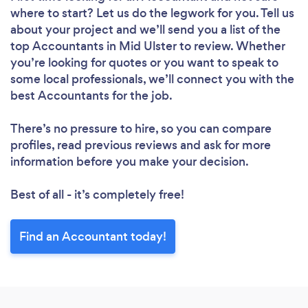
where to start? Let us do the legwork for you. Tell us
about your project and we’ll send you a list of the
top Accountants in Mid Ulster to review. Whether
you’re looking for quotes or you want to speak to
some local professionals, we’ll connect you with the
best Accountants for the job.
There’s no pressure to hire, so you can compare
profiles, read previous reviews and ask for more
information before you make your decision.
Best of all - it’s completely free!
Find an Accountant today!