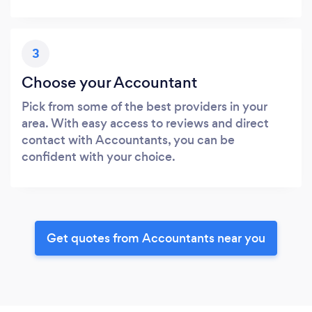
3
Choose your Accountant
Pick from some of the best providers in your
area. With easy access to reviews and direct
contact with Accountants, you can be
confident with your choice.
Get quotes from Accountants near you