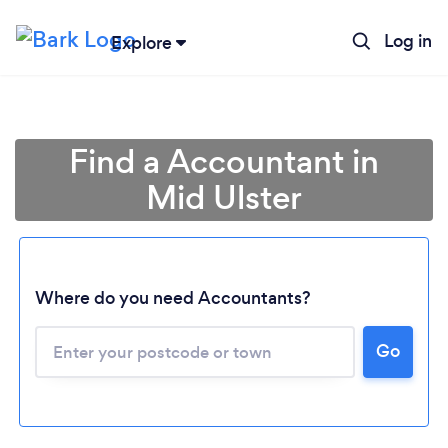
Log in
Explore
Find a Accountant in
Mid Ulster
Where do you need Accountants?
Go