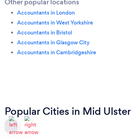
Other popular locations
Accountants in London
Accountants in West Yorkshire
Accountants in Bristol
Accountants in Glasgow City
Accountants in Cambridgeshire
Popular Cities in Mid Ulster