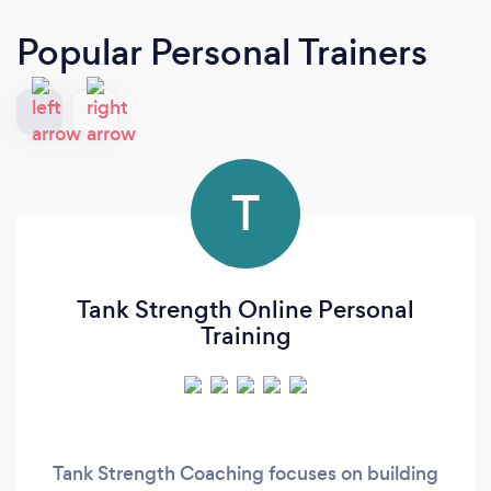
Popular Personal Trainers
T
Tank Strength Online Personal
Training
Tank Strength Coaching focuses on building