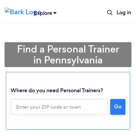
Log in
Explore
Find a Personal Trainer
in Pennsylvania
Where do you need Personal Trainers?
Go