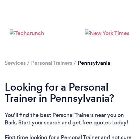
Services
/
Personal Trainers
/
Pennsylvania
Loading...
Please wait ...
Looking for a Personal
Trainer in Pennsylvania?
You’ll find the best Personal Trainers near you
on
Bark. Start your search and get free quotes today!
First time looking for a Personal Trainer
and not sure