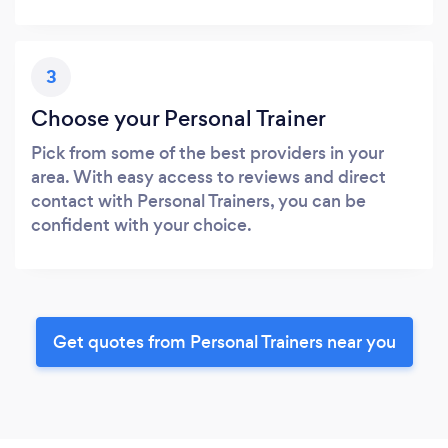
3
Choose your Personal Trainer
Pick from some of the best providers in your
area. With easy access to reviews and direct
contact with Personal Trainers, you can be
confident with your choice.
Get quotes from Personal Trainers near you