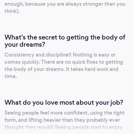
enough, because you are always stronger than you
think).
What’s the secret to getting the body of
your dreams?
Consistency and discipline!! Nothing is easy or
comes quickly. There are no quick fixes to getting
the body of your dreams. It takes hard work and
time.
What do you love most about your job?
Seeing people feel more confident, using the right
form, and lifting heavier than they probably ever
thought they would! Seeing people start to enjoy