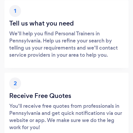
1
Tell us what you need
We’ll help you find Personal Trainers in
Pennsylvania. Help us refine your search by
telling us your requirements and we’ll contact
service providers in your area to help you.
2
Receive Free Quotes
You’ll receive free quotes from professionals in
Pennsylvania and get quick notifications via our
website or app. We make sure we do the leg
work for you!