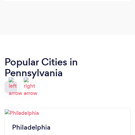
questions or concerns I have was always
something I struggled finding with past personal
trainers. I have been working with him for years
now and have seen tremendous gains in both my
physical and mental aspirations both within and
outside the walls of the gym. Couldn’t recommend
him enough !
Popular Cities in
Pennsylvania
Philadelphia