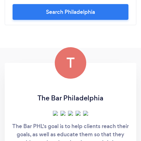
Search Philadelphia
T
The Bar Philadelphia
The Bar PHL's goal is to help clients reach their
goals, as well as educate them so that they