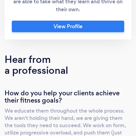
are able to take what they learn and thrive on
their own.
View Profile
Hear from
a professional
How do you help your clients achieve
their fitness goals?
We educate them throughout the whole process.
We aren't holding their hand, we are giving them
the tools they need to succeed. We work on form,
utilize progressive overload, and push them (just