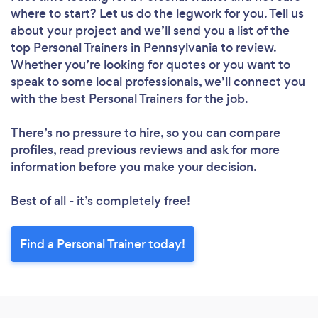
where to start? Let us do the legwork for you. Tell us
about your project and we’ll send you a list of the
top Personal Trainers in Pennsylvania to review.
Whether you’re looking for quotes or you want to
speak to some local professionals, we’ll connect you
with the best Personal Trainers for the job.
There’s no pressure to hire, so you can compare
profiles, read previous reviews and ask for more
information before you make your decision.
Best of all - it’s completely free!
Find a Personal Trainer today!