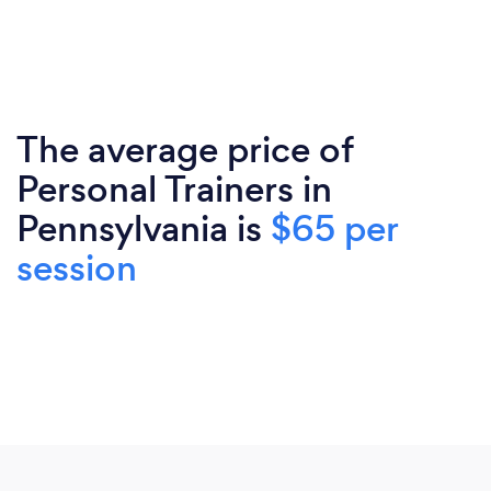
The average price of
Personal Trainers in
Pennsylvania is
$65 per
session