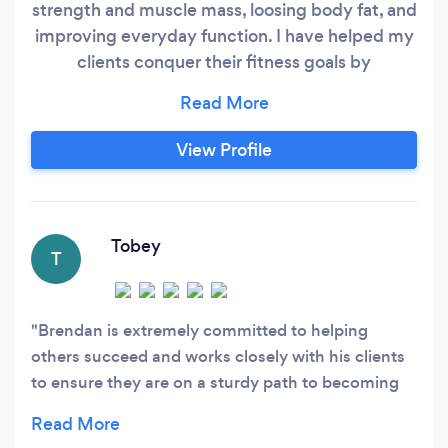
strength and muscle mass, loosing body fat, and
improving everyday function. I have helped my
clients conquer their fitness goals by
developing custom training programs rooted in
the foundations of training. I get great joy out of
meeting and exceeding these goals and
View Profile
excitement in the confidence, motivation, and
healthy mindset that is developed in doing so.
Tobey
T
Brendan is extremely committed to helping
others succeed and works closely with his clients
to ensure they are on a sturdy path to becoming
the best versions if themselves. His engagement
with programming and availability to answer any