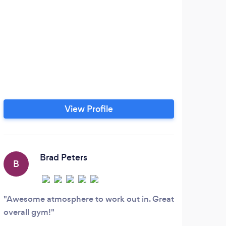
View Profile
Brad Peters
B
B
Awesome atmosphere to work out in. Great
Pou
overall gym!
worko
pound