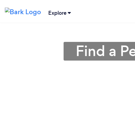
Explore
Find a Pe