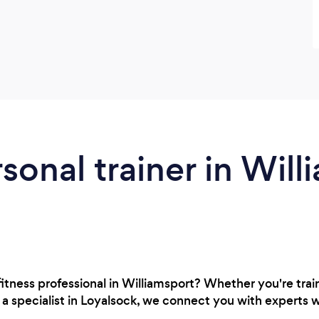
sonal trainer in Will
 fitness professional in Williamsport? Whether you're tra
r a specialist in Loyalsock, we connect you with experts