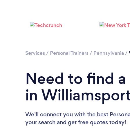
Services
/
Personal Trainers
/
Pennsylvania
/
Need to find a 
in Williamspor
We’ll connect you with the best Personal
your search and get free quotes today!