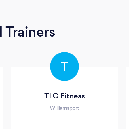
 Trainers
T
TLC Fitness
Williamsport