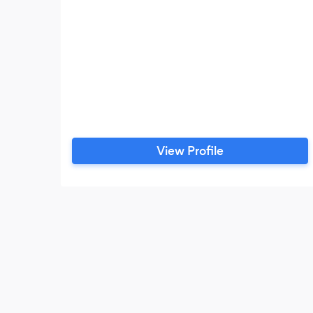
View Profile