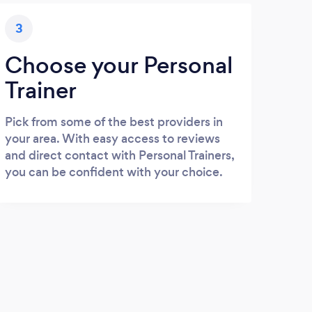
3
Choose your Personal
Trainer
Pick from some of the best providers in
your area. With easy access to reviews
and direct contact with Personal Trainers,
you can be confident with your choice.