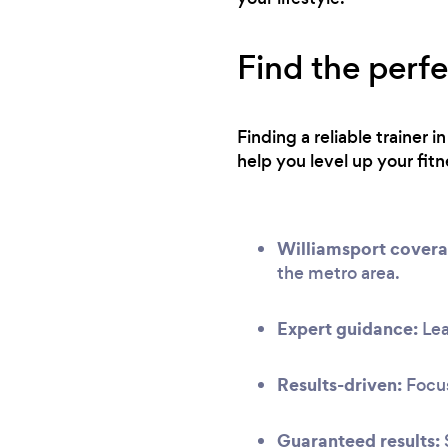
Find the perfe
Finding a reliable trainer 
help you level up your fitn
Williamsport covera
the metro area.
Expert guidance:
Lea
Results-driven:
Focus
Guaranteed results: