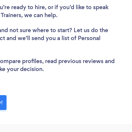
re ready to hire, or if you’d like to speak
Trainers, we can help.
and not sure where to start? Let us do the
ct and we’ll send you a list of Personal
 compare profiles, read previous reviews and
ke your decision.
y!