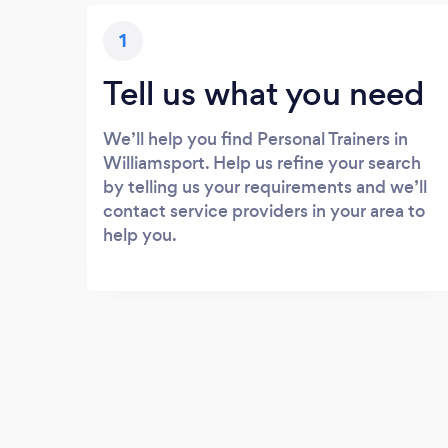
1
Tell us what you need
We’ll help you find Personal Trainers in
Williamsport. Help us refine your search
by telling us your requirements and we’ll
contact service providers in your area to
help you.