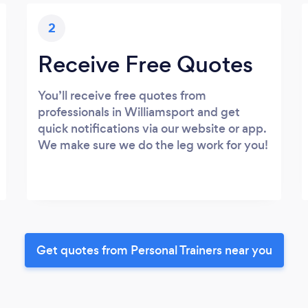
2
Receive Free Quotes
You’ll receive free quotes from
professionals in Williamsport and get
quick notifications via our website or app.
We make sure we do the leg work for you!
Get quotes from Personal Trainers near you