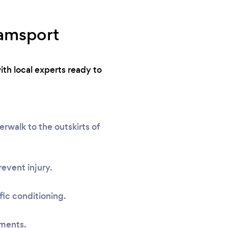
iamsport
ith local experts ready to
rwalk to the outskirts of
event injury.
fic conditioning.
sments.