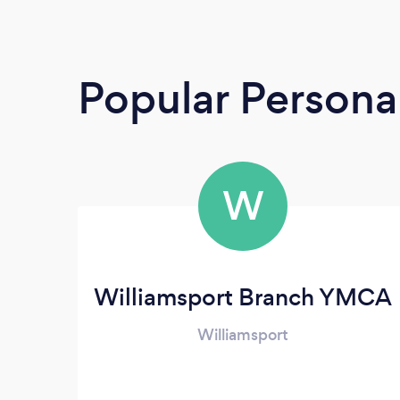
Popular Personal
W
Williamsport Branch YMCA
Williamsport