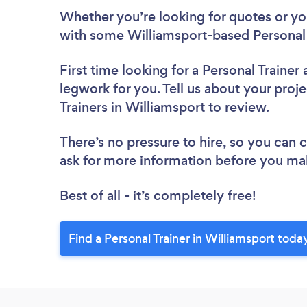
Whether you’re looking for quotes or you’
with some Williamsport-based Personal 
First time looking for a Personal Trainer
legwork for you. Tell us about your proje
Trainers in Williamsport to review.
There’s no pressure to hire, so you can
ask for more information before you ma
Best of all - it’s completely free!
Find a Personal Trainer in Williamsport toda