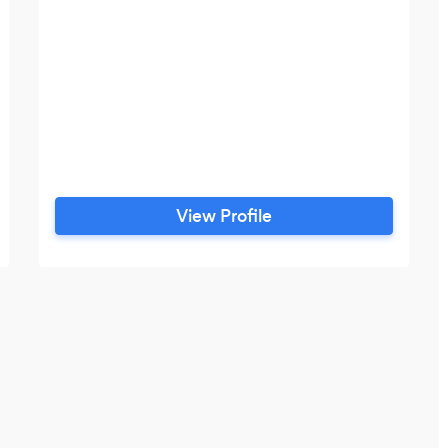
View Profile