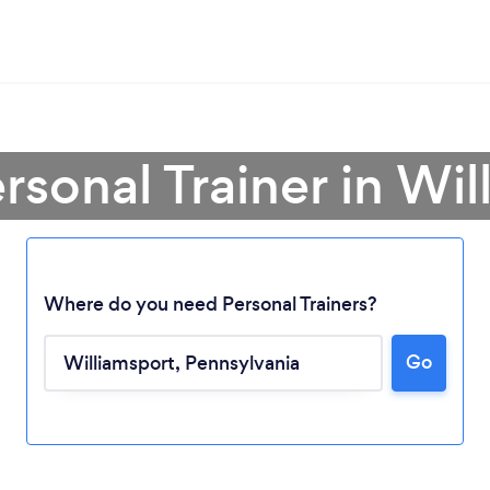
rsonal Trainer in Wi
Where do you need Personal Trainers?
Go