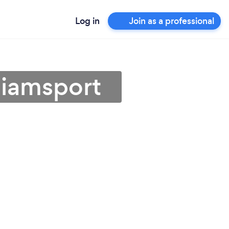
Log in
Join as a professional
lliamsport