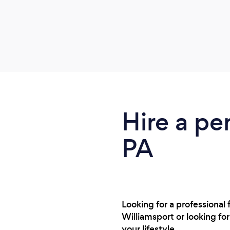
Hire a per
PA
Looking for a professional
Williamsport or looking fo
your lifestyle.