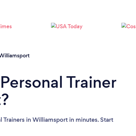
Loading...
Please wait ...
Williamsport
Personal Trainer
t?
 Trainers in Williamsport in minutes. Start