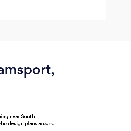
Check
iamsport,
ining near South
 who design plans around