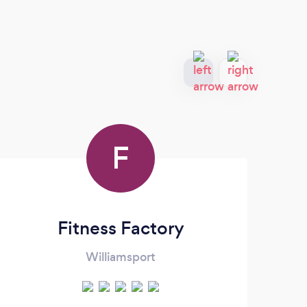
F
Fitness Factory
Williamsport