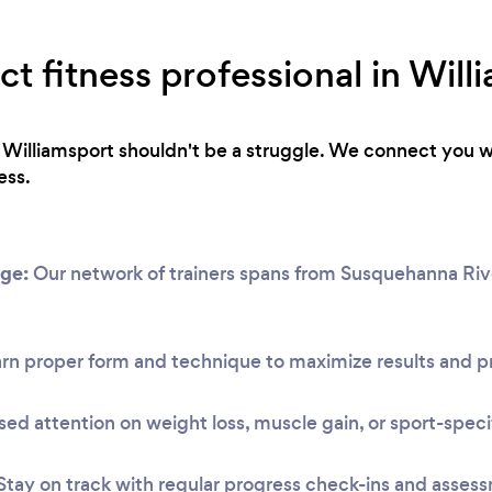
ct fitness professional in Will
in Williamsport shouldn't be a struggle. We connect you w
ess.
ge:
Our network of trainers spans from Susquehanna Rive
rn proper form and technique to maximize results and pr
ed attention on weight loss, muscle gain, or sport-speci
Stay on track with regular progress check-ins and asses