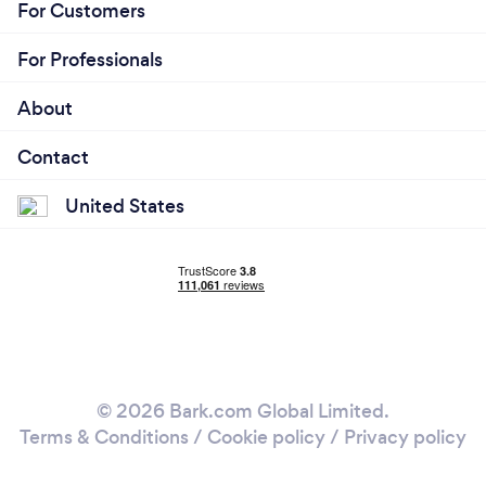
For Customers
For Professionals
About
Contact
United States
© 2026 Bark.com Global Limited.
Terms & Conditions
/
Cookie policy
/
Privacy policy