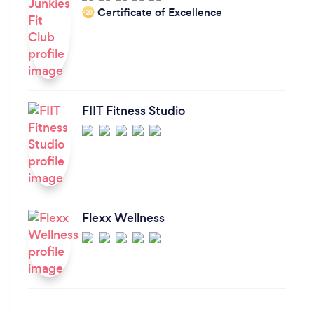
Certificate of Excellence
‘20
FIIT Fitness Studio
Flexx Wellness