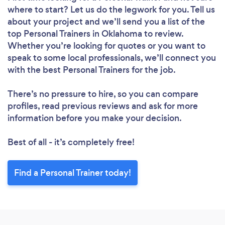
where to start? Let us do the legwork for you. Tell us
about your project and we’ll send you a list of the
top Personal Trainers in Oklahoma to review.
Whether you’re looking for quotes or you want to
speak to some local professionals, we’ll connect you
with the best Personal Trainers for the job.
There’s no pressure to hire, so you can compare
profiles, read previous reviews and ask for more
information before you make your decision.
Best of all - it’s completely free!
Find a Personal Trainer today!