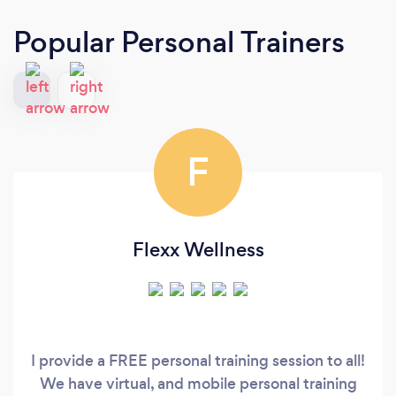
Popular Personal Trainers
F
Flexx Wellness
I provide a FREE personal training session to all!
We have virtual, and mobile personal training