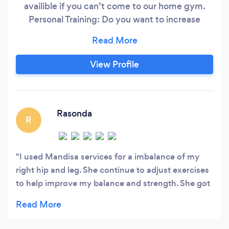
availible if you can’t come to our home gym.
Personal Training: Do you want to increase
functionality while falling in love with yourself
even more along your fitness journey!? Add me
to your team!! I have a BA in Public Health
View Profile
concentrating in Nutrition and Wellness and
specialize in bio-mechanics and corrective
exercise.
Rasonda
R
I used Mandisa services for a imbalance of my
right hip and leg. She continue to adjust exercises
to help improve my balance and strength. She got
muscles firing that needed to be awaken. Very
happy with my results. She very motivating.