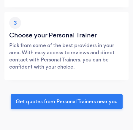
3
Choose your Personal Trainer
Pick from some of the best providers in your
area. With easy access to reviews and direct
contact with Personal Trainers, you can be
confident with your choice.
Get quotes from Personal Trainers near you