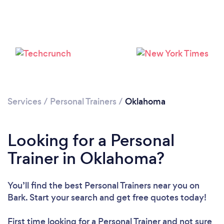
Loading...
Please wait ...
Services
/
Personal Trainers
/
Oklahoma
Looking for a Personal
Trainer in Oklahoma?
You’ll find the best Personal Trainers near you
on
Bark. Start your search and get free quotes today!
First time looking for a Personal Trainer
and not sure