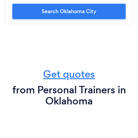
Search Oklahoma City
Get quotes
from Personal Trainers in
Oklahoma