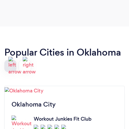
Popular Cities in Oklahoma
Oklahoma City
Workout Junkies Fit Club