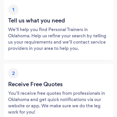
1
Tell us what you need
We’ll help you find Personal Trainers in
Oklahoma. Help us refine your search by telling
us your requirements and we’ll contact service
providers in your area to help you.
2
Receive Free Quotes
You’ll receive free quotes from professionals in
Oklahoma and get quick notifications via our
website or app. We make sure we do the leg
work for you!