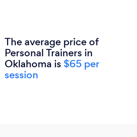
The average price of
Personal Trainers in
Oklahoma is
$65 per
session