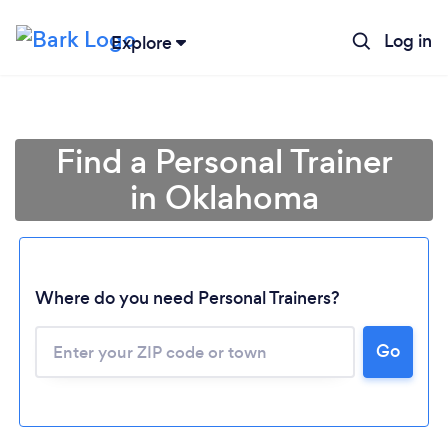
Log in
Explore
Find a Personal Trainer
in Oklahoma
Where do you need Personal Trainers?
Go