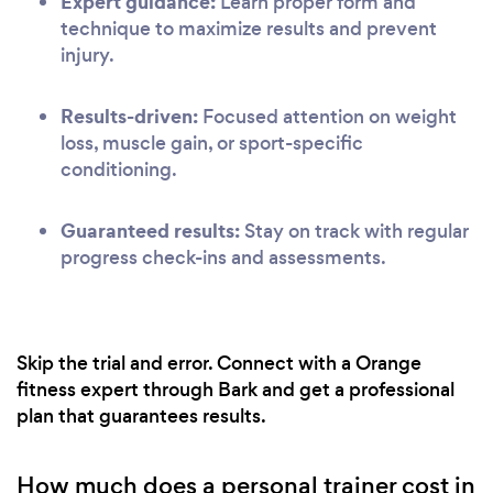
Expert guidance:
Learn proper form and
technique to maximize results and prevent
injury.
Results-driven:
Focused attention on weight
loss, muscle gain, or sport-specific
conditioning.
Guaranteed results:
Stay on track with regular
progress check-ins and assessments.
Skip the trial and error. Connect with a Orange
fitness expert through Bark and get a professional
plan that guarantees results.
How much does a personal trainer cost in