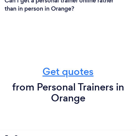
Can I get a personal trainer online rather
than in person in Orange?
Get quotes
from Personal Trainers in
Orange