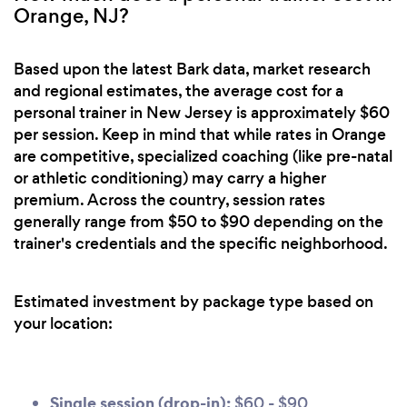
Orange, NJ?
Based upon the latest Bark data, market research
and regional estimates, the average cost for a
personal trainer in New Jersey is approximately $60
per session. Keep in mind that while rates in Orange
are competitive, specialized coaching (like pre-natal
or athletic conditioning) may carry a higher
premium. Across the country, session rates
generally range from $50 to $90 depending on the
trainer's credentials and the specific neighborhood.
Estimated investment by package type based on
your location:
Single session (drop-in):
$60 - $90