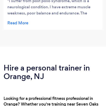
I suffer from post polio syndrome, which is a
neurological condition. I have extreme muscle
weakness, poor balance and endurance. The
trainers at Forward Motion are knowledgable and
created an individual program to fit my needs. The
trainers are skillful and continue to review and
revise your program to assure continued progress.
I appreciate the ongoing encouragement provided
by the personal training, as it keeps me in motion!
I highly recommend Forward Motion to all!
Hire a personal trainer in
Orange, NJ
Looking for a professional fitness professional in
Orange? Whether you're training near Seven Oaks