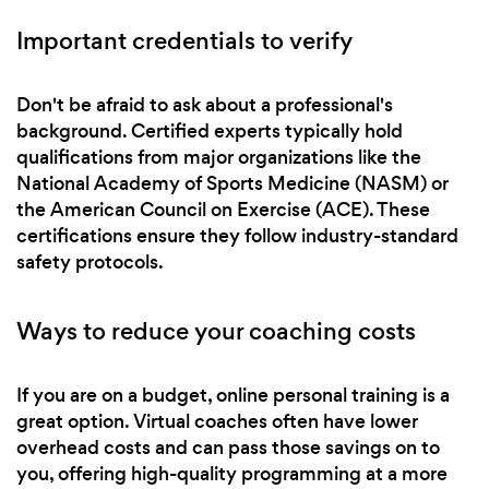
Important credentials to verify
Don't be afraid to ask about a professional's
background. Certified experts typically hold
qualifications from major organizations like the
National Academy of Sports Medicine (NASM) or
the American Council on Exercise (ACE). These
certifications ensure they follow industry-standard
safety protocols.
Ways to reduce your coaching costs
If you are on a budget, online personal training is a
great option. Virtual coaches often have lower
overhead costs and can pass those savings on to
you, offering high-quality programming at a more