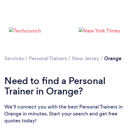
Services
/
Personal Trainers
/
New Jersey
/
Orange
Need to find a Personal
Trainer in Orange?
We’ll connect you with the best Personal Trainers in
Orange in minutes. Start your search and get free
Loading...
quotes today!
Please wait ...