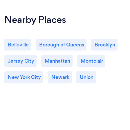
Nearby Places
Belleville
Borough of Queens
Brooklyn
Jersey City
Manhattan
Montclair
New York City
Newark
Union