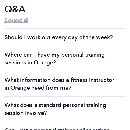
Q&A
Expand all
Should I work out every day of the week?
Where can I have my personal training
sessions in Orange?
What information does a fitness instructor
in Orange need from me?
What does a standard personal training
session involve?