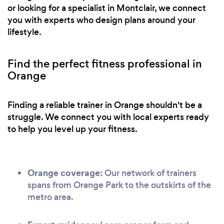
or looking for a specialist in Montclair, we connect
you with experts who design plans around your
lifestyle.
Find the perfect fitness professional in
Orange
Finding a reliable trainer in Orange shouldn't be a
struggle. We connect you with local experts ready
to help you level up your fitness.
Orange coverage:
Our network of trainers
spans from Orange Park to the outskirts of the
metro area.