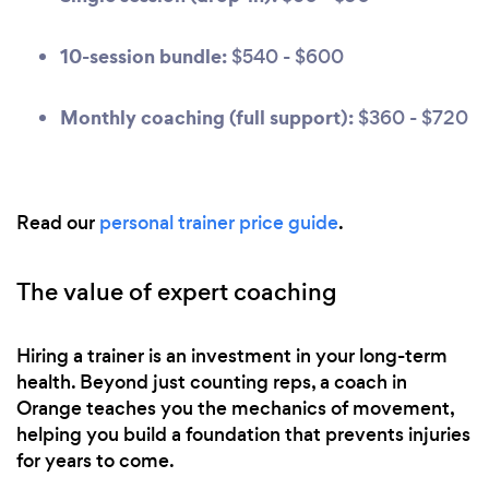
10-session bundle:
$540 - $600
Monthly coaching (full support):
$360 - $720
Read our
personal trainer price guide
.
The value of expert coaching
Hiring a trainer is an investment in your long-term
health. Beyond just counting reps, a coach in
Orange teaches you the mechanics of movement,
helping you build a foundation that prevents injuries
for years to come.