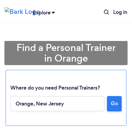
Log in
Explore
Find a Personal Trainer
in Orange
Where do you need Personal Trainers?
Go