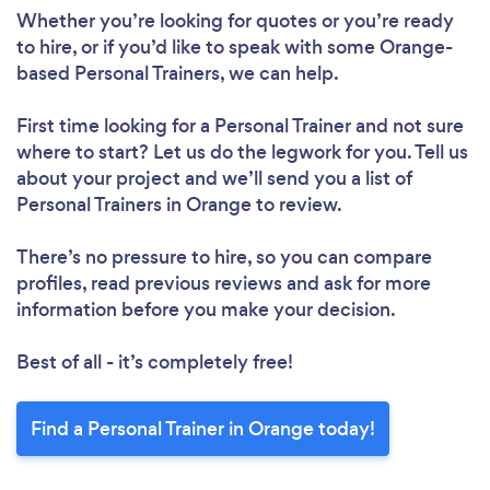
Whether you’re looking for quotes or you’re ready
to hire, or if you’d like to speak with some Orange-
based Personal Trainers, we can help.
First time looking for a Personal Trainer
and not sure
where to start? Let us do the legwork for you. Tell us
about your project and we’ll send you a list of
Personal Trainers in Orange to review.
There’s no pressure to hire, so you can compare
profiles, read previous reviews and ask for more
information before you make your decision.
Best of all - it’s completely free!
Find a Personal Trainer in Orange today!