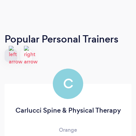
Popular Personal Trainers
C
Carlucci Spine & Physical Therapy
Orange