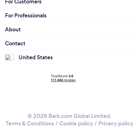
For Customers
For Professionals
About
Contact
United States
© 2026 Bark.com Global Limited.
Terms & Conditions
/
Cookie policy
/
Privacy policy