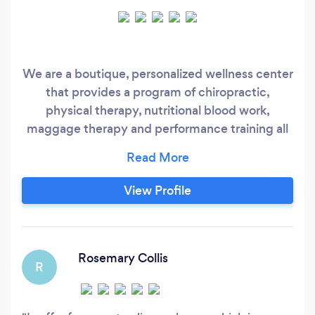
We are a boutique, personalized wellness center
that provides a program of chiropractic,
physical therapy, nutritional blood work,
maggage therapy and performance training all
geared to each individuals needs. We work with
infants through mature adult
View Profile
Rosemary Collis
R