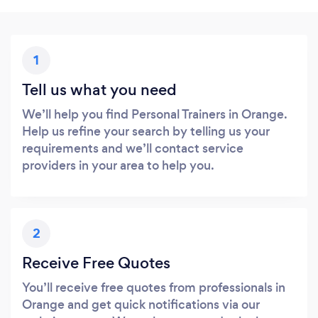
1
Tell us what you need
We’ll help you find Personal Trainers in Orange.
Help us refine your search by telling us your
requirements and we’ll contact service
providers in your area to help you.
2
Receive Free Quotes
You’ll receive free quotes from professionals in
Orange and get quick notifications via our