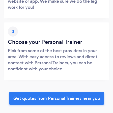
website or app. We make sure we do the leg
work for you!
3
Choose your Personal Trainer
Pick from some of the best providers in your
area. With easy access to reviews and direct
contact with Personal Trainers, you can be
confident with your choice.
Get quotes from Personal Trainers near you