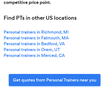
competitive price point.
Find PTs in other US locations
Personal trainers in Richmond, MI
Personal trainers in Falmouth, MA
Personal trainers in Bedford, VA
Personal trainers in Orem, UT
Personal trainers in Merced, CA
Get quotes from Personal Trainers near you