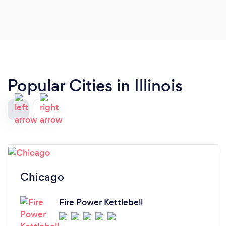
Popular Cities in Illinois
Chicago
Fire Power Kettlebell