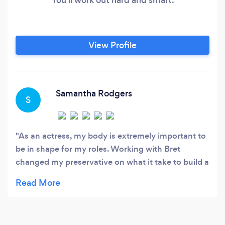
View Profile
Samantha Rodgers
S
As an actress, my body is extremely important to
be in shape for my roles. Working with Bret
changed my preservative on what it take to build a
lifestyle vs. just short term gains. Cannot
recommend working with him enough!