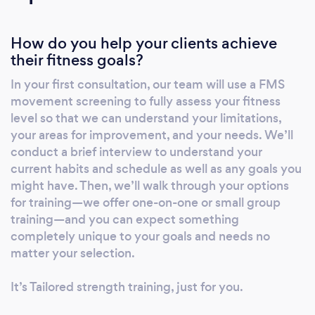
How do you help your clients achieve
their fitness goals?
In your first consultation, our team will use a FMS
movement screening to fully assess your fitness
level so that we can understand your limitations,
your areas for improvement, and your needs. We’ll
conduct a brief interview to understand your
current habits and schedule as well as any goals you
might have. Then, we’ll walk through your options
for training—we offer one-on-one or small group
training—and you can expect something
completely unique to your goals and needs no
matter your selection.
It’s Tailored strength training, just for you.