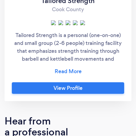
Tailored Strength
Cook County
Tailored Strength is a personal (one-on-one)
and small group (2-6 people) training facility
that emphasizes strength training through
barbell and kettlebell movements and
integrates everything in between, including
sandbag, medicine ball, and suspension
training. No matter the size of your small
View Profile
group, you can expect a completely tailored
workout—based on your needs, your
limitations, and your goals—and you’ll find a
strong sense of community.
Hear from
a professional