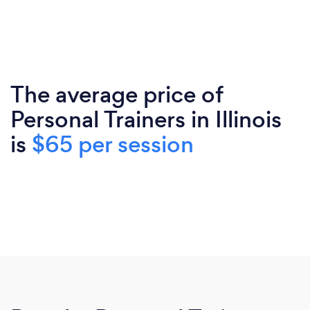
The average price of
Personal Trainers in Illinois
is
$65 per session