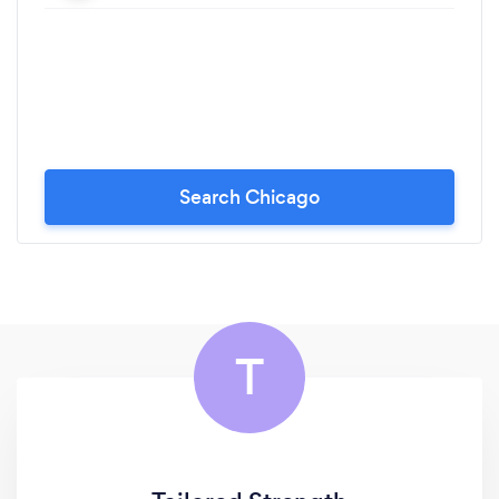
Search Chicago
T