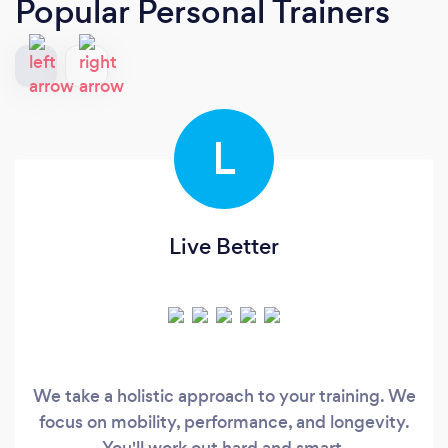
Popular Personal Trainers
L
Live Better
We take a holistic approach to your training. We
focus on mobility, performance, and longevity.
You'll work out hard and smart.