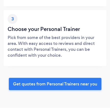
3
Choose your Personal Trainer
Pick from some of the best providers in your
area. With easy access to reviews and direct
contact with Personal Trainers, you can be
confident with your choice.
Get quotes from Personal Trainers near you