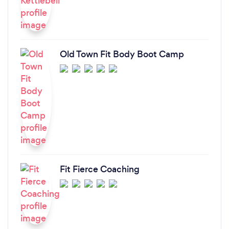
Old Town Fit Body Boot Camp
Fit Fierce Coaching