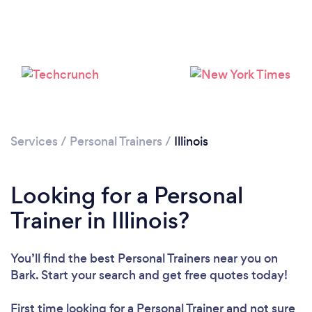
Services
/
Personal Trainers
/
Illinois
Loading...
Looking for a Personal
Trainer in Illinois?
Please wait ...
You’ll find the best Personal Trainers near you
on
Bark. Start your search and get free quotes today!
First time looking for a Personal Trainer
and not sure