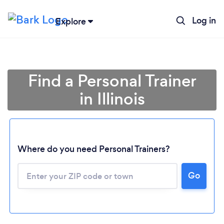
Log in
Explore
Find a Personal Trainer
in Illinois
Where do you need Personal Trainers?
Go