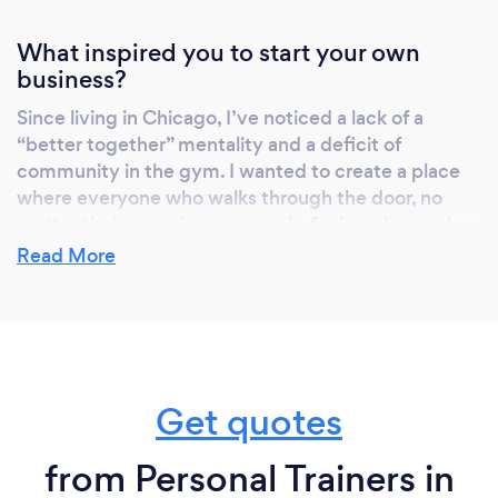
What inspired you to start your own
business?
Since living in Chicago, I’ve noticed a lack of a
“better together” mentality and a deficit of
community in the gym. I wanted to create a place
where everyone who walks through the door, no
matter their experience or goals, feels welcomed
and a part of the Tailored Strength family. My goal is
Read More
that you get that extra motivation and support you
need to take your strength and health to the next
level. I plan to make a difference in this industry, and
I believe it starts with creating a community of like-
minded people working together to build
Get quotes
something that is too good to stay away from.
from Personal Trainers in