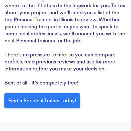
where to start? Let us do the legwork for you. Tell us
about your project and we’ll send you a list of the
top Personal Trainers in Illinois to review. Whether
you’re looking for quotes or you want to speak to
some local professionals, we’ll connect you with the
best Personal Trainers for the job.
There’s no pressure to hire, so you can compare
profiles, read previous reviews and ask for more
information before you make your decision.
Best of all - it’s completely free!
Find a Personal Trainer today!