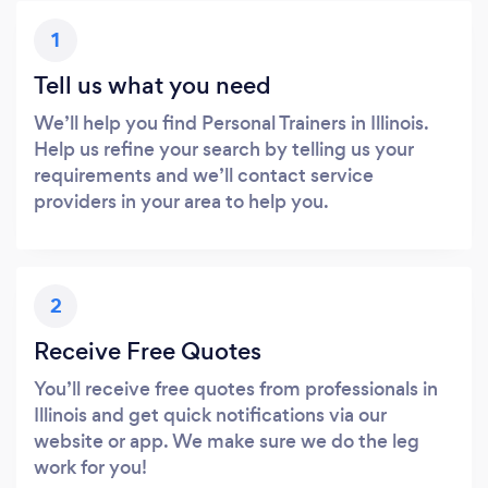
1
Tell us what you need
We’ll help you find Personal Trainers in Illinois.
Help us refine your search by telling us your
requirements and we’ll contact service
providers in your area to help you.
2
Receive Free Quotes
You’ll receive free quotes from professionals in
Illinois and get quick notifications via our
website or app. We make sure we do the leg
work for you!