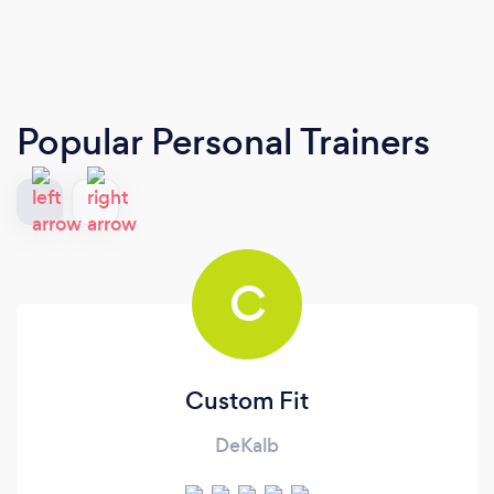
Popular Personal Trainers
C
Custom Fit
DeKalb