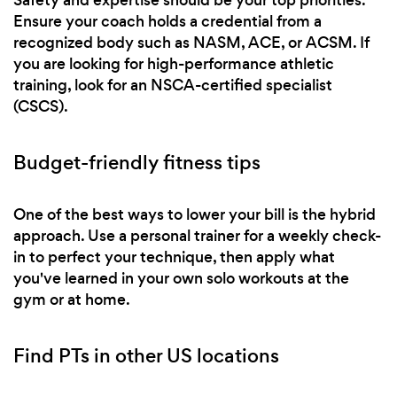
Ensure your coach holds a credential from a
recognized body such as NASM, ACE, or ACSM. If
you are looking for high-performance athletic
training, look for an NSCA-certified specialist
(CSCS).
Budget-friendly fitness tips
One of the best ways to lower your bill is the hybrid
approach. Use a personal trainer for a weekly check-
in to perfect your technique, then apply what
you've learned in your own solo workouts at the
gym or at home.
Find PTs in other US locations