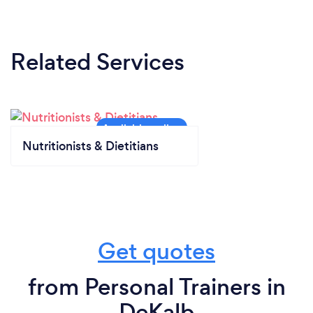
Related Services
Nutritionists & Dietitians
Get quotes
from Personal Trainers in
DeKalb