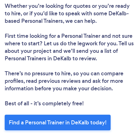
Please wait ...
Whether you’re looking for quotes or you’re ready
to hire, or if you’d like to speak with some DeKalb-
based Personal Trainers, we can help.
First time looking for a Personal Trainer
and not sure
where to start? Let us do the legwork for you. Tell us
about your project and we’ll send you a list of
Personal Trainers in DeKalb to review.
There’s no pressure to hire, so you can compare
profiles, read previous reviews and ask for more
information before you make your decision.
Best of all - it’s completely free!
Find a Personal Trainer in DeKalb today!