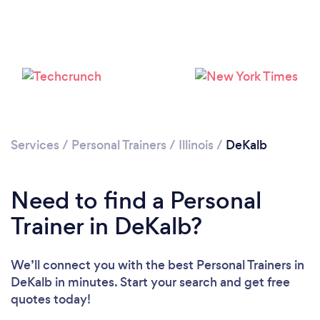
Services
/
Personal Trainers
/
Illinois
/
DeKalb
Need to find a Personal
Trainer in DeKalb?
Loading...
We’ll connect you with the best Personal Trainers in
DeKalb in minutes. Start your search and get free
quotes today!