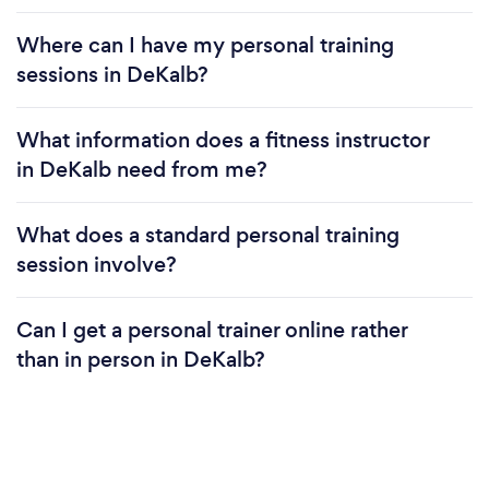
Where can I have my personal training
sessions in DeKalb?
What information does a fitness instructor
in DeKalb need from me?
What does a standard personal training
session involve?
Can I get a personal trainer online rather
than in person in DeKalb?