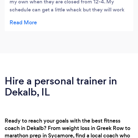
my own when they are closed from 12-4. My
schedule can get a little whack but they will work
with you. Thanks Chris and Megan.
Hire a personal trainer in
Dekalb, IL
Ready to reach your goals with the best fitness
coach in Dekalb? From weight loss in Greek Row to
marathon prep in Sycamore, find a local coach who