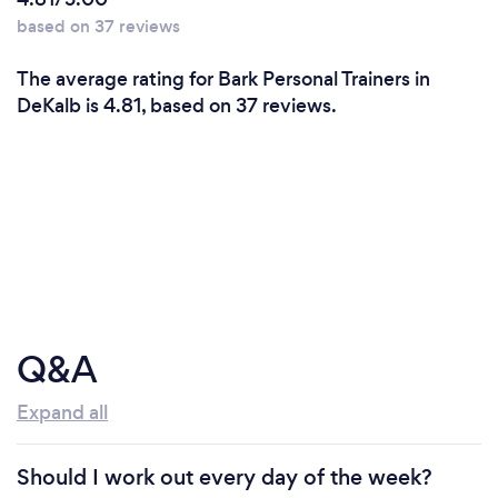
based on 37 reviews
The average rating for Bark Personal Trainers in
DeKalb is 4.81, based on 37 reviews.
Q&A
Expand all
Should I work out every day of the week?