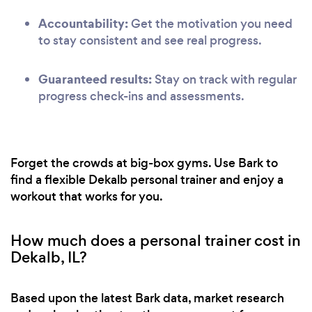
Accountability:
Get the motivation you need
to stay consistent and see real progress.
Guaranteed results:
Stay on track with regular
progress check-ins and assessments.
Forget the crowds at big-box gyms. Use Bark to
find a flexible Dekalb personal trainer and enjoy a
workout that works for you.
How much does a personal trainer cost in
Dekalb, IL?
Based upon the latest Bark data, market research