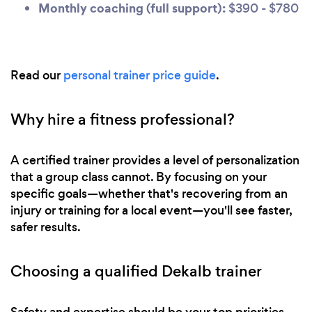
Monthly coaching (full support):
$390 - $780
Read our
personal trainer price guide
.
Why hire a fitness professional?
A certified trainer provides a level of personalization
that a group class cannot. By focusing on your
specific goals—whether that's recovering from an
injury or training for a local event—you'll see faster,
safer results.
Choosing a qualified Dekalb trainer
Safety and expertise should be your top priorities.