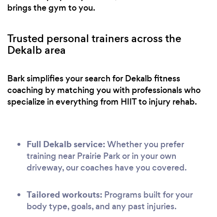
brings the gym to you.
Trusted personal trainers across the
Dekalb area
Bark simplifies your search for Dekalb fitness
coaching by matching you with professionals who
specialize in everything from HIIT to injury rehab.
Full Dekalb service:
Whether you prefer
training near Prairie Park or in your own
driveway, our coaches have you covered.
Tailored workouts:
Programs built for your
body type, goals, and any past injuries.