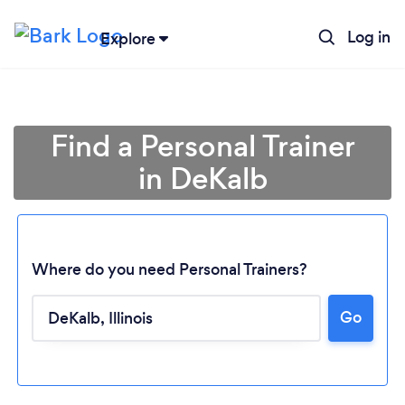
Log in
Explore
Find a Personal Trainer
in DeKalb
Where do you need Personal Trainers?
Go