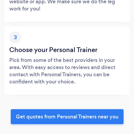
website or app. We make sure we do the leg
work for you!
3
Choose your Personal Trainer
Pick from some of the best providers in your
area. With easy access to reviews and direct
contact with Personal Trainers, you can be
confident with your choice.
Get quotes from Personal Trainers near you