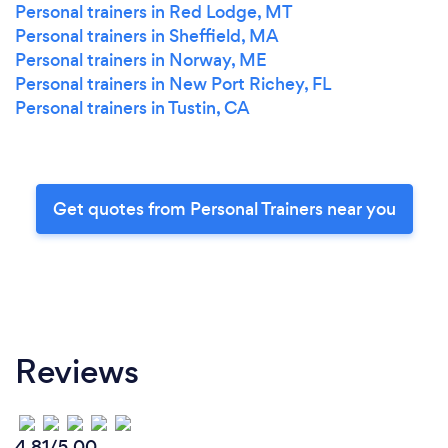
Personal trainers in Red Lodge, MT
Personal trainers in Sheffield, MA
Personal trainers in Norway, ME
Personal trainers in New Port Richey, FL
Personal trainers in Tustin, CA
Get quotes from Personal Trainers near you
Reviews
4.81/5.00