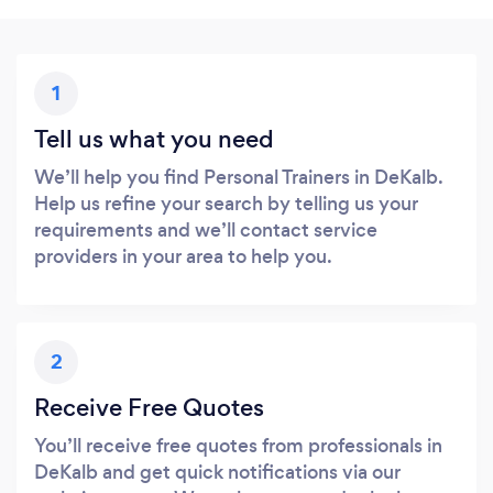
1
Tell us what you need
We’ll help you find Personal Trainers in DeKalb.
Help us refine your search by telling us your
requirements and we’ll contact service
providers in your area to help you.
2
Receive Free Quotes
You’ll receive free quotes from professionals in
DeKalb and get quick notifications via our