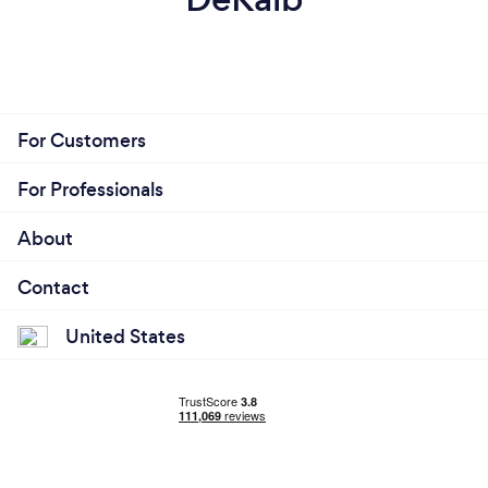
For Customers
For Professionals
About
Contact
United States