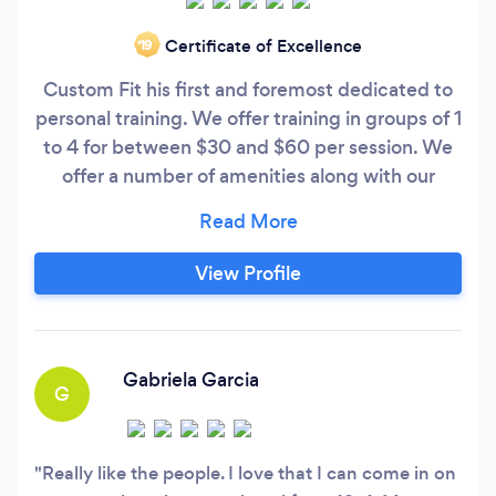
Certificate of Excellence
‘19
Custom Fit his first and foremost dedicated to
personal training. We offer training in groups of 1
to 4 for between $30 and $60 per session. We
offer a number of amenities along with our
personal training including body composition
and nutritional help, additional workouts,
discounted group fitness classes and a free gym
View Profile
membership!
Gabriela Garcia
G
Really like the people. I love that I can come in on