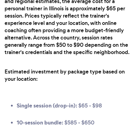
and regional estimates, the average cost for a
personal trainer in Illinois is approximately $65 per
session. Prices typically reflect the trainer's
experience level and your location, with online
coaching often providing a more budget-friendly
alternative. Across the country, session rates
generally range from $50 to $90 depending on the
trainer's credentials and the specific neighborhood.
Estimated investment by package type based on
your location:
Single session (drop-in):
$65 - $98
10-session bundle:
$585 - $650