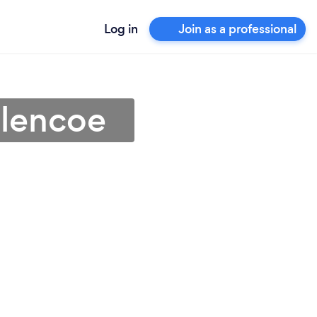
Log in
Join as a professional
Glencoe