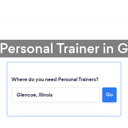
 Personal Trainer in 
Where do you need Personal Trainers?
Go