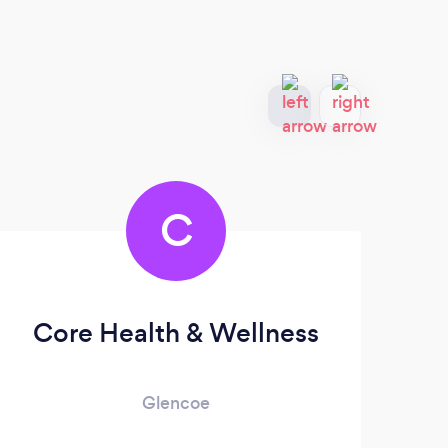
C
Core Health & Wellness
Glencoe