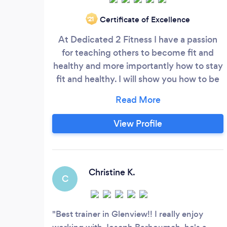
Certificate of Excellence
‘21
At Dedicated 2 Fitness I have a passion
for teaching others to become fit and
healthy and more importantly how to stay
fit and healthy. I will show you how to be
stronger , healthier and have the physical
appearance you have always wanted
regardless of your busy lifestyle or past
View Profile
injuries. I’m enthusiastic about teaching
you effective methods of training that
I’ve learned in 16 years of coaching
Christine K.
C
Best trainer in Glenview!! I really enjoy