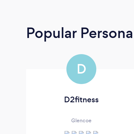
Popular Personal
D
D2fitness
Glencoe