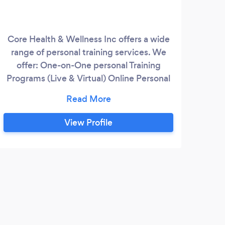
Core Health & Wellness Inc offers a wide
range of personal training services. We
offer: One-on-One personal Training
Programs (Live & Virtual) Online Personal
Training Programs I have over 15 years of
personal training experience working with
all ranges of the fitness spectrum.
View Profile
Whether you are new to exercise or have
been exercising for your whole life, I can
customize a program that will be perfect
for you.
S
The 