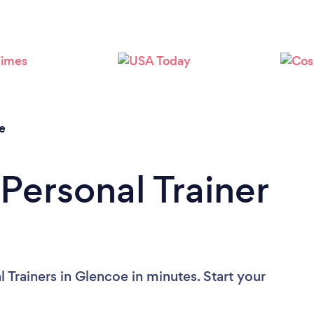
Loading...
Please wait ...
e
Personal Trainer
 Trainers in Glencoe in minutes. Start your