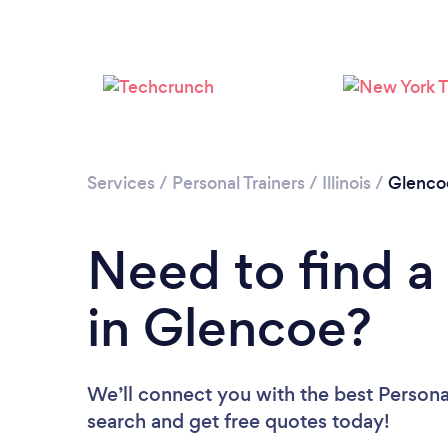
Services
/
Personal Trainers
/
Illinois
/
Glenco
Need to find a 
in Glencoe?
We’ll connect you with the best Personal
search and get free quotes today!