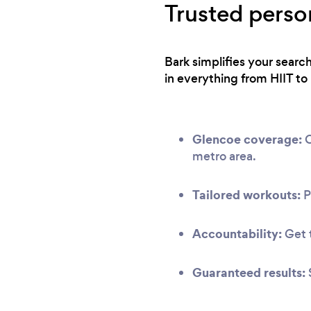
Trusted perso
Bark simplifies your searc
in everything from HIIT to 
Glencoe coverage:
O
metro area.
Tailored workouts:
P
Accountability:
Get t
Guaranteed results: