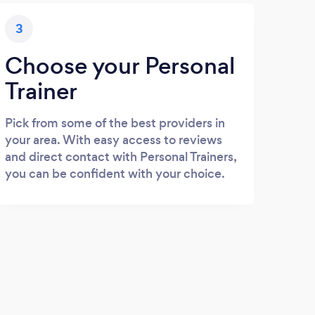
3
Choose your Personal
Trainer
Pick from some of the best providers in
your area. With easy access to reviews
and direct contact with Personal Trainers,
you can be confident with your choice.