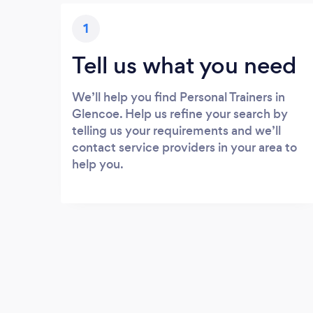
1
Tell us what you need
We’ll help you find Personal Trainers in
Glencoe. Help us refine your search by
telling us your requirements and we’ll
contact service providers in your area to
help you.