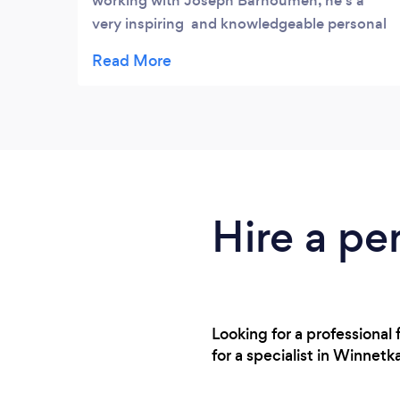
working with Joseph Barhoumeh, he's a
very inspiring and knowledgeable personal
trainer!! Great to work with, friendly,
compassionate, cares about my goals and
helps me to achieve them! So glad I found
him! I was trying to lose weight after having
my second child, he was so amazing to
work with and really helped me get to where
I wanted to be! Not just to lose weight, but
taught me a life style of better eating habits!
Hire a per
He's the BEST!!!
Looking for a professiona
for a specialist in Winnet