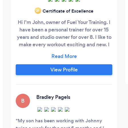
Certificate of Excellence
‘21
Hi I’m John, owner of Fuel Your Training. I
have been a personal trainer for over 15
years and studio owner for over 8. I like to
make every workout exciting and new. I
get to know a persons goals and make
them achievable as well as affordable. I
understand that everyone is at a different
View Profile
fitness level, so I start off with an
assessment in order to better understand
you. I am an owner of a 5000sqf gym
located in northbrook, our gym has towel
Bradley Pagels
B
service, message therapy, Pilates, and
showers.
My son has been working with Johnny