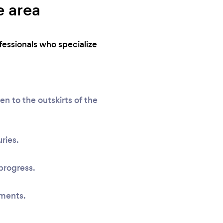
e area
appo
EXCUS
month
fessionals who specialize
n to the outskirts of the
ries.
progress.
sments.