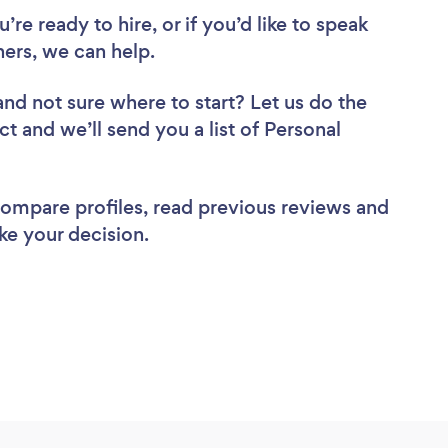
re ready to hire, or if you’d like to speak
ers, we can help.
and not sure where to start? Let us do the
ct and we’ll send you a list of Personal
 compare profiles, read previous reviews and
ke your decision.