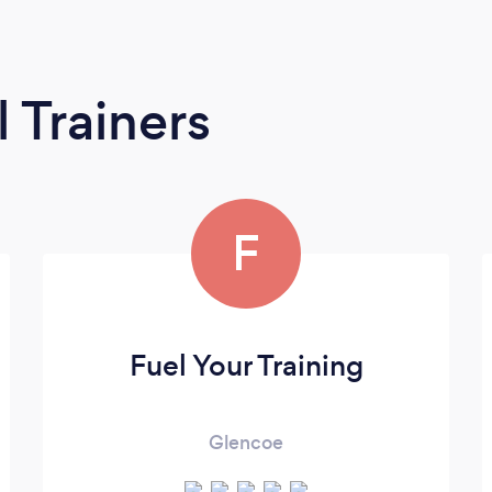
 Trainers
F
Fuel Your Training
Glencoe