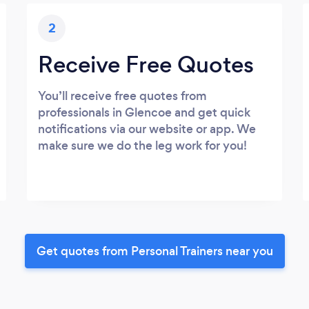
2
Receive Free Quotes
You’ll receive free quotes from
professionals in Glencoe and get quick
notifications via our website or app. We
make sure we do the leg work for you!
Get quotes from Personal Trainers near you