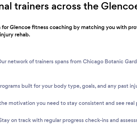
nal trainers across the Glenco
h for Glencoe fitness coaching by matching you with pro
injury rehab.
ur network of trainers spans from Chicago Botanic Garde
rograms built for your body type, goals, and any past inju
he motivation you need to stay consistent and see real 
Stay on track with regular progress check-ins and asses