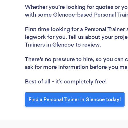
Whether you’re looking for quotes or you’
with some Glencoe-based Personal Train
First time looking for a Personal Trainer
legwork for you. Tell us about your proje
Trainers in Glencoe to review.
There’s no pressure to hire, so you can
ask for more information before you ma
Best of all - it’s completely free!
Find a Personal Trainer in Glencoe today!