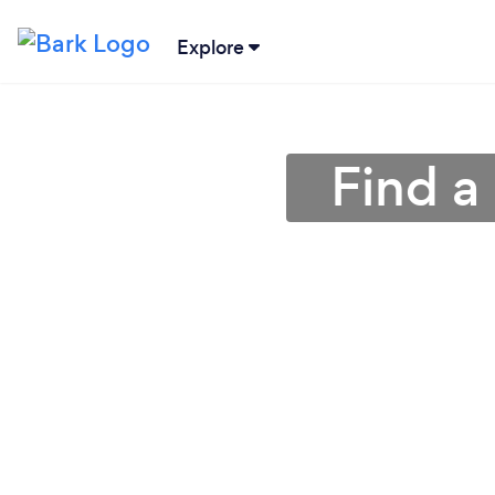
Explore
Find a