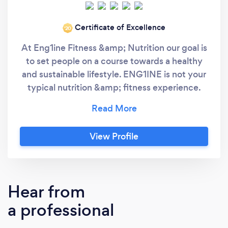
Certificate of Excellence
‘20
At Eng1ine Fitness &amp; Nutrition our goal is
to set people on a course towards a healthy
and sustainable lifestyle. ENG1INE is not your
typical nutrition &amp; fitness experience.
Our unmatched expertise provides a client
centric total body wellness service by
harnessing the latest science. By combining
View Profile
customized personal and semi-private
training, wellness providers, and retail
products we give clients a one-stop wellness
shop. Our goal is to change people’s lives for
Hear from
the better, not sign up as many members as
a professional
possible to make a profit. Through
experience, we discovered that big box gyms