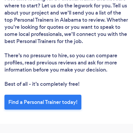
where to start? Let us do the legwork for you. Tell us
about your project and we’ll send you a list of the
top Personal Trainers in Alabama to review. Whether
you’re looking for quotes or you want to speak to
some local professionals, we’ll connect you with the
best Personal Trainers for the job.
There’s no pressure to hire, so you can compare
profiles, read previous reviews and ask for more
information before you make your decision.
Best of all - it’s completely free!
Find a Personal Trainer today!