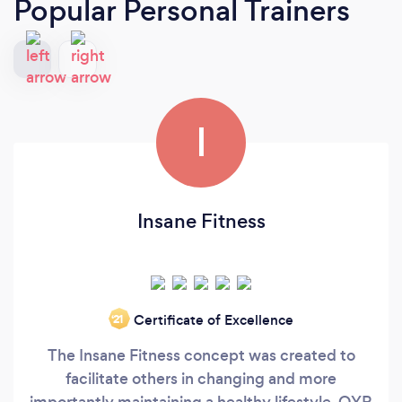
Popular Personal Trainers
I
Insane Fitness
Certificate of Excellence
‘21
The Insane Fitness concept was created to
facilitate others in changing and more
importantly maintaining a healthy lifestyle. OYR