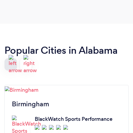
Popular Cities in Alabama
Birmingham
BlackWatch Sports Performance