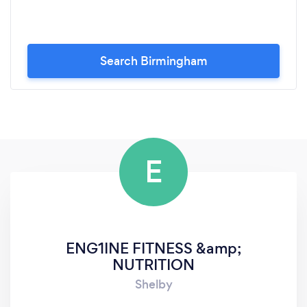
Search Birmingham
E
ENG1INE FITNESS &amp;
NUTRITION
Shelby