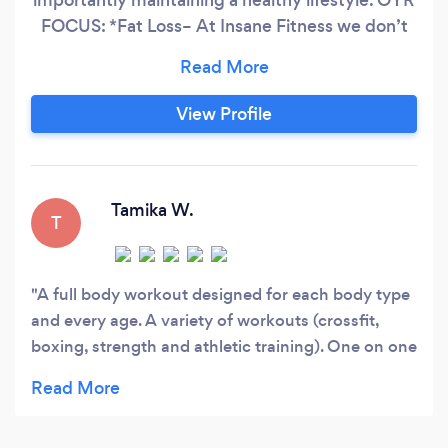
FOCUS: *Fat Loss– At Insane Fitness we don’t
just focus on our clients “losing weight”. We like
to focus on “FAT loss” and muscle gain. *Group
Workouts– At Insane Fitness we do our training
View Profile
in strength circuits so our clients get results in a
progressive manner.
Tamika W.
T
A full body workout designed for each body type
and every age. A variety of workouts (crossfit,
boxing, strength and athletic training). One on one
sessions are available, along with group fitness. Be
prepared to sweat!!!