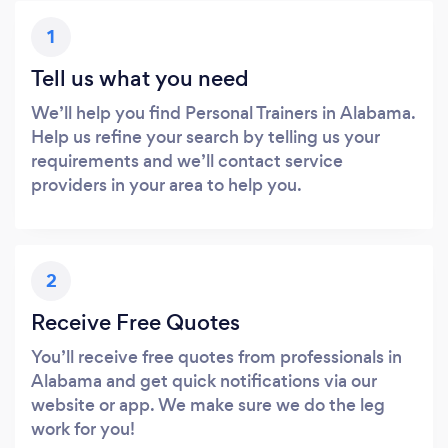
1
Tell us what you need
We’ll help you find Personal Trainers in Alabama.
Help us refine your search by telling us your
requirements and we’ll contact service
providers in your area to help you.
2
Receive Free Quotes
You’ll receive free quotes from professionals in
Alabama and get quick notifications via our
website or app. We make sure we do the leg
work for you!