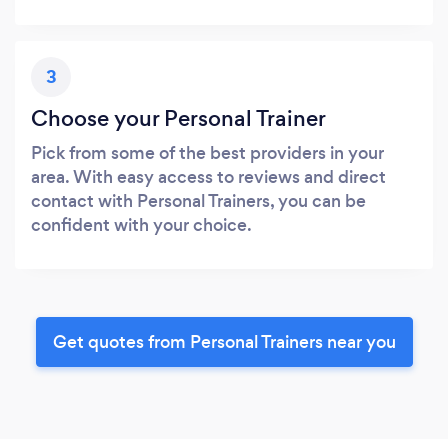
3
Choose your Personal Trainer
Pick from some of the best providers in your
area. With easy access to reviews and direct
contact with Personal Trainers, you can be
confident with your choice.
Get quotes from Personal Trainers near you