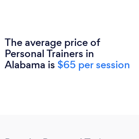
The average price of
Personal Trainers in
Alabama is
$65 per session