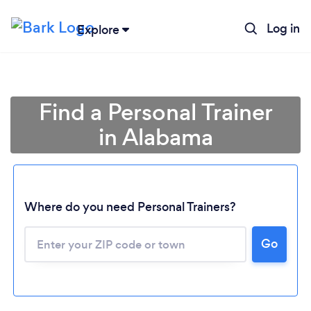
Log in
Explore
Find a Personal Trainer
in Alabama
Where do you need Personal Trainers?
Go