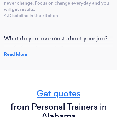
never change. Focus on change everyday and you
will get results.
4.Discipline in the kitchen
What do you love most about your job?
As a firefighter/paramedic & master trainer my
calling is to help, teach, and empower others. I love
Read More
showing clients their progress pictures after 30
days, 60 days, 90days and watching their face just
become covered in happiness. Watching someone
gain back their confidence and drastically enhance
their quality of life is second to none.
Get quotes
from Personal Trainers in
What inspired you to start your own
business?
Alabama