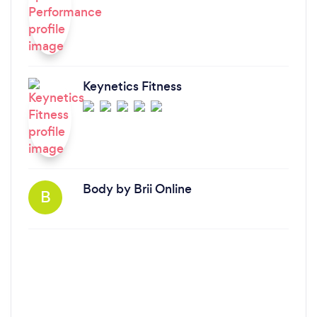
Keynetics Fitness
Body by Brii Online
B