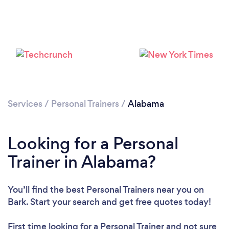
Services
/
Personal Trainers
/
Alabama
Looking for a Personal
Loading...
Trainer in Alabama?
Please wait ...
You’ll find the best Personal Trainers near you
on
Bark. Start your search and get free quotes today!
First time looking for a Personal Trainer
and not sure