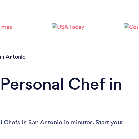
Loading...
Please wait ...
an Antonio
 Personal Chef in
 Chefs in San Antonio in minutes. Start your