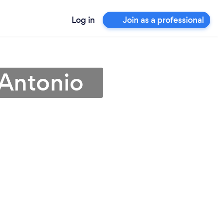
Log in
Join as a professional
 Antonio