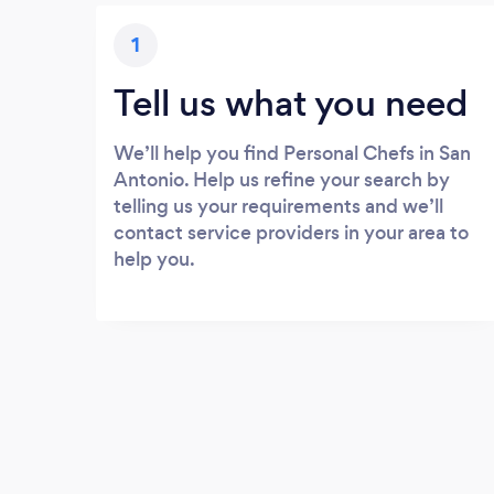
1
Tell us what you need
We’ll help you find Personal Chefs in San
Antonio. Help us refine your search by
telling us your requirements and we’ll
contact service providers in your area to
help you.