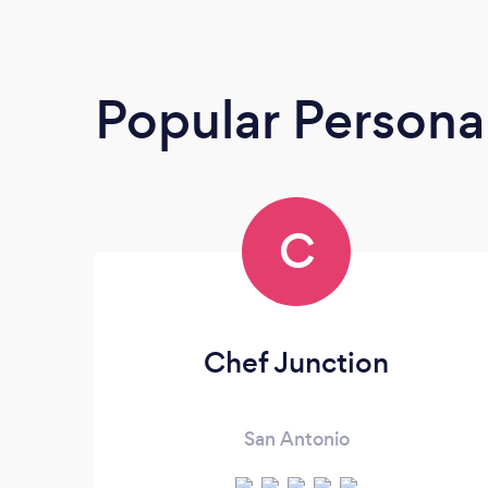
Popular Persona
C
Chef Junction
San Antonio