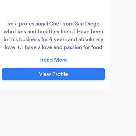
Im a professional Chef from San Diego
A pr
who lives and breathes food. I Have been
Hou
in this business for 9 years and absolutely
food
love it. I have a love and passion for food
you can taste. Ive worked at two time
award winning restaurant Brasserie Mon
Chou Chou and at the La Cantera Resort
View Profile
and Spa. I specialize in fresh, local and
seasonal cuisine with a southern California
influence.