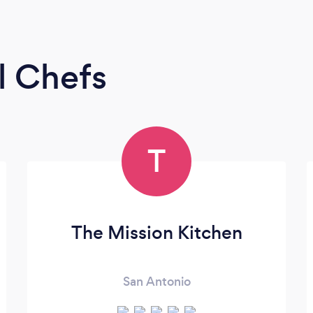
l Chefs
T
The Mission Kitchen
San Antonio