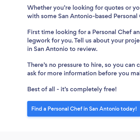
Whether you’re looking for quotes or you’
with some San Antonio-based Personal 
First time looking for a Personal Chef
an
legwork for you. Tell us about your proje
in San Antonio to review.
There’s no pressure to hire, so you can
ask for more information before you ma
Best of all - it’s completely free!
Find a Personal Chef in San Antonio today!