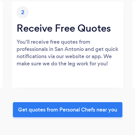
2
Receive Free Quotes
You’ll receive free quotes from
professionals in San Antonio and get quick
notifications via our website or app. We
make sure we do the leg work for you!
Get quotes from Personal Chefs near you