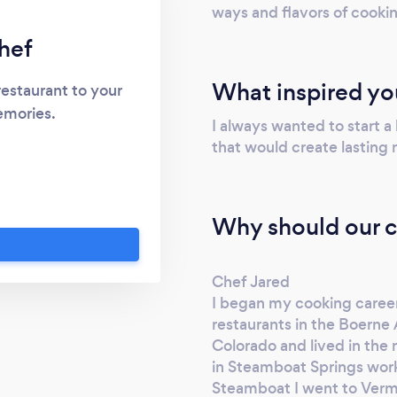
ways and flavors of cooki
hef
What inspired yo
restaurant to your
emories.
I always wanted to start a
that would create lasting
Why should our c
Chef Jared
I began my cooking career 
restaurants in the Boerne 
Colorado and lived in the 
in Steamboat Springs worki
Steamboat I went to Verm