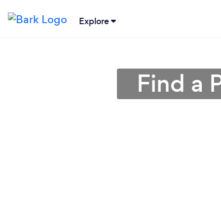
Explore
Find a 