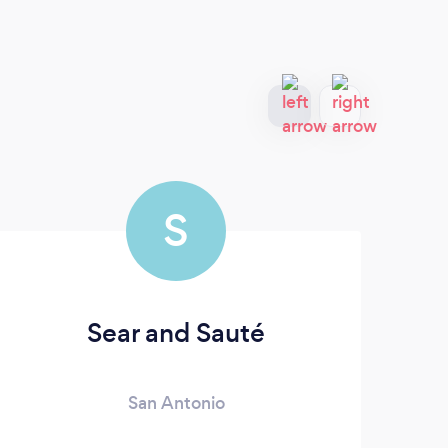
S
Sear and Sauté
San Antonio