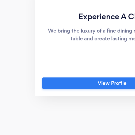
Experience A C
We bring the luxury of a fine dining 
table and create lasting m
View Profile