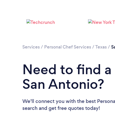
Services
/
Personal Chef Services
/
Texas
/
S
Need to find a
San Antonio?
We’ll connect you with the best Personal
search and get free quotes today!