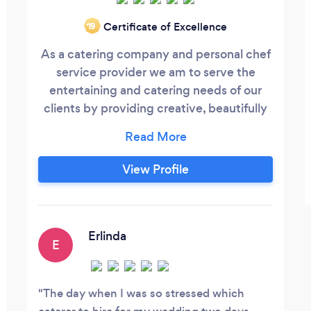
Certificate of Excellence
‘19
As a catering company and personal chef
service provider we am to serve the
entertaining and catering needs of our
clients by providing creative, beautifully
presented cuisine combined with flawless
service and event execution. We provide
innovative catering, decor and event
View Profile
planning solutions through a collaborative
effort while maintaining high standards,
attention to detail and exceeding our
clients, and their guests, expectations.
Erlinda
E
The day when I was so stressed which