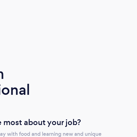
m
ional
 most about your job?
day with food and learning new and unique