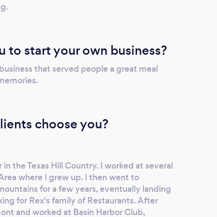
ng.
u to start your own business?
 business that served people a great meal
 memories.
lients choose you?
in the Texas Hill Country. I worked at several
Area where I grew up. I then went to
mountains for a few years, eventually landing
ng for Rex's family of Restaurants. After
ont and worked at Basin Harbor Club,