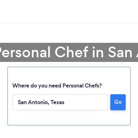
Personal Chef in San
Where do you need Personal Chefs?
Go