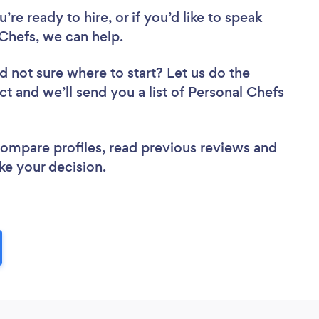
re ready to hire, or if you’d like to speak
Chefs, we can help.
d not sure where to start? Let us do the
ct and we’ll send you a list of Personal Chefs
 compare profiles, read previous reviews and
ke your decision.