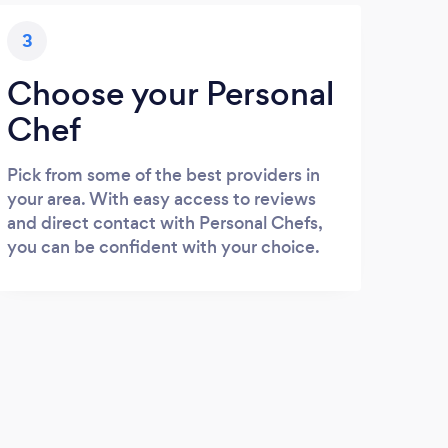
3
Choose your Personal
Chef
Pick from some of the best providers in
your area. With easy access to reviews
and direct contact with Personal Chefs,
you can be confident with your choice.