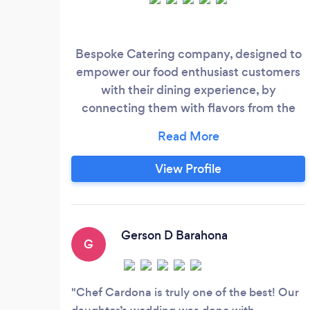
Bespoke Catering company, designed to
empower our food enthusiast customers
with their dining experience, by
connecting them with flavors from the
world aligned with the dining and
hospitality experience desired by each
host for their guests, facilitated by our
View Profile
exceptional culinary and hospitality team.
Gerson D Barahona
G
Chef Cardona is truly one of the best! Our