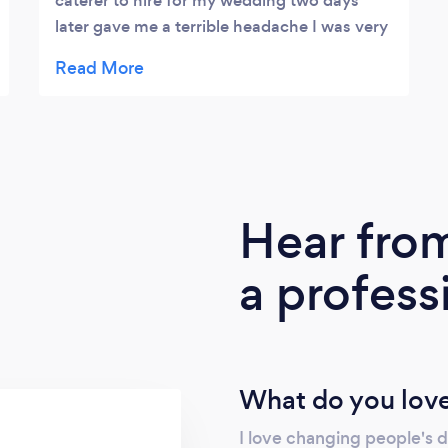
caterer to hire for my wedding two days
later gave me a terrible headache I was very
lucky to have contacted The Mission
Kitchen Johnny the Owner and Chef made
my day awesome He was so cool in
attending my needs All the guests were
asking me the name of the caterer and I’m
pretty they will hire him to serve them too
Kudos to Johnny it was a job well done
Hear fro
Gotcha Chef Johnny
a profess
What do you love
I love changing people's 