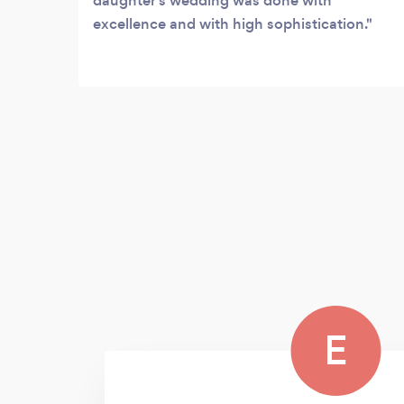
daughter’s wedding was done with
excellence and with high sophistication.
E