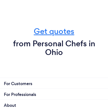
Get quotes
from Personal Chefs in
Ohio
For Customers
For Professionals
About