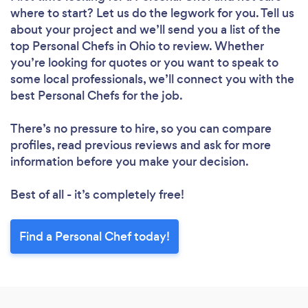
where to start? Let us do the legwork for you. Tell us
about your project and we’ll send you a list of the
top Personal Chefs in Ohio to review. Whether
you’re looking for quotes or you want to speak to
some local professionals, we’ll connect you with the
best Personal Chefs for the job.
There’s no pressure to hire, so you can compare
profiles, read previous reviews and ask for more
information before you make your decision.
Best of all - it’s completely free!
Find a Personal Chef today!