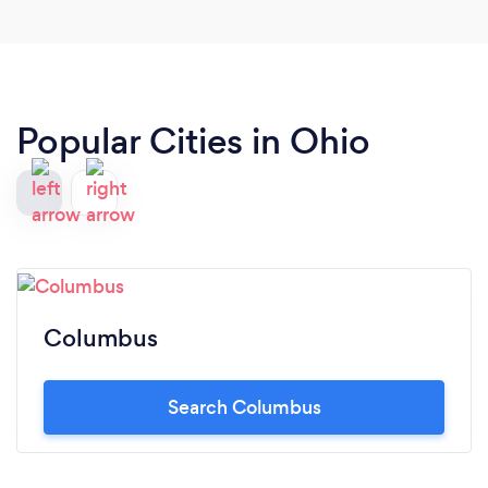
Popular Cities in Ohio
Columbus
Search Columbus