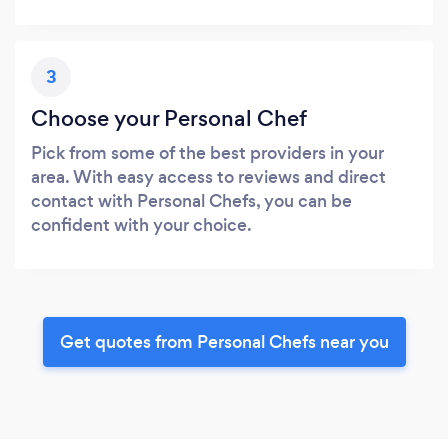
3
Choose your Personal Chef
Pick from some of the best providers in your
area. With easy access to reviews and direct
contact with Personal Chefs, you can be
confident with your choice.
Get quotes from Personal Chefs near you