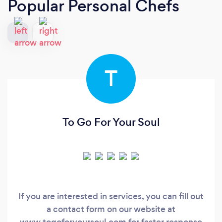
Popular Personal Chefs
T
To Go For Your Soul
If you are interested in services, you can fill out
a contact form on our website at
www.togoforyoursoul.com for faster response