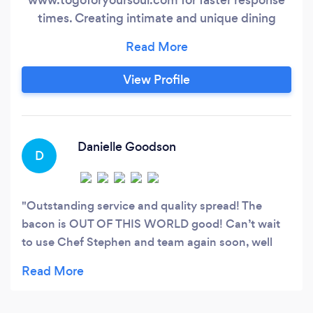
times. Creating intimate and unique dining
experiences touching several senses of the
palate custom to each client offered. Catering
suited for a multitude of occasions to feed small
View Profile
to large crowds created with quality and
professionalism as first priorities.
Danielle Goodson
D
Outstanding service and quality spread! The
bacon is OUT OF THIS WORLD good! Can’t wait
to use Chef Stephen and team again soon, well
done and thank you!