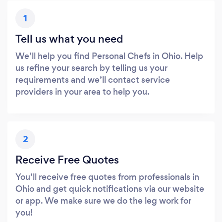
1
Tell us what you need
We’ll help you find Personal Chefs in Ohio. Help
us refine your search by telling us your
requirements and we’ll contact service
providers in your area to help you.
2
Receive Free Quotes
You’ll receive free quotes from professionals in
Ohio and get quick notifications via our website
or app. We make sure we do the leg work for
you!