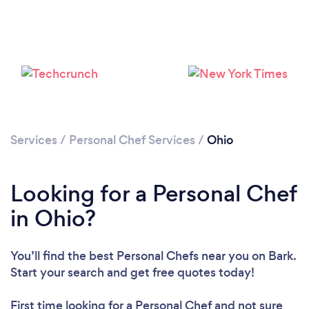
Loading...
Please wait ...
Services
/
Personal Chef Services
/
Ohio
Looking for a Personal Chef
in Ohio?
You’ll find the best Personal Chefs near you
on Bark.
Start your search and get free quotes today!
First time looking for a Personal Chef
and not sure