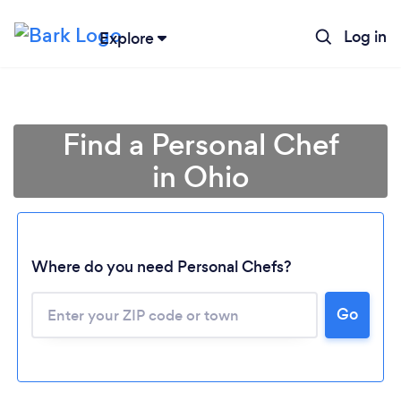
Log in
Explore
Find a Personal Chef
in Ohio
Where do you need Personal Chefs?
Go