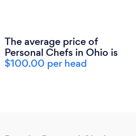
The average price of
Personal Chefs in Ohio is
$100.00 per head