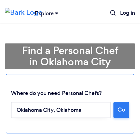
Log in
Explore
Find a Personal Chef
in Oklahoma City
Where do you need Personal Chefs?
Go