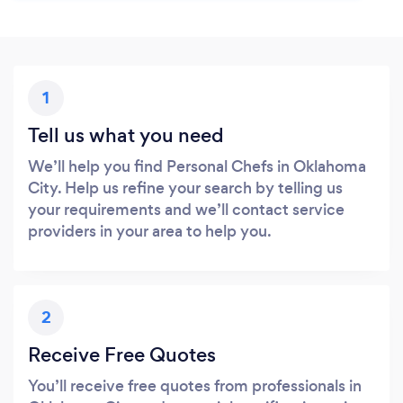
1
Tell us what you need
We’ll help you find Personal Chefs in Oklahoma
City. Help us refine your search by telling us
your requirements and we’ll contact service
providers in your area to help you.
2
Receive Free Quotes
You’ll receive free quotes from professionals in