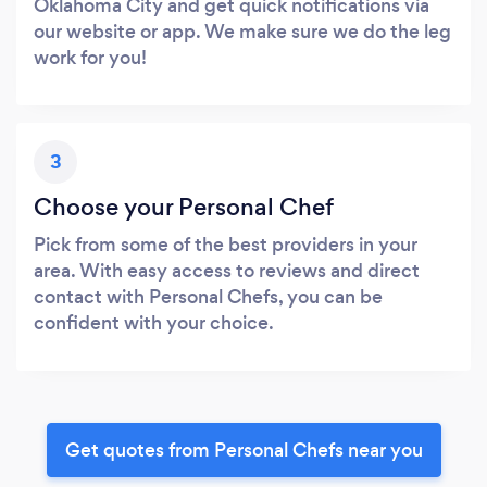
Oklahoma City and get quick notifications via
our website or app. We make sure we do the leg
work for you!
3
Choose your Personal Chef
Pick from some of the best providers in your
area. With easy access to reviews and direct
contact with Personal Chefs, you can be
confident with your choice.
Get quotes from Personal Chefs near you