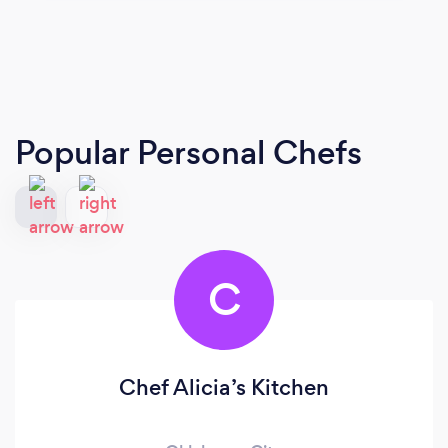
Popular Personal Chefs
C
Chef Alicia’s Kitchen