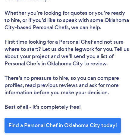
Whether you’re looking for quotes or you’re ready
to hire, or if you’d like to speak with some Oklahoma
City-based Personal Chefs, we can help.
First time looking for a Personal Chef
and not sure
where to start? Let us do the legwork for you. Tell us
about your project and we’ll send you a list of
Personal Chefs in Oklahoma City to review.
There’s no pressure to hire, so you can compare
profiles, read previous reviews and ask for more
information before you make your decision.
Best of all - it’s completely free!
Find a Personal Chef in Oklahoma City today!