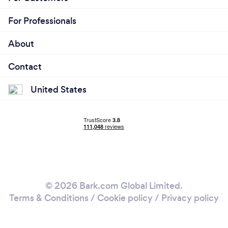
For Professionals
About
Contact
United States
© 2026 Bark.com Global Limited.
Terms & Conditions
/
Cookie policy
/
Privacy policy