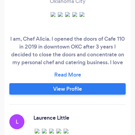
Oklahoma City
I am, Chef Alicia. I opened the doors of Cafe 110
in 2019 in downtown OKC after 3 years I
decided to close the doors and concentrate on
my personal chef and catering business. I love
the personal interaction and variety in involved
with catering. I have been in the food industry
for over 30 years. My focus is to provide
View Profile
delicious menus with quality foods. My passion
for food has found her searching out the best
kitchens to learn from folks (home cooks and
chefs) across this country.
Laurence Little
L