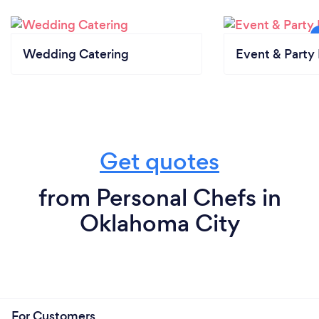
Wedding Catering
Event & Party 
Get quotes
from Personal Chefs in
Oklahoma City
For Customers