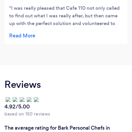
I was really pleased that Cafe 110 not only called
to find out what I was really after, but then came
up with the perfect solution and volunteered to
deliver it so I wouldn't have to pick it up myself. I
will definitely use them again. Thanks!
Reviews
4.92/5.00
based on 150 reviews
The average rating for Bark Personal Chefs in