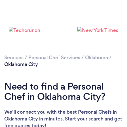
Loading...
Please wait ...
Services
/
Personal Chef Services
/
Oklahoma
/
Oklahoma City
Need to find a Personal
Chef in Oklahoma City?
We’ll connect you with the best Personal Chefs in
Oklahoma City in minutes. Start your search and get
free quotes today!