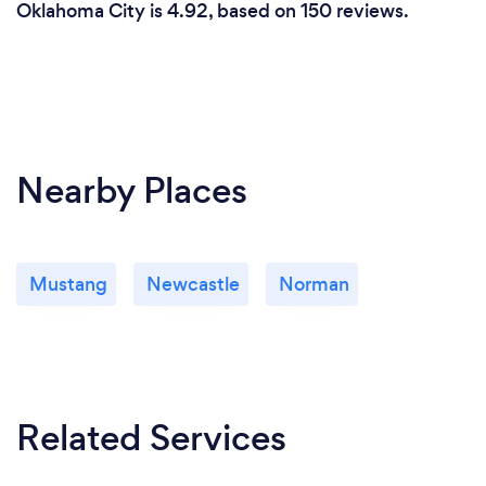
Oklahoma City is 4.92, based on 150 reviews.
Nearby Places
Mustang
Newcastle
Norman
Related Services