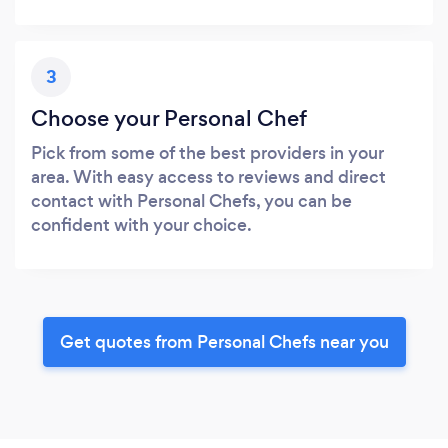
3
Choose your Personal Chef
Pick from some of the best providers in your
area. With easy access to reviews and direct
contact with Personal Chefs, you can be
confident with your choice.
Get quotes from Personal Chefs near you