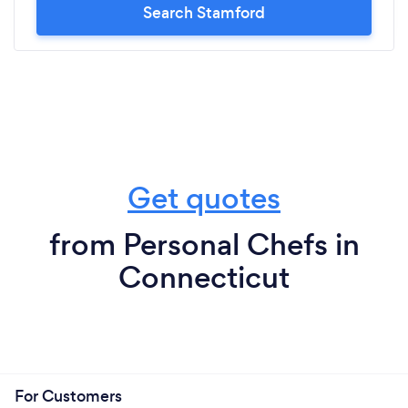
Search Stamford
Get quotes
from Personal Chefs in
Connecticut
For Customers