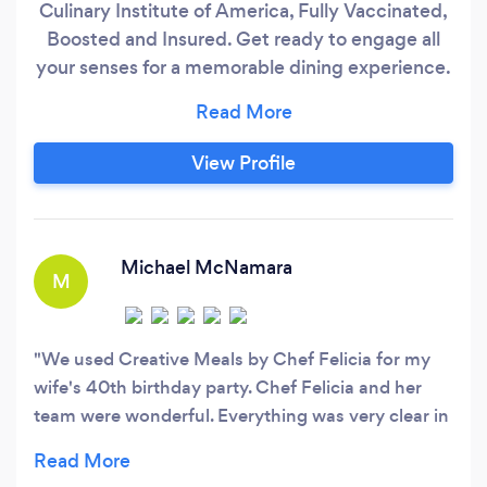
Culinary Institute of America, Fully Vaccinated,
Boosted and Insured. Get ready to engage all
your senses for a memorable dining experience.
Let me create a memorable experience for you
and your guests where you will enjoy being in
the moment, rather than being in the kitchen.
View Profile
Menus are curated per event to take into
account your specific needs.
Michael McNamara
M
We used Creative Meals by Chef Felicia for my
wife's 40th birthday party. Chef Felicia and her
team were wonderful. Everything was very clear in
the process leading up to the event and she made
managing it easy. On the day of the event, it was