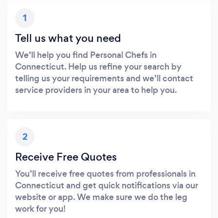
1
Tell us what you need
We’ll help you find Personal Chefs in
Connecticut. Help us refine your search by
telling us your requirements and we’ll contact
service providers in your area to help you.
2
Receive Free Quotes
You’ll receive free quotes from professionals in
Connecticut and get quick notifications via our
website or app. We make sure we do the leg
work for you!