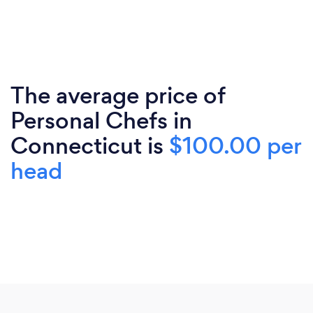
The average price of
Personal Chefs in
Connecticut is
$100.00 per
head