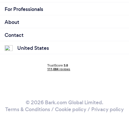
For Professionals
About
Contact
United States
© 2026 Bark.com Global Limited.
Terms & Conditions
/
Cookie policy
/
Privacy policy