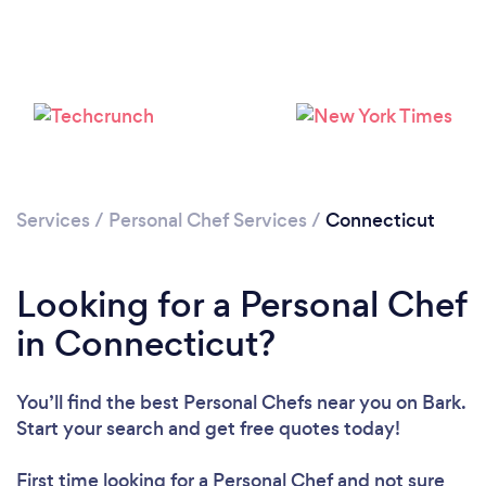
Loading...
Please wait ...
Services
/
Personal Chef Services
/
Connecticut
Looking for a Personal Chef
in Connecticut?
You’ll find the best Personal Chefs near you
on Bark.
Start your search and get free quotes today!
First time looking for a Personal Chef
and not sure