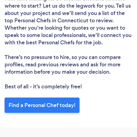
where to start? Let us do the legwork for you. Tell us
about your project and we’ll send you a list of the
top Personal Chefs in Connecticut to review.
Whether you’re looking for quotes or you want to
speak to some local professionals, we’ll connect you
with the best Personal Chefs for the job.
There’s no pressure to hire, so you can compare
profiles, read previous reviews and ask for more
information before you make your decision.
Best of all - it’s completely free!
Find a Personal Chef today!