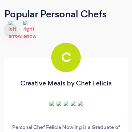
Popular Personal Chefs
C
Creative Meals by Chef Felicia
Personal Chef Felicia Nowling is a Graduate of