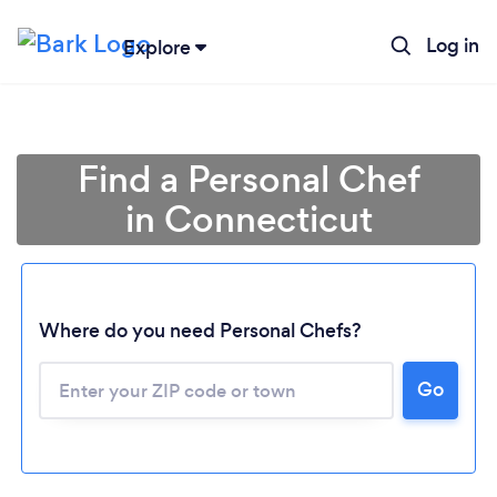
Log in
Explore
Find a Personal Chef
in Connecticut
Where do you need Personal Chefs?
Go