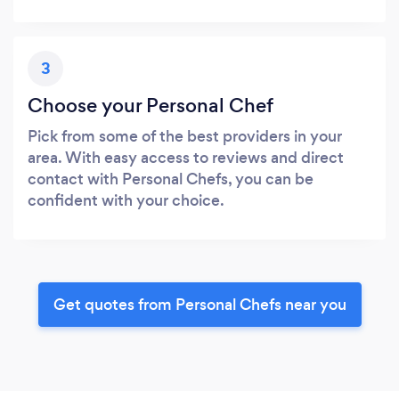
3
Choose your Personal Chef
Pick from some of the best providers in your
area. With easy access to reviews and direct
contact with Personal Chefs, you can be
confident with your choice.
Get quotes from Personal Chefs near you