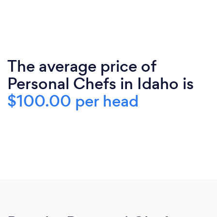
The average price of
Personal Chefs in Idaho is
$100.00 per head