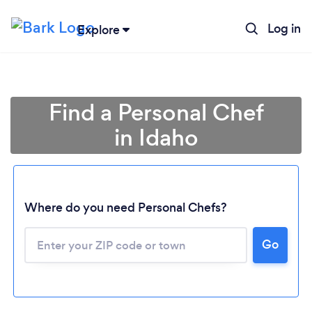
Log in
Explore
Find a Personal Chef
in Idaho
Where do you need Personal Chefs?
Go