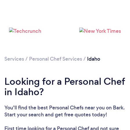
Loading...
Please wait ...
Services
/
Personal Chef Services
/
Idaho
Looking for a Personal Chef
in Idaho?
You’ll find the best Personal Chefs near you
on Bark.
Start your search and get free quotes today!
First time looking for a Personal Chef
and not sure