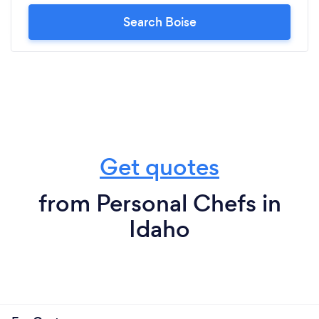
Search Boise
Get quotes
from Personal Chefs in
Idaho