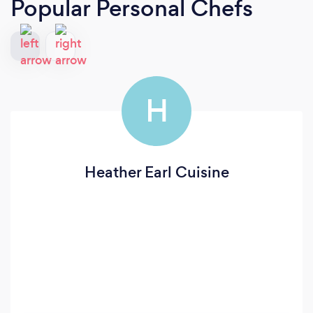
Popular Personal Chefs
H
Heather Earl Cuisine