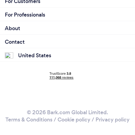
For Customers
For Professionals
About
Contact
United States
© 2026 Bark.com Global Limited.
Terms & Conditions
/
Cookie policy
/
Privacy policy