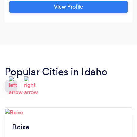
View Profile
Popular Cities in Idaho
Boise