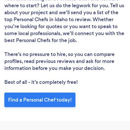
where to start? Let us do the legwork for you. Tell us
about your project and we’ll send you a list of the
top Personal Chefs in Idaho to review. Whether
you’re looking for quotes or you want to speak to
some local professionals, we’ll connect you with the
best Personal Chefs for the job.
There’s no pressure to hire, so you can compare
profiles, read previous reviews and ask for more
information before you make your decision.
Best of all - it’s completely free!
Find a Personal Chef today!