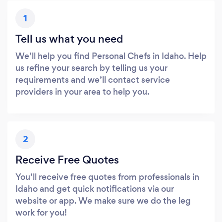
1
Tell us what you need
We’ll help you find Personal Chefs in Idaho. Help
us refine your search by telling us your
requirements and we’ll contact service
providers in your area to help you.
2
Receive Free Quotes
You’ll receive free quotes from professionals in
Idaho and get quick notifications via our
website or app. We make sure we do the leg
work for you!