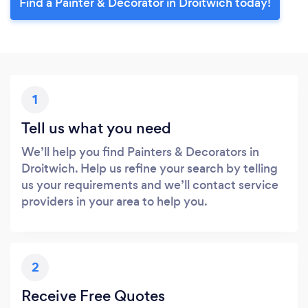
Find a Painter & Decorator in Droitwich today!
1
Tell us what you need
We’ll help you find Painters & Decorators in
Droitwich. Help us refine your search by telling
us your requirements and we’ll contact service
providers in your area to help you.
2
Receive Free Quotes