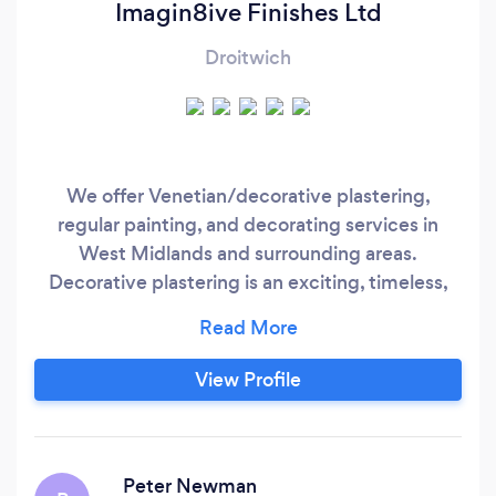
Imagin8ive Finishes Ltd
Droitwich
We offer Venetian/decorative plastering,
regular painting, and decorating services in
West Midlands and surrounding areas.
Decorative plastering is an exciting, timeless,
and vibrant alternative to painted walls and
wallpaper. We specialise in: Decorative plasters
Concrete Pearlescent and metallic paints Liquid
View Profile
metal Microcement *Free
Quotes/Consultations*Fully Insured*DBS
Checked*
Peter Newman