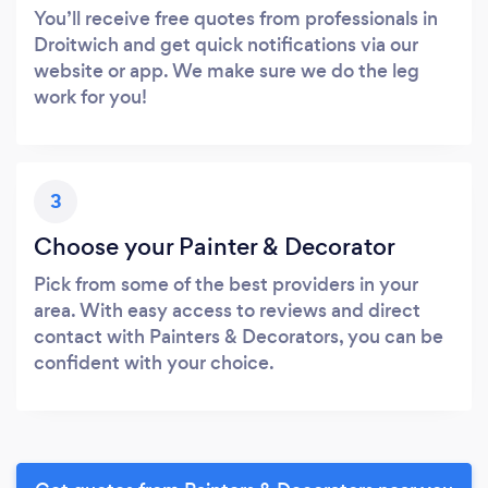
You’ll receive free quotes from professionals in
Droitwich and get quick notifications via our
website or app. We make sure we do the leg
work for you!
3
Choose your Painter & Decorator
Pick from some of the best providers in your
area. With easy access to reviews and direct
contact with Painters & Decorators, you can be
confident with your choice.