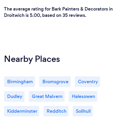
The average rating for Bark Painters & Decorators in
Droitwich is 5.00, based on 35 reviews.
Nearby Places
Birmingham
Bromsgrove
Coventry
Dudley
Great Malvern
Halesowen
Kidderminster
Redditch
Solihull