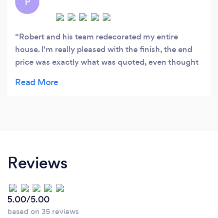
P
Robert and his team redecorated my entire
house. I'm really pleased with the finish, the end
price was exactly what was quoted, even thought
they needed a bit longer than originally planned.
They will be my first call for decorating needs in
the future, highly recommended.
Reviews
5.00/5.00
based on 35 reviews