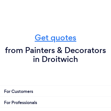
Get quotes
from Painters & Decorators
in Droitwich
For Customers
For Professionals