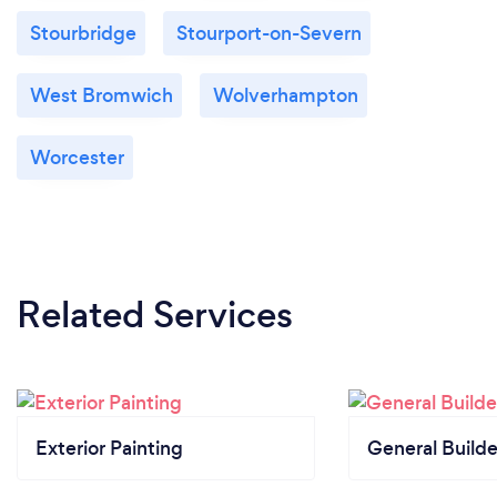
Stourbridge
Stourport-on-Severn
West Bromwich
Wolverhampton
Worcester
Related Services
Exterior Painting
General Builde