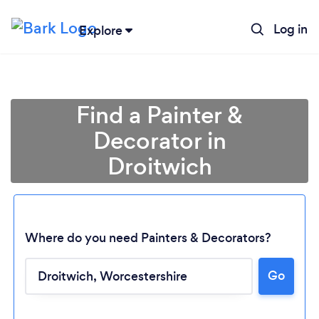
Log in
Explore
Find a Painter &
Decorator in
Droitwich
Where do you need Painters & Decorators?
Go