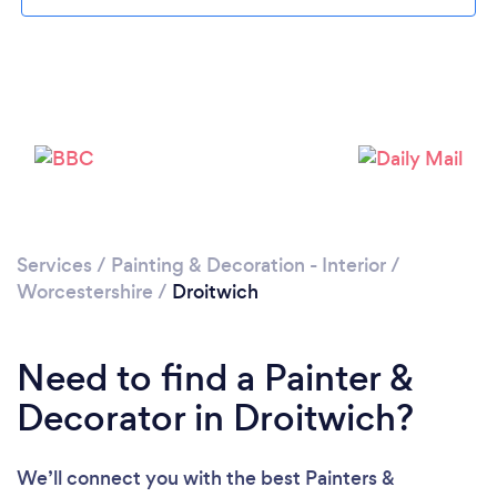
Loading...
Please wait ...
Services
/
Painting & Decoration - Interior
/
Worcestershire
/
Droitwich
Need to find a Painter &
Decorator in Droitwich?
We’ll connect you with the best Painters &