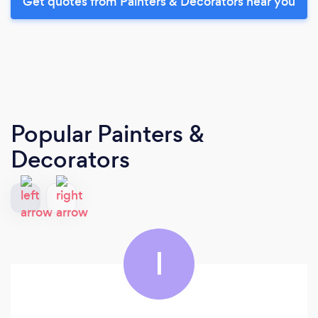
Get quotes from Painters & Decorators near you
Popular Painters &
Decorators
I