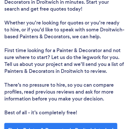
Decorators in Droitwich in minutes. Start your
search and get free quotes today!
Whether you’re looking for quotes or you’re ready
to hire, or if you’d like to speak with some Droitwich-
based Painters & Decorators, we can help.
First time looking for a Painter & Decorator
and not
sure where to start? Let us do the legwork for you.
Tell us about your project and we’ll send you a list of
Painters & Decorators in Droitwich to review.
There’s no pressure to hire, so you can compare
profiles, read previous reviews and ask for more
information before you make your decision.
Best of all - it’s completely free!