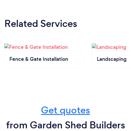
Related Services
Fence & Gate Installation
Landscaping
Get quotes
from Garden Shed Builders