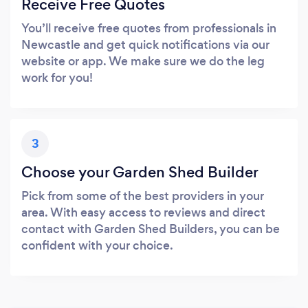
Receive Free Quotes
You’ll receive free quotes from professionals in
Newcastle and get quick notifications via our
website or app. We make sure we do the leg
work for you!
3
Choose your Garden Shed Builder
Pick from some of the best providers in your
area. With easy access to reviews and direct
contact with Garden Shed Builders, you can be
confident with your choice.