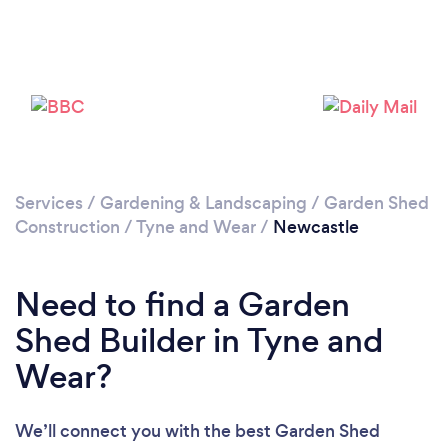
Please wait ...
Services
/
Gardening & Landscaping
/
Garden Shed
Construction
/
Tyne and Wear
/
Newcastle
Need to find a Garden
Shed Builder in Tyne and
Wear?
We’ll connect you with the best Garden Shed