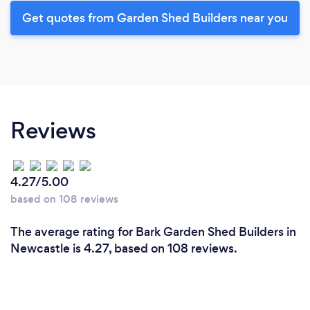
Get quotes from Garden Shed Builders near you
Reviews
4.27/5.00
based on 108 reviews
The average rating for Bark Garden Shed Builders in
Newcastle is 4.27, based on 108 reviews.