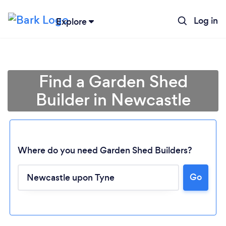
Log in
Explore
Find a Garden Shed
Builder in Newcastle
Where do you need Garden Shed Builders?
Go
Loading...