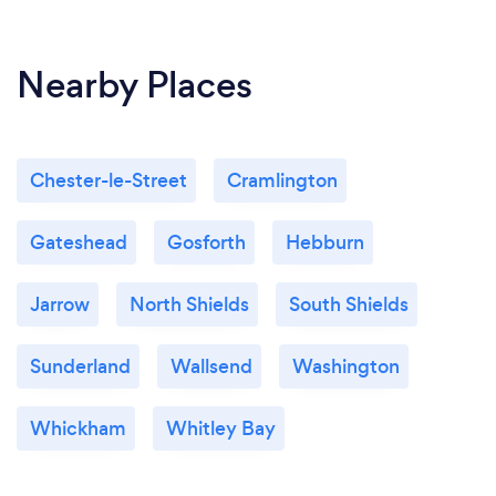
Nearby Places
Chester-le-Street
Cramlington
Gateshead
Gosforth
Hebburn
Jarrow
North Shields
South Shields
Sunderland
Wallsend
Washington
Whickham
Whitley Bay