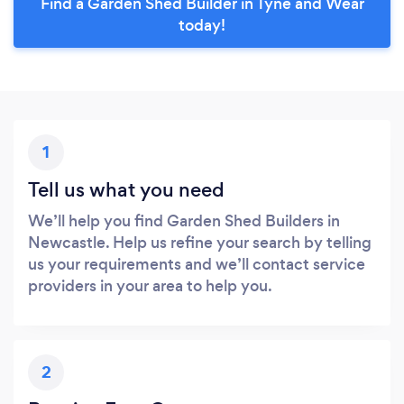
Find a Garden Shed Builder in Tyne and Wear
today!
1
Tell us what you need
We’ll help you find Garden Shed Builders in
Newcastle. Help us refine your search by telling
us your requirements and we’ll contact service
providers in your area to help you.
2