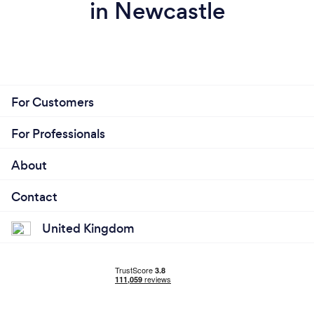
in Newcastle
For Customers
For Professionals
About
Contact
United Kingdom