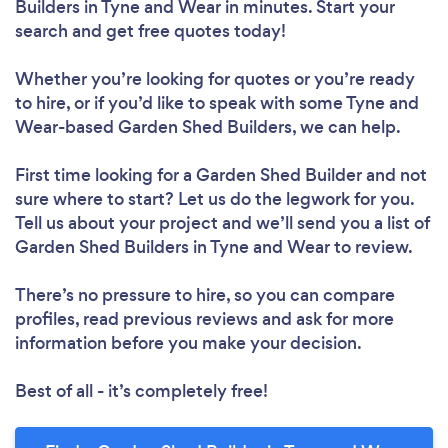
Builders in Tyne and Wear in minutes. Start your
search and get free quotes today!
Whether you’re looking for quotes or you’re ready
to hire, or if you’d like to speak with some Tyne and
Wear-based Garden Shed Builders, we can help.
First time looking for a Garden Shed Builder
and not
sure where to start? Let us do the legwork for you.
Tell us about your project and we’ll send you a list of
Garden Shed Builders in Tyne and Wear to review.
There’s no pressure to hire, so you can compare
profiles, read previous reviews and ask for more
information before you make your decision.
Best of all - it’s completely free!