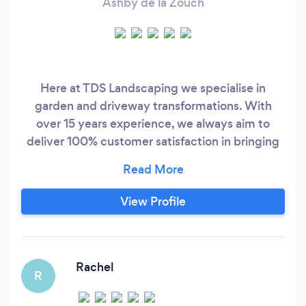
Ashby de la Zouch
Here at TDS Landscaping we specialise in
garden and driveway transformations. With
over 15 years experience, we always aim to
deliver 100% customer satisfaction in bringing
your visions to life.
View Profile
Rachel
R