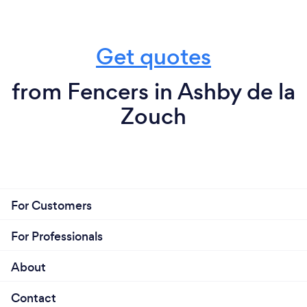
Get quotes
from Fencers in Ashby de la
Zouch
For Customers
For Professionals
About
Contact