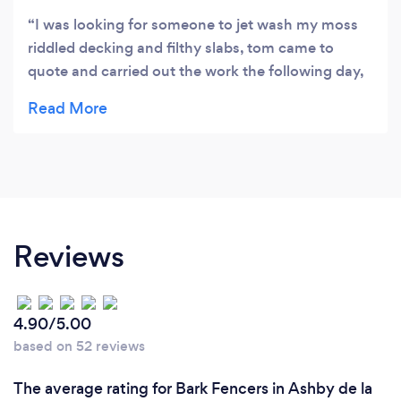
I was looking for someone to jet wash my moss
riddled decking and filthy slabs, tom came to
quote and carried out the work the following day,
the results are amazing, like new again!
Reviews
4.90/5.00
based on 52 reviews
The average rating for Bark Fencers in Ashby de la