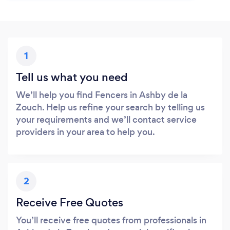
1
Tell us what you need
We’ll help you find Fencers in Ashby de la
Zouch. Help us refine your search by telling us
your requirements and we’ll contact service
providers in your area to help you.
2
Receive Free Quotes
You’ll receive free quotes from professionals in