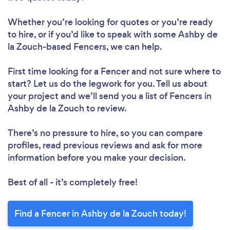
Whether you’re looking for quotes or you’re ready
to hire, or if you’d like to speak with some Ashby de
la Zouch-based Fencers, we can help.
First time looking for a Fencer
and not sure where to
start? Let us do the legwork for you. Tell us about
your project and we’ll send you a list of Fencers in
Ashby de la Zouch to review.
There’s no pressure to hire, so you can compare
profiles, read previous reviews and ask for more
information before you make your decision.
Best of all - it’s completely free!
Find a Fencer in Ashby de la Zouch today!