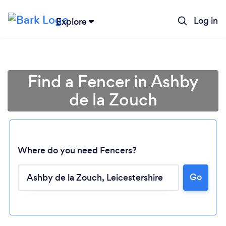
Log in
Explore
Find a Fencer in Ashby
de la Zouch
Where do you need Fencers?
Go