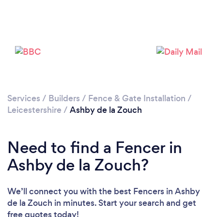
Loading...
Please wait ...
Services
/
Builders
/
Fence & Gate Installation
/
Leicestershire
/
Ashby de la Zouch
Need to find a Fencer in
Ashby de la Zouch?
We’ll connect you with the best Fencers in Ashby
de la Zouch in minutes. Start your search and get
free quotes today!