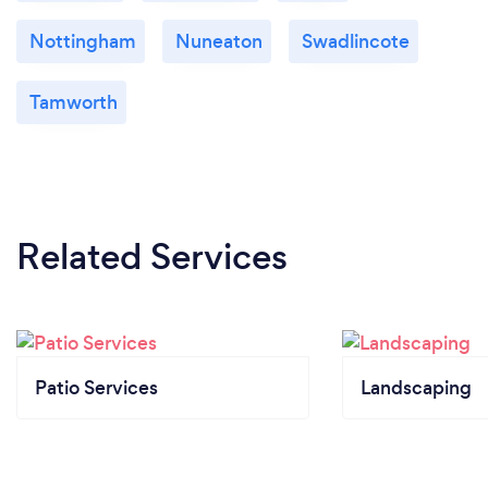
Nottingham
Nuneaton
Swadlincote
Tamworth
Related Services
Patio Services
Landscaping