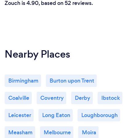
Zouch is 4.90, based on 52 reviews.
Nearby Places
Birmingham
Burton upon Trent
Coalville
Coventry
Derby
Ibstock
Leicester
Long Eaton
Loughborough
Measham
Melbourne
Moira