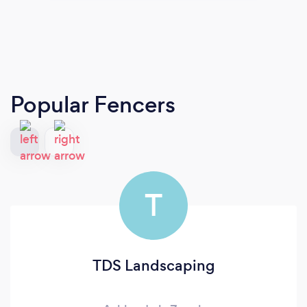
Popular Fencers
T
TDS Landscaping