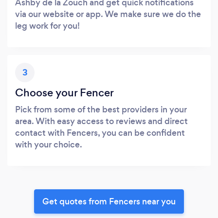
Ashby de la Zouch and get quick notifications
via our website or app. We make sure we do the
leg work for you!
3
Choose your Fencer
Pick from some of the best providers in your
area. With easy access to reviews and direct
contact with Fencers, you can be confident
with your choice.
Get quotes from Fencers near you