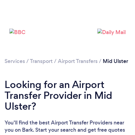
Please wait ...
Services
/
Transport
/
Airport Transfers
/
Mid Ulster
Looking for an Airport
Transfer Provider in Mid
Ulster?
You’ll find the best Airport Transfer Providers near
you
on Bark. Start your search and get free quotes