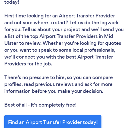
today!
First time looking for an Airport Transfer Provider
and not sure where to start? Let us do the legwork
for you. Tell us about your project and we’ll send you
a list of the top Airport Transfer Providers in Mid
Ulster to review. Whether you’re looking for quotes
or you want to speak to some local professionals,
we’ll connect you with the best Airport Transfer
Providers for the job.
There’s no pressure to hire, so you can compare
profiles, read previous reviews and ask for more
information before you make your decision.
Best of all - it’s completely free!
Find an Airport Transfer Provider today!