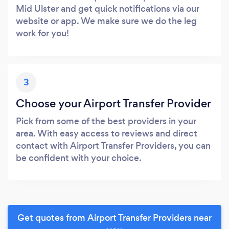
Mid Ulster and get quick notifications via our
website or app. We make sure we do the leg
work for you!
3
Choose your Airport Transfer Provider
Pick from some of the best providers in your
area. With easy access to reviews and direct
contact with Airport Transfer Providers, you can
be confident with your choice.
Get quotes from Airport Transfer Providers near