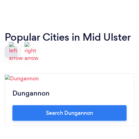
Popular Cities in Mid Ulster
Dungannon
Search Dungannon