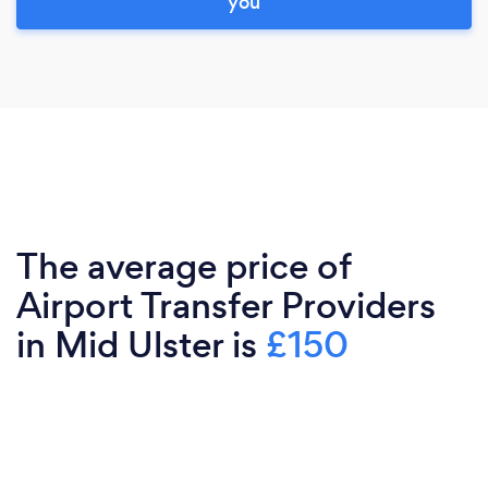
you
The average price of
Airport Transfer Providers
in Mid Ulster is
£150