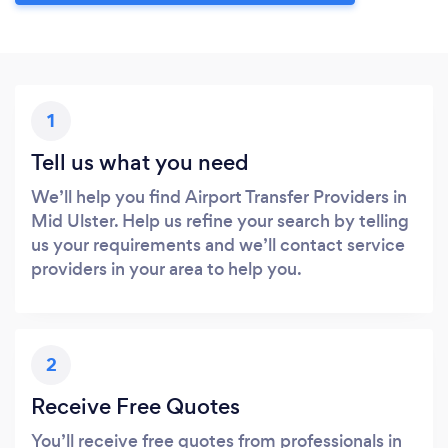
1
Tell us what you need
We’ll help you find Airport Transfer Providers in
Mid Ulster. Help us refine your search by telling
us your requirements and we’ll contact service
providers in your area to help you.
2
Receive Free Quotes
You’ll receive free quotes from professionals in