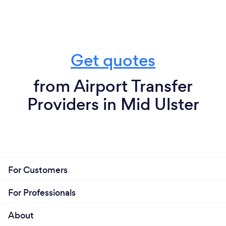
Get quotes
from Airport Transfer
Providers in Mid Ulster
For Customers
For Professionals
About