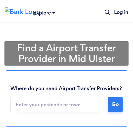
Log in
Explore
Find a Airport Transfer
Provider in Mid Ulster
Where do you need Airport Transfer Providers?
Go
Loading...