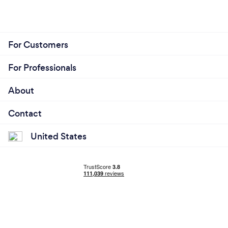
For Customers
For Professionals
About
Contact
United States