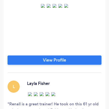
View Profile
Layla Fisher
L
Renall is a great trainer! He took on this 61 yr old