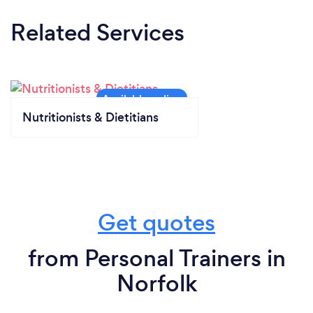
Related Services
Nutritionists & Dietitians
Get quotes
from Personal Trainers in
Norfolk