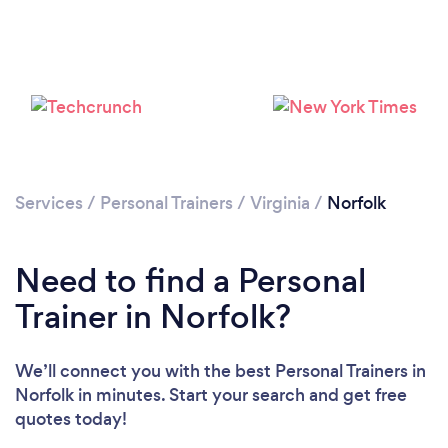
Services
/
Personal Trainers
/
Virginia
/
Norfolk
Need to find a Personal
Trainer in Norfolk?
We’ll connect you with the best Personal Trainers in
Norfolk in minutes. Start your search and get free
quotes today!