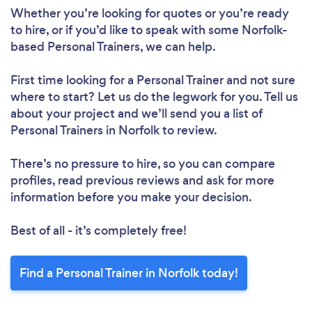
Whether you’re looking for quotes or you’re ready
to hire, or if you’d like to speak with some Norfolk-
based Personal Trainers, we can help.
Loading...
First time looking for a Personal Trainer
and not sure
Please wait ...
where to start? Let us do the legwork for you. Tell us
about your project and we’ll send you a list of
Personal Trainers in Norfolk to review.
There’s no pressure to hire, so you can compare
profiles, read previous reviews and ask for more
information before you make your decision.
Best of all - it’s completely free!
Find a Personal Trainer in Norfolk today!