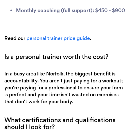
Monthly coaching (full support):
$450 - $900
Read our
personal trainer price guide
.
Is a personal trainer worth the cost?
In a busy area like Norfolk, the biggest benefit is
accountability. You aren't just paying for a workout;
you're paying for a professional to ensure your form
is perfect and your time isn't wasted on exercises
that don't work for your body.
What certifications and qualifications
should I look for?