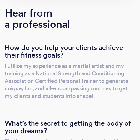
to help his students and clients reach their full
Hear from
potential both in the gym and in life.
a professional
How do you help your clients achieve
their fitness goals?
I utilize my experience as a martial artist and my
training as a National Strength and Conditioning
Association Certified Personal Trainer to generate
unique, fun, and all-encompassing routines to get
my clients and students into shape!
What’s the secret to getting the body of
your dreams?