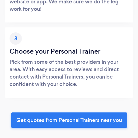
website or app. We make sure we do the leg
work for you!
3
Choose your Personal Trainer
Pick from some of the best providers in your
area. With easy access to reviews and direct
contact with Personal Trainers, you can be
confident with your choice.
Get quotes from Personal Trainers near you