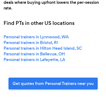
deals where buying upfront lowers the per-session
rate.
Find PTs in other US locations
Personal trainers in Lynnwood, WA
Personal trainers in Bristol, RI
Personal trainers in Hilton Head Island, SC
Personal trainers in Bellevue, OH
Personal trainers in Lafayette, LA
Get quotes from Personal Trainers near you