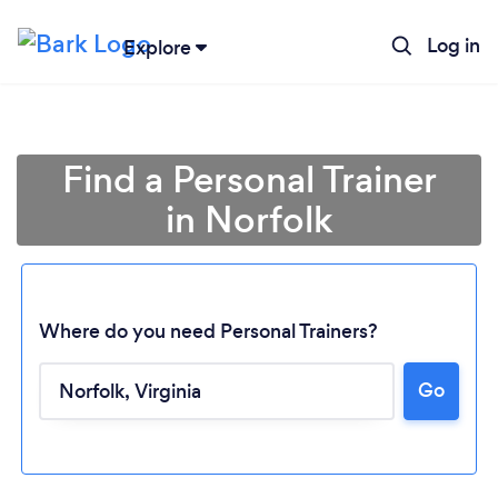
Log in
Explore
Find a Personal Trainer
in Norfolk
Where do you need Personal Trainers?
Go