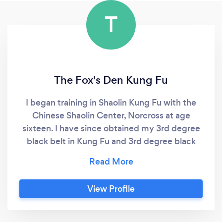
T
The Fox's Den Kung Fu
I began training in Shaolin Kung Fu with the
Chinese Shaolin Center, Norcross at age
sixteen. I have since obtained my 3rd degree
black belt in Kung Fu and 3rd degree black
sash in Tai Chi, and became a Certified
Personal Trainer with the National Strength
and Conditioning Association in 2015. I have
View Profile
over 15 years of experience training and
teaching martial arts and fitness and want to
share my inspiration, passion, and skill in order