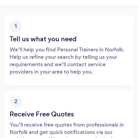
1
Tell us what you need
We’ll help you find Personal Trainers in Norfolk.
Help us refine your search by telling us your
requirements and we’ll contact service
providers in your area to help you.
2
Receive Free Quotes
You’ll receive free quotes from professionals in
Norfolk and get quick notifications via our