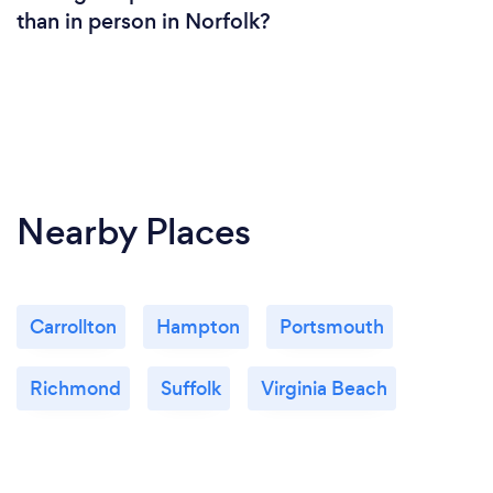
than in person in Norfolk?
Nearby Places
Carrollton
Hampton
Portsmouth
Richmond
Suffolk
Virginia Beach