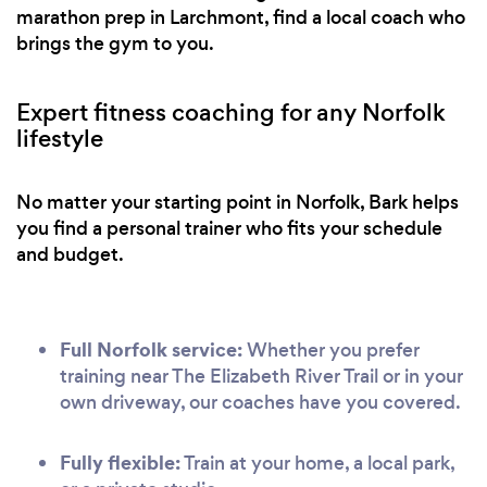
marathon prep in Larchmont, find a local coach who
brings the gym to you.
Expert fitness coaching for any Norfolk
lifestyle
No matter your starting point in Norfolk, Bark helps
you find a personal trainer who fits your schedule
and budget.
Full Norfolk service:
Whether you prefer
training near The Elizabeth River Trail or in your
own driveway, our coaches have you covered.
Fully flexible:
Train at your home, a local park,