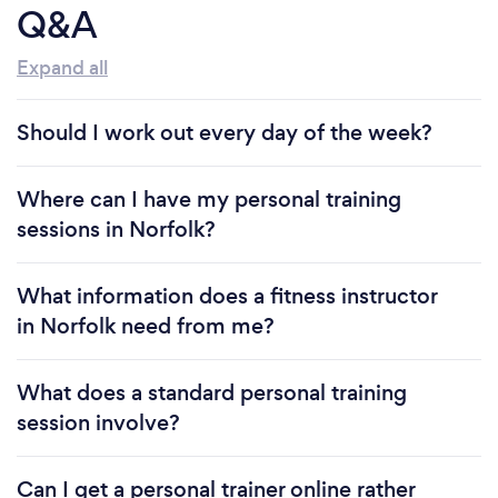
Q&A
Expand all
Should I work out every day of the week?
Where can I have my personal training
sessions in Norfolk?
What information does a fitness instructor
in Norfolk need from me?
What does a standard personal training
session involve?
Can I get a personal trainer online rather