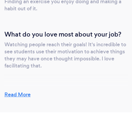
Finding an exercise you enjoy doing and making a
habit out of it.
What do you love most about your job?
Watching people reach their goals! It's incredible to
see students use their motivation to achieve things
they may have once thought impossible. I love
facilitating that.
Read More