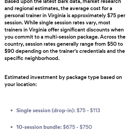
Based upon the latest Bark data, market research
and regional estimates, the average cost for a
personal trainer in Virginia is approximately $75 per
session. While single session rates vary, most
trainers in Virginia offer significant discounts when
you commit to a multi-session package. Across the
country, session rates generally range from $50 to
$90 depending on the trainer's credentials and the
specific neighborhood.
Estimated investment by package type based on
your location:
Single session (drop-in):
$75 - $113
10-session bundle:
$675 - $750