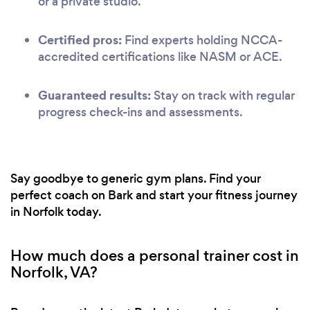
or a private studio.
Certified pros:
Find experts holding NCCA-
accredited certifications like NASM or ACE.
Guaranteed results:
Stay on track with regular
progress check-ins and assessments.
Say goodbye to generic gym plans. Find your
perfect coach on Bark and start your fitness journey
in Norfolk today.
How much does a personal trainer cost in
Norfolk, VA?