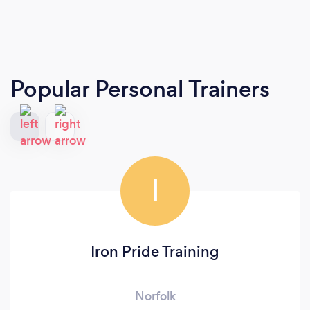
Popular Personal Trainers
I
Iron Pride Training
Norfolk