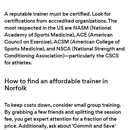
A reputable trainer must be certified. Look for
certifications from accredited organizations. The
most respected in the US are NASM (National
Academy of Sports Medicine), ACE (American
Council on Exercise), ACSM (American College of
Sports Medicine), and NSCA (National Strength and
Conditioning Association)—particularly the CSCS
for athletes.
How to find an affordable trainer in
Norfolk
To keep costs down, consider small group training.
By grabbing a few friends and splitting the session
fee, you get expert attention for a fraction of the
price. Additionally, ask about 'Commit and Save'