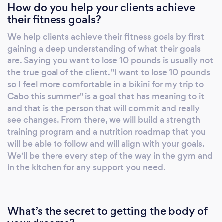
How do you help your clients achieve
and give you the ability to do activities you
their fitness goals?
enjoy. -Being in a better mood and improved
mental health. Getting leaner, building
We help clients achieve their fitness goals by first
muscle, and improving sleep and stress levels
gaining a deep understanding of what their goals
will positively impact your mood, sex drive,
are. Saying you want to lose 10 pounds is usually not
and energy levels. There are so many benefits
the true goal of the client. "I want to lose 10 pounds
besides the physical ones! I offer every
so I feel more comfortable in a bikini for my trip to
Cabo this summer" is a goal that has meaning to it
potential client a 100% free, no strings
and that is the person that will commit and really
attached strategy session where we discuss
see changes. From there, we will build a strength
your goals and prior experiences. If you would
training program and a nutrition roadmap that you
like to learn more about about coaching,
will be able to follow and will align with your goals.
check out the page below.
We'll be there every step of the way in the gym and
https://www.vbafitness.com/personal-
in the kitchen for any support you need.
training-virginia-beach/ Talk to you soon!
Zack -Owner, VBAFitness
What’s the secret to getting the body of