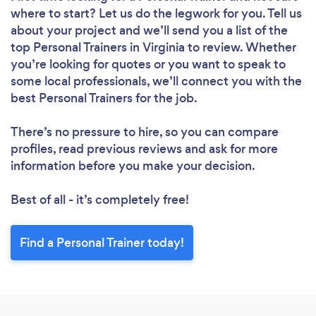
where to start? Let us do the legwork for you. Tell us
about your project and we’ll send you a list of the
top Personal Trainers in Virginia to review. Whether
you’re looking for quotes or you want to speak to
some local professionals, we’ll connect you with the
best Personal Trainers for the job.
There’s no pressure to hire, so you can compare
profiles, read previous reviews and ask for more
information before you make your decision.
Best of all - it’s completely free!
Find a Personal Trainer today!