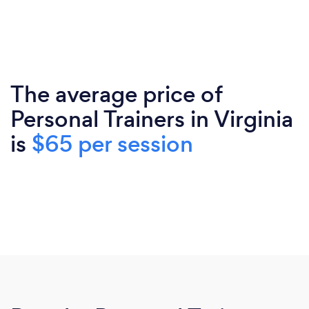
The average price of
Personal Trainers in Virginia
is
$65 per session