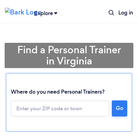
Log in
Explore
Find a Personal Trainer
in Virginia
Where do you need Personal Trainers?
Go