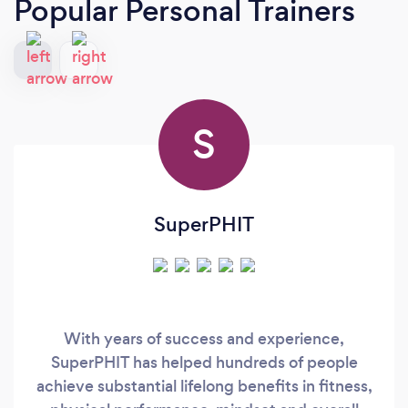
Popular Personal Trainers
S
SuperPHIT
With years of success and experience,
SuperPHIT has helped hundreds of people
achieve substantial lifelong benefits in fitness,