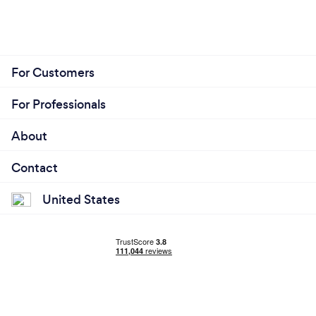
For Customers
For Professionals
About
Contact
United States