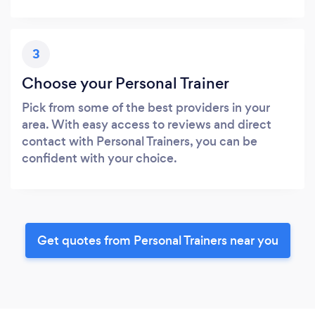
3
Choose your Personal Trainer
Pick from some of the best providers in your
area. With easy access to reviews and direct
contact with Personal Trainers, you can be
confident with your choice.
Get quotes from Personal Trainers near you