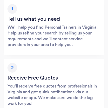
1
Tell us what you need
We’ll help you find Personal Trainers in Virginia.
Help us refine your search by telling us your
requirements and we’ll contact service
providers in your area to help you.
2
Receive Free Quotes
You’ll receive free quotes from professionals in
Virginia and get quick notifications via our
website or app. We make sure we do the leg
work for you!