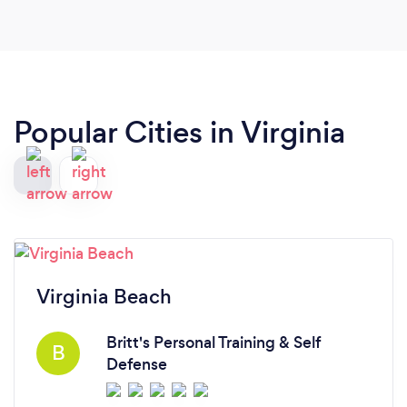
Popular Cities in Virginia
Virginia Beach
Britt's Personal Training & Self
B
Defense