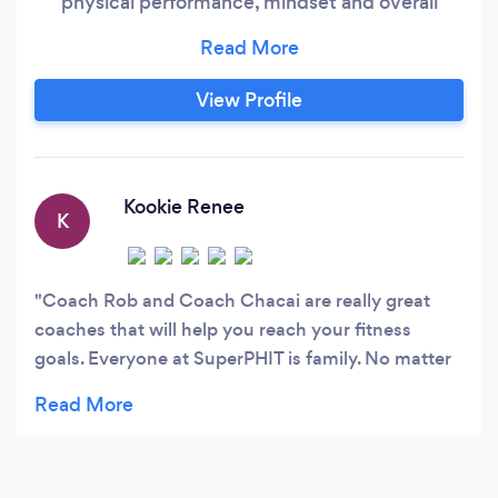
physical performance, mindset and overall
wellbeing. We are capable of analyzing personal
attributes and creating a program that will help
you reach your goals. Our plans include
View Profile
customized workout programs, custom meal
plans and lifestyle habits in order to create a
complete system for overall health
improvement.
Kookie Renee
K
Coach Rob and Coach Chacai are really great
coaches that will help you reach your fitness
goals. Everyone at SuperPHIT is family. No matter
what your fitness level is you will feel comfortable
here.