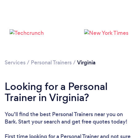
Services
/
Personal Trainers
/
Virginia
Loading...
Looking for a Personal
Trainer in Virginia?
Please wait ...
You’ll find the best Personal Trainers near you
on
Bark. Start your search and get free quotes today!
First time looking for a Personal Trainer
and not sure