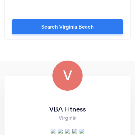
Search Virginia Beach
V
VBA Fitness
Virginia