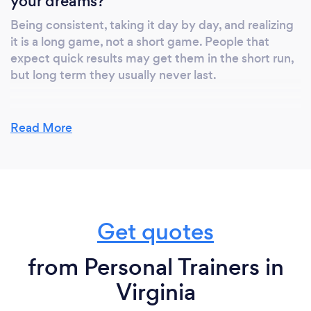
your dreams?
Being consistent, taking it day by day, and realizing
it is a long game, not a short game. People that
expect quick results may get them in the short run,
but long term they usually never last.
Read More
What do you love most about your job?
Seeing an emotional change in our clients. Seeing
the scale move is great, but we love seeing the
clients that make a lifestyle change and really dive
in. When someone hits a new personal record on a
Get quotes
lift, they can see a new muscle forming, or they tell
me their clothes fit better, that's what we love
hearing!
from Personal Trainers in
Virginia