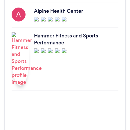
Alpine Health Center
A
Hammer Fitness and Sports
Performance