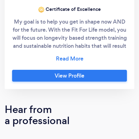
Certificate of Excellence
‘20
My goal is to help you get in shape now AND
for the future. With the Fit For Life model, you
will focus on longevity based strength training
and sustainable nutrition habits that will result
in you: -Looking confidently in the mirror at
your leaner, stronger, more muscular, and
defined body. -Eliminating aches and pains so
View Profile
you'll move and feel better than you ever
have before. -Eating in a realistic, flexible
way. Fad diets are lame. Eat in a way that will
make you feel great, compliment your
Hear from
workouts, and still allow the food and drinks
a professional
you love. -Improving your cardiovascular and
heart health. Strategically planned cardio
sessions will improve multiple health markers