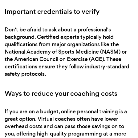
Important credentials to verify
Don't be afraid to ask about a professional's
background. Certified experts typically hold
qualifications from major organizations like the
National Academy of Sports Medicine (NASM) or
the American Council on Exercise (ACE). These
certifications ensure they follow industry-standard
safety protocols.
Ways to reduce your coaching costs
If you are on a budget, online personal training is a
great option. Virtual coaches often have lower
overhead costs and can pass those savings on to
you, offering high-quality programming at a more