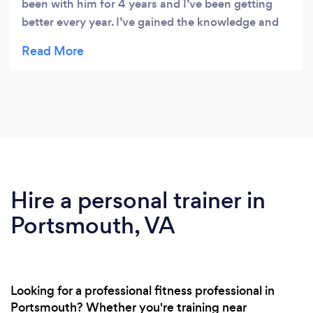
been with him for 4 years and I’ve been getting
better every year. I’ve gained the knowledge and
confidence to do whatever I want in the ring and
in life. Get at BERTHO BOXING!!!
Hire a personal trainer in
Portsmouth, VA
Looking for a professional fitness professional in
Portsmouth? Whether you're training near