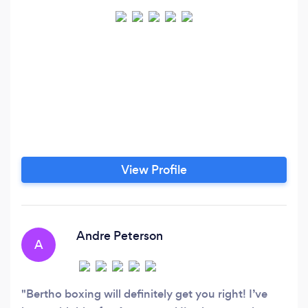
View Profile
Andre Peterson
A
Bertho boxing will definitely get you right! I’ve