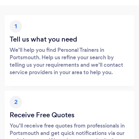
1
Tell us what you need
We’ll help you find Personal Trainers in
Portsmouth. Help us refine your search by
telling us your requirements and we’ll contact
service providers in your area to help you.
2
Receive Free Quotes
You’ll receive free quotes from professionals in
Portsmouth and get quick notifications via our