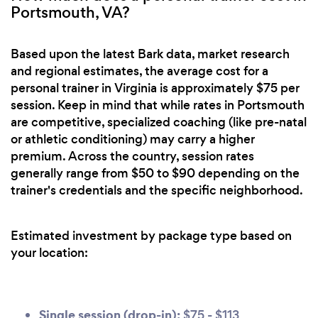
Portsmouth, VA?
Based upon the latest Bark data, market research
and regional estimates, the average cost for a
personal trainer in Virginia is approximately $75 per
session. Keep in mind that while rates in Portsmouth
are competitive, specialized coaching (like pre-natal
or athletic conditioning) may carry a higher
premium. Across the country, session rates
generally range from $50 to $90 depending on the
trainer's credentials and the specific neighborhood.
Estimated investment by package type based on
your location:
Single session (drop-in):
$75 - $113