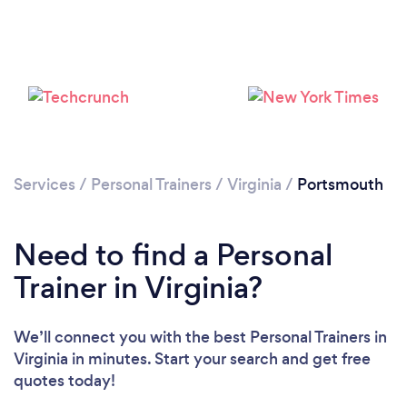
Services
/
Personal Trainers
/
Virginia
/
Portsmouth
Need to find a Personal
Trainer in Virginia?
Loading...
We’ll connect you with the best Personal Trainers in
Virginia in minutes. Start your search and get free
quotes today!
Please wait ...