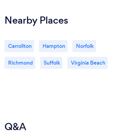
Nearby Places
Carrollton
Hampton
Norfolk
Richmond
Suffolk
Virginia Beach
Q&A