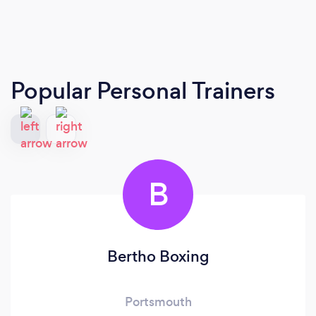
Popular Personal Trainers
B
Bertho Boxing
Portsmouth