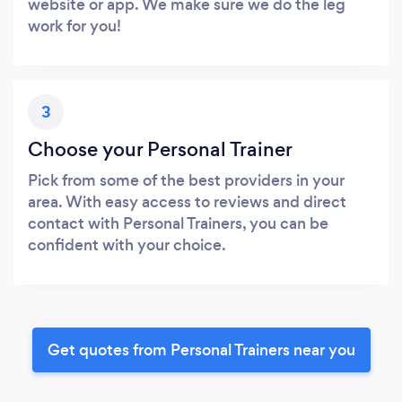
website or app. We make sure we do the leg
work for you!
3
Choose your Personal Trainer
Pick from some of the best providers in your
area. With easy access to reviews and direct
contact with Personal Trainers, you can be
confident with your choice.
Get quotes from Personal Trainers near you