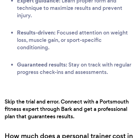
Expert guidance:
Learn proper form and
technique to maximize results and prevent
injury.
Results-driven:
Focused attention on weight
loss, muscle gain, or sport-specific
conditioning.
Guaranteed results:
Stay on track with regular
progress check-ins and assessments.
Skip the trial and error. Connect with a Portsmouth
fitness expert through Bark and get a professional
plan that guarantees results.
How much does a personal trainer cost in