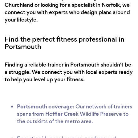
Churchland or looking for a specialist in Norfolk, we
connect you with experts who design plans around
your lifestyle.
Find the perfect fitness professional in
Portsmouth
Finding a reliable trainer in Portsmouth shouldn't be
a struggle. We connect you with local experts ready
to help you level up your fitness.
Portsmouth coverage:
Our network of trainers
spans from Hoffler Creek Wildlife Preserve to
the outskirts of the metro area.