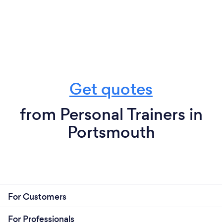
Get quotes
from Personal Trainers in
Portsmouth
For Customers
For Professionals