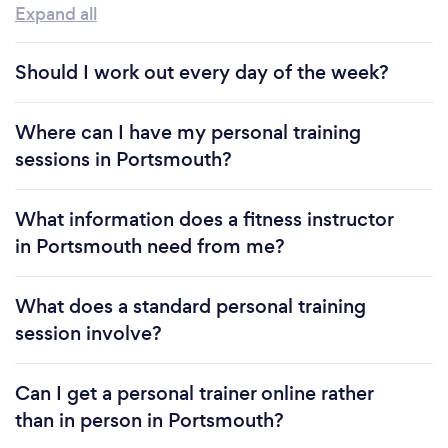
Expand all
Should I work out every day of the week?
Where can I have my personal training
sessions in Portsmouth?
What information does a fitness instructor
in Portsmouth need from me?
What does a standard personal training
session involve?
Can I get a personal trainer online rather
than in person in Portsmouth?