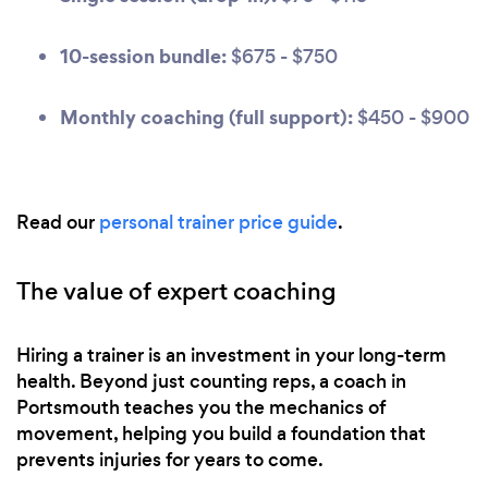
10-session bundle:
$675 - $750
Monthly coaching (full support):
$450 - $900
Read our
personal trainer price guide
.
The value of expert coaching
Hiring a trainer is an investment in your long-term
health. Beyond just counting reps, a coach in
Portsmouth teaches you the mechanics of
movement, helping you build a foundation that
prevents injuries for years to come.