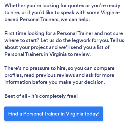
Whether you’re looking for quotes or you’re ready
to hire, or if you’d like to speak with some Virginia-
based Personal Trainers, we can help.
First time looking for a Personal Trainer
and not sure
where to start? Let us do the legwork for you. Tell us
about your project and we’ll send you a list of
Personal Trainers in Virginia to review.
There’s no pressure to hire, so you can compare
profiles, read previous reviews and ask for more
information before you make your decision.
Best of all - it’s completely free!
Find a Personal Trainer in Virginia today!