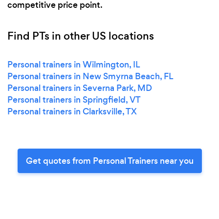
competitive price point.
Find PTs in other US locations
Personal trainers in Wilmington, IL
Personal trainers in New Smyrna Beach, FL
Personal trainers in Severna Park, MD
Personal trainers in Springfield, VT
Personal trainers in Clarksville, TX
Get quotes from Personal Trainers near you