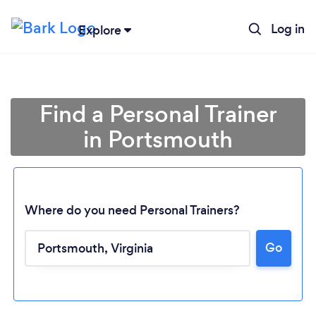
Log in
Explore
Find a Personal Trainer
in Portsmouth
Where do you need Personal Trainers?
Go