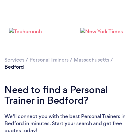
Services
/
Personal Trainers
/
Massachusetts
/
Bedford
Need to find a Personal
Trainer in Bedford?
We’ll connect you with the best Personal Trainers in
Loading...
Bedford in minutes. Start your search and get free
quotes today!