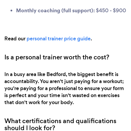
Monthly coaching (full support):
$450 - $900
Read our
personal trainer price guide
.
Is a personal trainer worth the cost?
In a busy area like Bedford, the biggest benefit is
accountability. You aren't just paying for a workout;
you're paying for a professional to ensure your form
is perfect and your time isn't wasted on exercises
that don't work for your body.
What certifications and qualifications
should I look for?