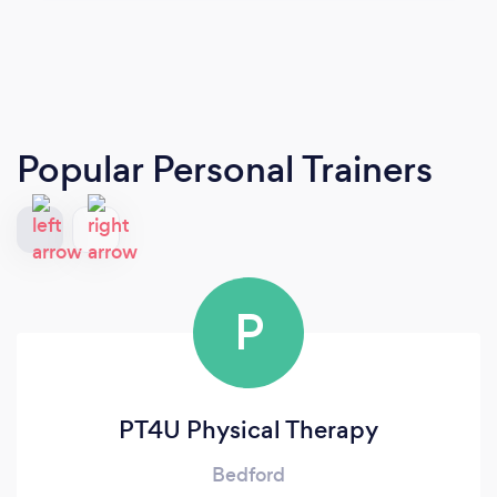
Popular Personal Trainers
P
PT4U Physical Therapy
Bedford