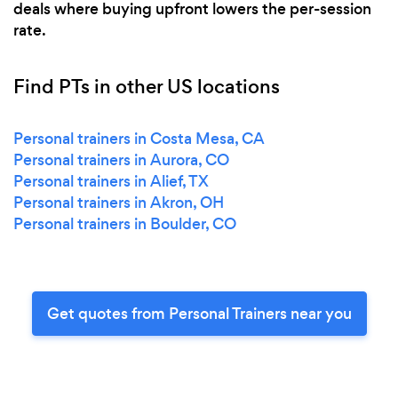
deals where buying upfront lowers the per-session
rate.
Find PTs in other US locations
Personal trainers in Costa Mesa, CA
Personal trainers in Aurora, CO
Personal trainers in Alief, TX
Personal trainers in Akron, OH
Personal trainers in Boulder, CO
Get quotes from Personal Trainers near you