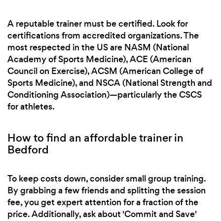
A reputable trainer must be certified. Look for
certifications from accredited organizations. The
most respected in the US are NASM (National
Academy of Sports Medicine), ACE (American
Council on Exercise), ACSM (American College of
Sports Medicine), and NSCA (National Strength and
Conditioning Association)—particularly the CSCS
for athletes.
How to find an affordable trainer in
Bedford
To keep costs down, consider small group training.
By grabbing a few friends and splitting the session
fee, you get expert attention for a fraction of the
price. Additionally, ask about 'Commit and Save'