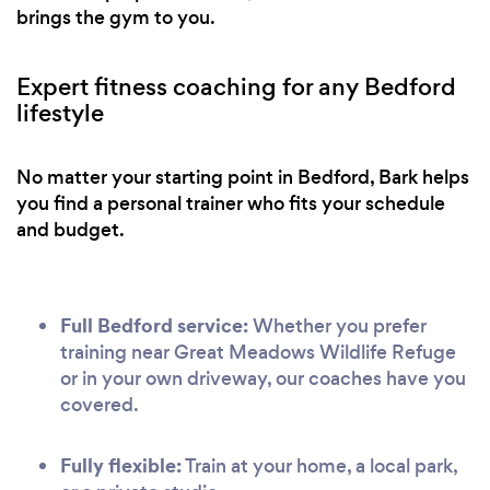
brings the gym to you.
Expert fitness coaching for any Bedford
lifestyle
No matter your starting point in Bedford, Bark helps
you find a personal trainer who fits your schedule
and budget.
Full Bedford service:
Whether you prefer
training near Great Meadows Wildlife Refuge
or in your own driveway, our coaches have you
covered.
Fully flexible:
Train at your home, a local park,