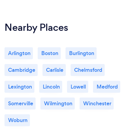
Nearby Places
Arlington
Boston
Burlington
Cambridge
Carlisle
Chelmsford
Lexington
Lincoln
Lowell
Medford
Somerville
Wilmington
Winchester
Woburn