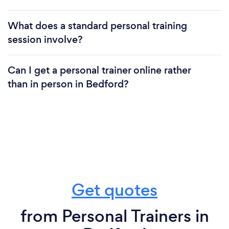
What does a standard personal training
session involve?
Can I get a personal trainer online rather
than in person in Bedford?
Get quotes
from Personal Trainers in