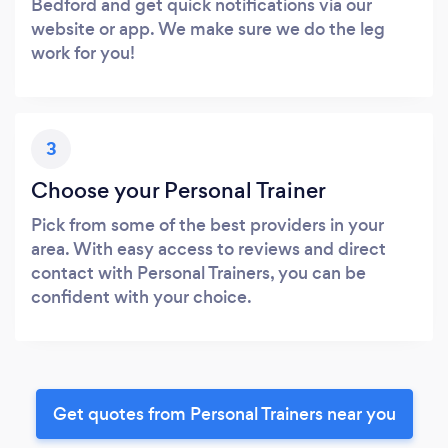
Bedford and get quick notifications via our
website or app. We make sure we do the leg
work for you!
3
Choose your Personal Trainer
Pick from some of the best providers in your
area. With easy access to reviews and direct
contact with Personal Trainers, you can be
confident with your choice.
Get quotes from Personal Trainers near you