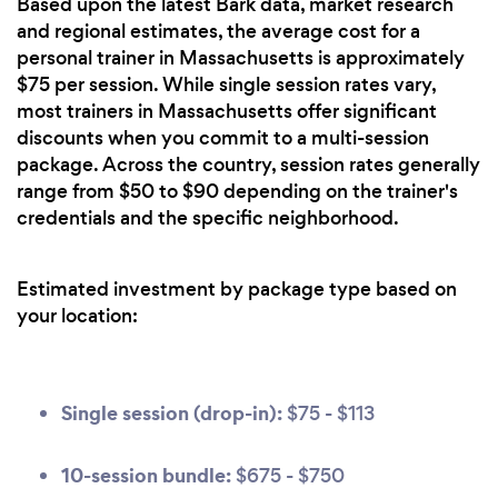
Based upon the latest Bark data, market research
and regional estimates, the average cost for a
personal trainer in Massachusetts is approximately
$75 per session. While single session rates vary,
most trainers in Massachusetts offer significant
discounts when you commit to a multi-session
package. Across the country, session rates generally
range from $50 to $90 depending on the trainer's
credentials and the specific neighborhood.
Estimated investment by package type based on
your location:
Single session (drop-in):
$75 - $113
10-session bundle:
$675 - $750