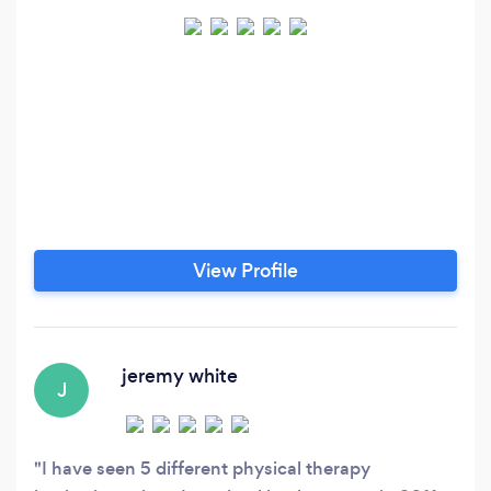
View Profile
jeremy white
J
I have seen 5 different physical therapy