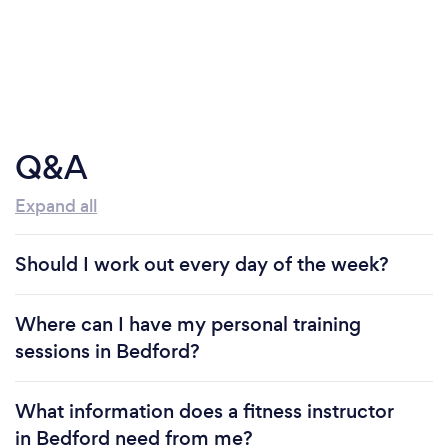
Q&A
Expand all
Should I work out every day of the week?
Where can I have my personal training
sessions in Bedford?
What information does a fitness instructor
in Bedford need from me?