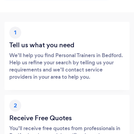
1
Tell us what you need
We’ll help you find Personal Trainers in Bedford.
Help us refine your search by telling us your
requirements and we’ll contact service
providers in your area to help you.
2
Receive Free Quotes
You’ll receive free quotes from professionals in