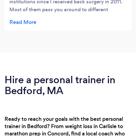
institutions since I received back surgery in 2011.
Most of them pass you around to different
PT's/PTA's and really care more about your wallet
than your health. This is the first location that
actually provides one on one care. They truly listen
to your concerns and feedback. I actually get
excited on my way to their facility because I know
I'm going down the right path to restore my level
of health and fitness. All in all, you won't find a
better experience! Trust me...
Hire a personal trainer in
Bedford, MA
Ready to reach your goals with the best personal
trainer in Bedford? From weight loss in Carlisle to
marathon prep in Concord, find a local coach who