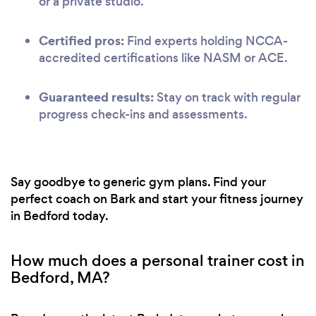
or a private studio.
Certified pros:
Find experts holding NCCA-
accredited certifications like NASM or ACE.
Guaranteed results:
Stay on track with regular
progress check-ins and assessments.
Say goodbye to generic gym plans. Find your
perfect coach on Bark and start your fitness journey
in Bedford today.
How much does a personal trainer cost in
Bedford, MA?