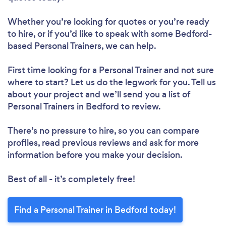
Please wait ...
Whether you’re looking for quotes or you’re ready
to hire, or if you’d like to speak with some Bedford-
based Personal Trainers, we can help.
First time looking for a Personal Trainer
and not sure
where to start? Let us do the legwork for you. Tell us
about your project and we’ll send you a list of
Personal Trainers in Bedford to review.
There’s no pressure to hire, so you can compare
profiles, read previous reviews and ask for more
information before you make your decision.
Best of all - it’s completely free!
Find a Personal Trainer in Bedford today!