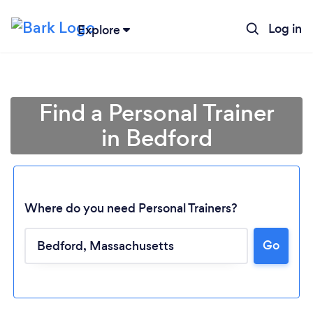
Log in
Explore
Find a Personal Trainer
in Bedford
Where do you need Personal Trainers?
Go