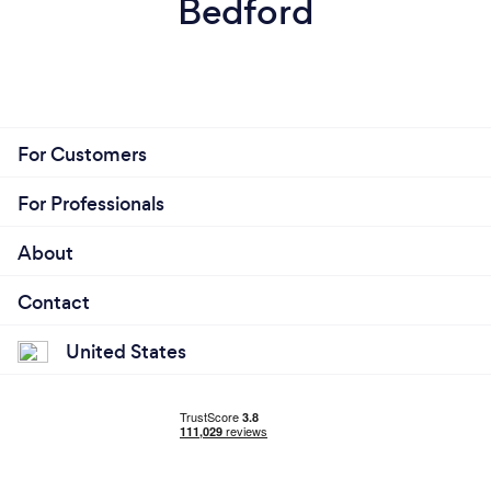
Bedford
For Customers
For Professionals
About
Contact
United States