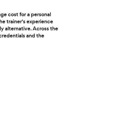
ge cost for a personal
the trainer's experience
y alternative. Across the
credentials and the