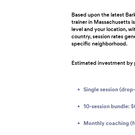
Based upon the latest Bark
trainer in Massachusetts is
level and your location, w
country, session rates gen
specific neighborhood.
Estimated investment by 
Single session (drop-
10-session bundle:
$
Monthly coaching (fu