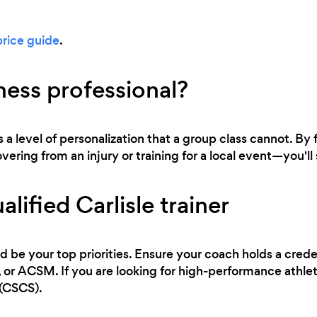
price guide
.
ness professional?
s a level of personalization that a group class cannot. By
ring from an injury or training for a local event—you'll s
lified Carlisle trainer
d be your top priorities. Ensure your coach holds a cred
 ACSM. If you are looking for high-performance athletic
 (CSCS).