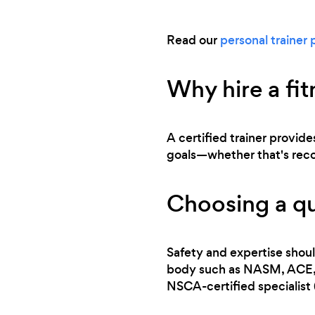
Read our
personal trainer 
Why hire a fit
A certified trainer provide
goals—whether that's recove
Choosing a qua
Safety and expertise shoul
body such as NASM, ACE, or
NSCA-certified specialist