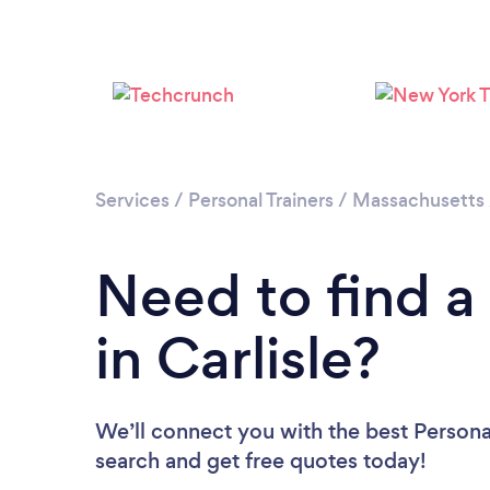
Services
/
Personal Trainers
/
Massachusetts
Need to find a 
in Carlisle?
We’ll connect you with the best Personal 
search and get free quotes today!