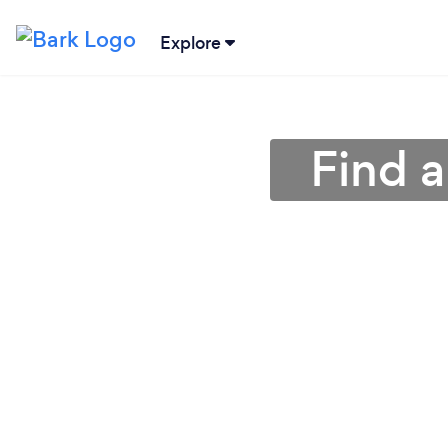
Explore
Find a