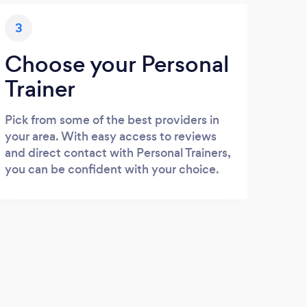
3
Choose your Personal
Trainer
Pick from some of the best providers in
your area. With easy access to reviews
and direct contact with Personal Trainers,
you can be confident with your choice.