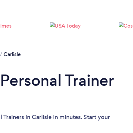
Loading...
Please wait ...
/
Carlisle
Personal Trainer
Trainers in Carlisle in minutes. Start your