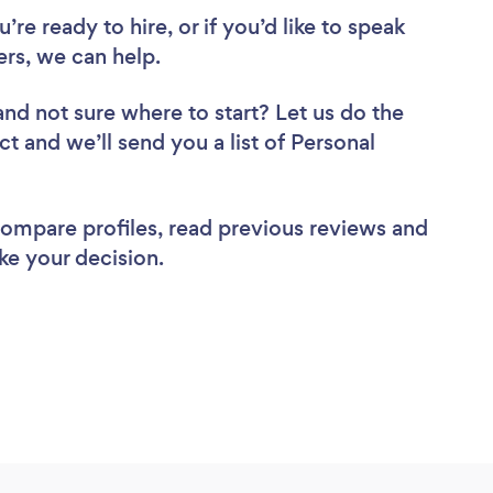
re ready to hire, or if you’d like to speak
ers, we can help.
and not sure where to start? Let us do the
ct and we’ll send you a list of Personal
 compare profiles, read previous reviews and
ke your decision.