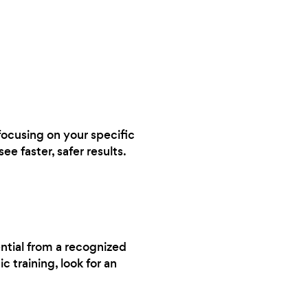
 focusing on your specific
ee faster, safer results.
ential from a recognized
 training, look for an