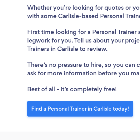
Whether you’re looking for quotes or you’
with some Carlisle-based Personal Train
First time looking for a Personal Trainer
legwork for you. Tell us about your proje
Trainers in Carlisle to review.
There’s no pressure to hire, so you can
ask for more information before you ma
Best of all - it’s completely free!
Find a Personal Trainer in Carlisle today!