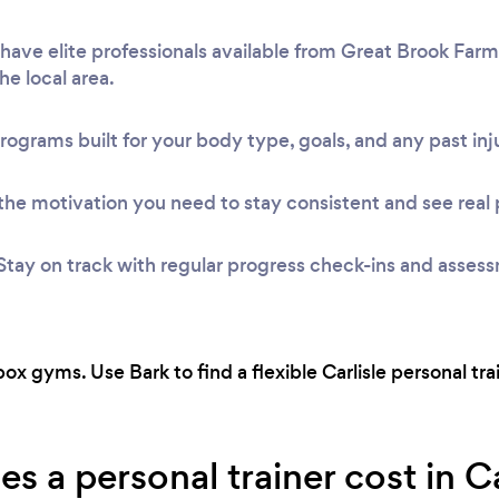
ave elite professionals available from Great Brook Farm
he local area.
rograms built for your body type, goals, and any past inju
he motivation you need to stay consistent and see real 
Stay on track with regular progress check-ins and asses
ox gyms. Use Bark to find a flexible Carlisle personal tr
 a personal trainer cost in Ca