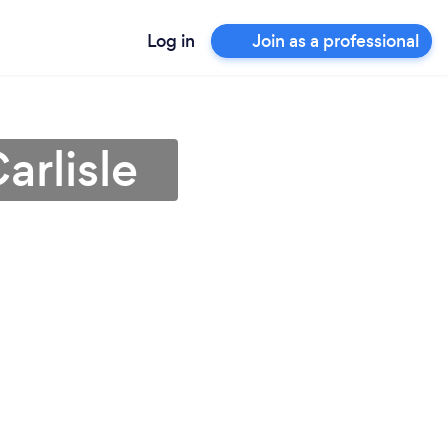
Log in
Join as a professional
arlisle