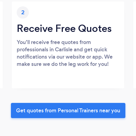
2
Receive Free Quotes
You’ll receive free quotes from
professionals in Carlisle and get quick
notifications via our website or app. We
make sure we do the leg work for you!
Get quotes from Personal Trainers near you