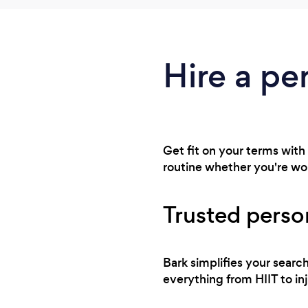
Hire a per
Get fit on your terms with 
routine whether you're wo
Trusted person
Bark simplifies your searc
everything from HIIT to in