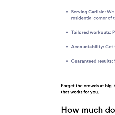
Serving Carlisle:
We h
residential corner of t
Tailored workouts:
P
Accountability:
Get t
Guaranteed results:
Forget the crowds at big-b
that works for you.
How much does