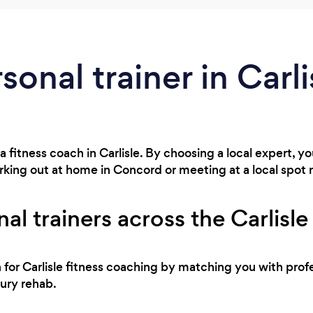
sonal trainer in Carl
a fitness coach in Carlisle. By choosing a local expert, 
rking out at home in Concord or meeting at a local spot
al trainers across the Carlisle
h for Carlisle fitness coaching by matching you with profe
jury rehab.