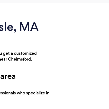
isle, MA
you get a customized
 near Chelmsford.
 area
ssionals who specialize in