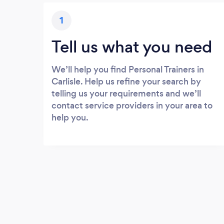
1
Tell us what you need
We’ll help you find Personal Trainers in
Carlisle. Help us refine your search by
telling us your requirements and we’ll
contact service providers in your area to
help you.