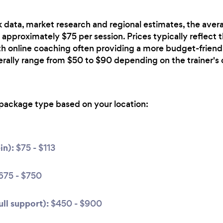
 data, market research and regional estimates, the avera
 approximately $75 per session. Prices typically reflect 
ith online coaching often providing a more budget-friendl
erally range from $50 to $90 depending on the trainer's 
package type based on your location:
in):
$75 - $113
675 - $750
ll support):
$450 - $900