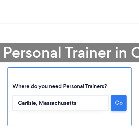
 Personal Trainer in C
Where do you need Personal Trainers?
Go