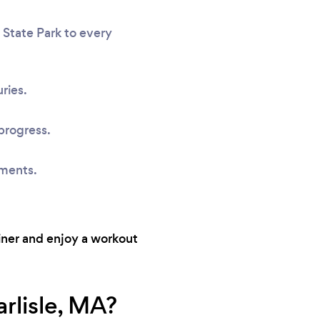
 State Park to every
ries.
progress.
sments.
ainer and enjoy a workout
rlisle, MA?