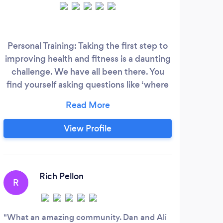
Th
Personal Training: Taking the first step to
improving health and fitness is a daunting
pers
challenge. We have all been there. You
to 
find yourself asking questions like ‘where
do I start?’ or what program should I
Mars
follow?’ Our approach is designed to
resu
make that process easier and to answer
View Profile
un
those questions before they arise. Group
Whe
Training: Fitness should be safe, fun, and
imp
effective.
A
from
Rich Pellon
in y
R
t
Whet
chang
What an amazing community. Dan and Ali