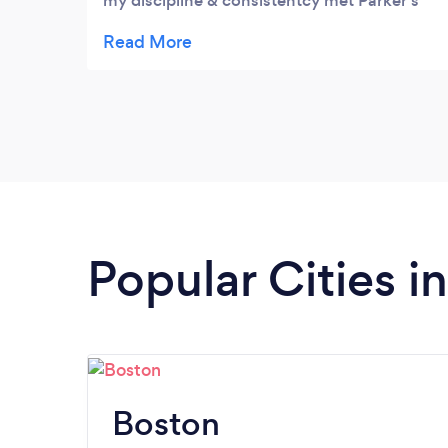
my discipline & consistentcy met Parker's
individual nutrition & fitness plans tailored
for my body, I saw change for the better!!
He's a great support system and easy to talk
to! Grateful for the opportunity to be a
client and have him as a coach.
Popular Cities 
Boston