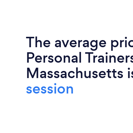
The average pri
Personal Trainers
Massachusetts 
session