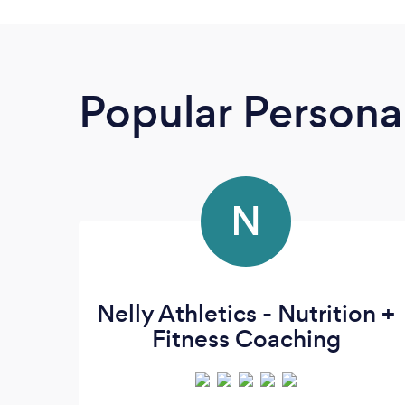
Popular Personal
N
Nelly Athletics - Nutrition +
Fitness Coaching