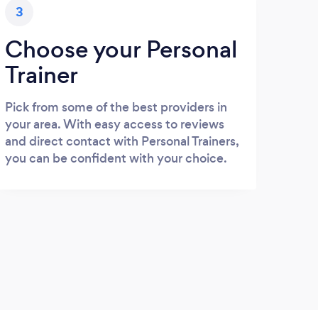
3
Choose your Personal
Trainer
Pick from some of the best providers in
your area. With easy access to reviews
and direct contact with Personal Trainers,
you can be confident with your choice.