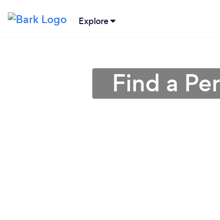
Explore
Find a Pe