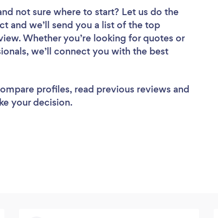
and not sure where to start? Let us do the
ct and we’ll send you a list of the top
view. Whether you’re looking for quotes or
ionals, we’ll connect you with the best
 compare profiles, read previous reviews and
ke your decision.