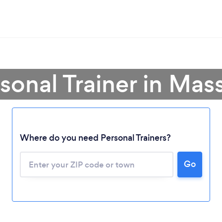
rsonal Trainer in Mas
Where do you need Personal Trainers?
Go