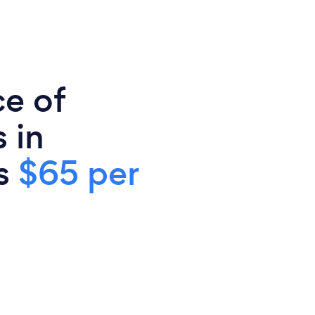
ce of
 in
is
$65 per