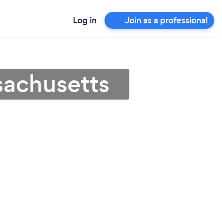
Log in
Join as a professional
sachusetts