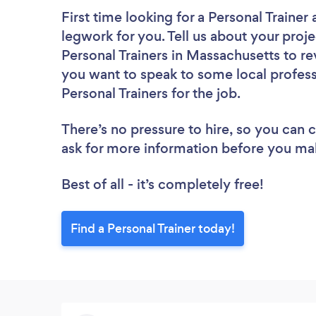
First time looking for a Personal Trainer
legwork for you. Tell us about your proje
Personal Trainers in Massachusetts to re
you want to speak to some local profess
Personal Trainers for the job.
There’s no pressure to hire, so you can
ask for more information before you ma
Best of all - it’s completely free!
Find a Personal Trainer today!