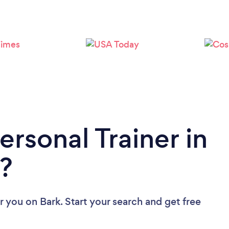
Loading...
Please wait ...
ersonal Trainer in
?
ar you
on Bark. Start your search and get free