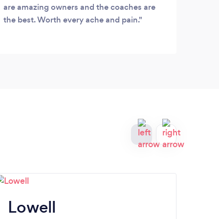
plan 
are amazing owners and the coaches are
acco
the best. Worth every ache and pain.
diffi
meets
to m
goals
happy
bed 
Lowell
Sp