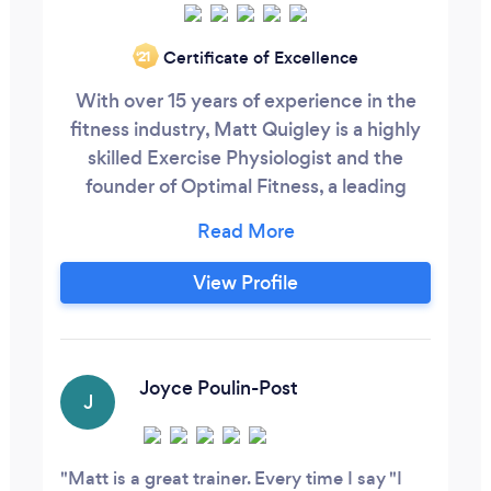
Certificate of Excellence
‘21
With over 15 years of experience in the
fitness industry, Matt Quigley is a highly
skilled Exercise Physiologist and the
founder of Optimal Fitness, a leading
health and wellness business dedicated to
helping individuals achieve their fitness
and weight loss goals. Specializing in
View Profile
weight loss, Matt combines evidence-
based exercise science with personalized,
holistic strategies to ensure sustainable
results and long-term health
Joyce Poulin-Post
J
improvements.
Matt is a great trainer. Every time I say "I