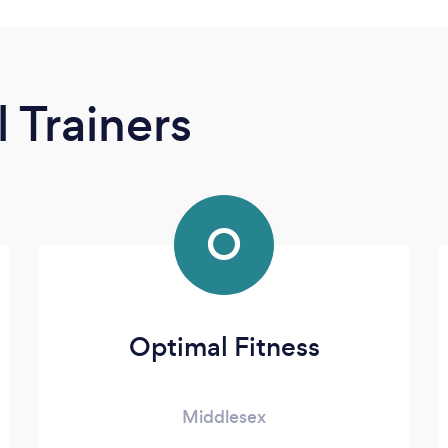
 Trainers
O
Optimal Fitness
Middlesex