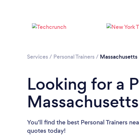
Services
/
Personal Trainers
/
Massachusetts
Looking for a P
Massachusetts
You’ll find the best Personal Trainers ne
quotes today!