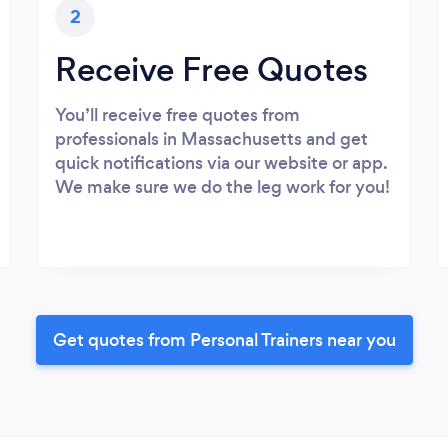
2
Receive Free Quotes
You’ll receive free quotes from
professionals in Massachusetts and get
quick notifications via our website or app.
We make sure we do the leg work for you!
Get quotes from Personal Trainers near you