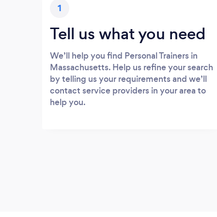
1
Tell us what you need
We’ll help you find Personal Trainers in
Massachusetts. Help us refine your search
by telling us your requirements and we’ll
contact service providers in your area to
help you.