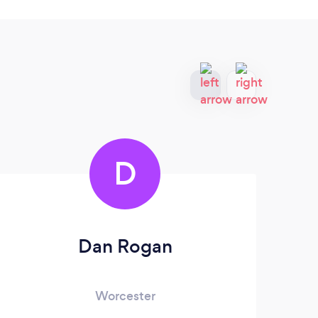
D
Dan Rogan
Worcester