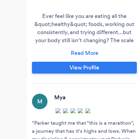
Ever feel like you are eating all the
&quot;healthy&quot; foods, working out
consistently, and trying different...but
your body still isn’t changing? The scale
won’t move, your clothes feel the same,
and no matter how hard you push
yourself, nothing seems to stick. This is
View Profile
typically a sign that the real issue is often
hidden root causes like a slowed
metabolism, constant stress, or years of
dieting that have left your body stuck in
Mya
M
survival mode.
Parker taught me that "this is a marathon",
a journey that has it's highs and lows. When