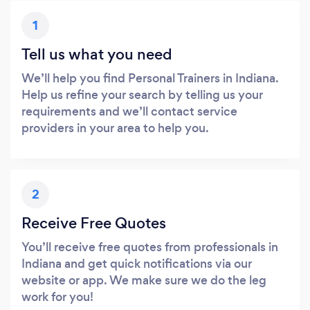
1
Tell us what you need
We’ll help you find Personal Trainers in Indiana.
Help us refine your search by telling us your
requirements and we’ll contact service
providers in your area to help you.
2
Receive Free Quotes
You’ll receive free quotes from professionals in
Indiana and get quick notifications via our
website or app. We make sure we do the leg
work for you!