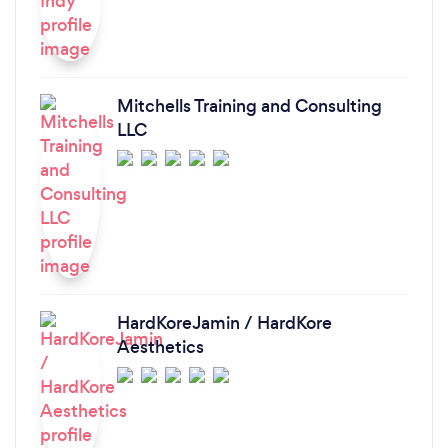
Mitchells Training and Consulting
LLC
HardKoreJamin / HardKore
Aesthetics