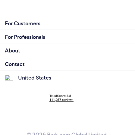
For Customers
For Professionals
About
Contact
United States
© 2026 Bark.com Global Limited.