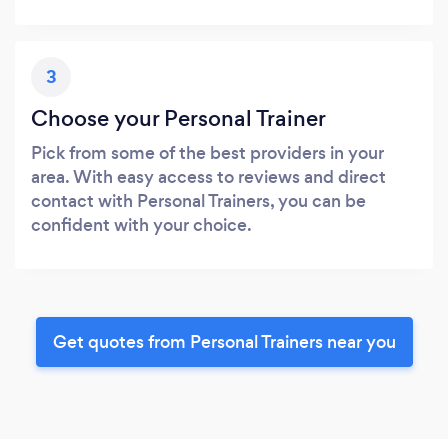
3
Choose your Personal Trainer
Pick from some of the best providers in your
area. With easy access to reviews and direct
contact with Personal Trainers, you can be
confident with your choice.
Get quotes from Personal Trainers near you