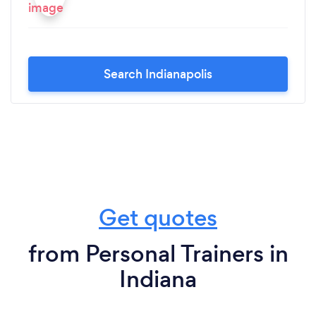
Search Indianapolis
Get quotes
from Personal Trainers in
Indiana