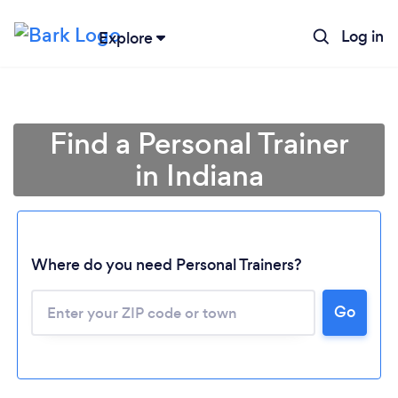
Log in
Explore
Find a Personal Trainer
in Indiana
Where do you need Personal Trainers?
Go