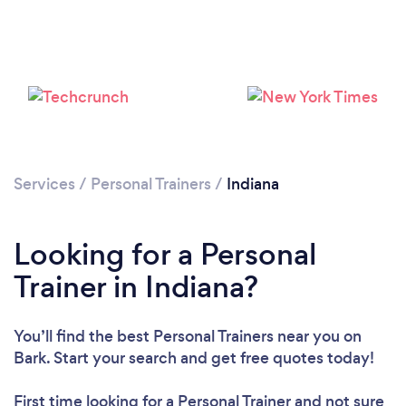
Loading...
Please wait ...
Services
/
Personal Trainers
/
Indiana
Looking for a Personal
Trainer in Indiana?
You’ll find the best Personal Trainers near you
on
Bark. Start your search and get free quotes today!
First time looking for a Personal Trainer
and not sure