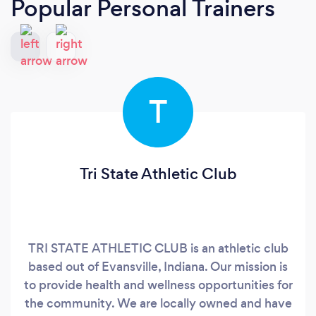
Popular Personal Trainers
T
Tri State Athletic Club
TRI STATE ATHLETIC CLUB is an athletic club
based out of Evansville, Indiana. Our mission is
to provide health and wellness opportunities for
the community. We are locally owned and have