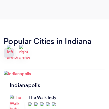
Popular Cities in Indiana
Indianapolis
The Walk Indy