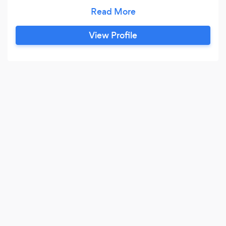
been in business since 1971.
View Profile