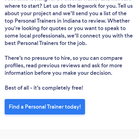
where to start? Let us do the legwork for you. Tell us
about your project and we’ll send you a list of the
top Personal Trainers in Indiana to review. Whether
you’re looking for quotes or you want to speak to
some local professionals, we’ll connect you with the
best Personal Trainers for the job.
There’s no pressure to hire, so you can compare
profiles, read previous reviews and ask for more
information before you make your decision.
Best of all - it’s completely free!
Find a Personal Trainer today!