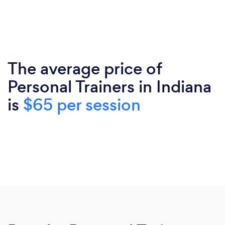
The average price of
Personal Trainers in Indiana
is
$65 per session