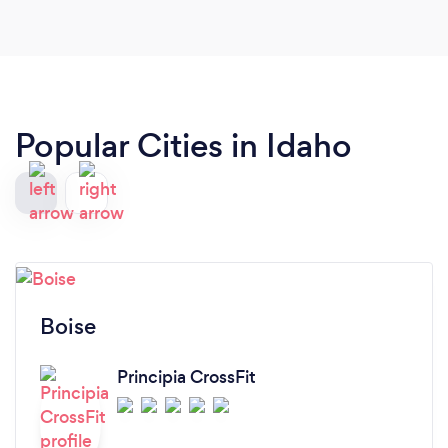
Popular Cities in Idaho
Boise
Principia CrossFit