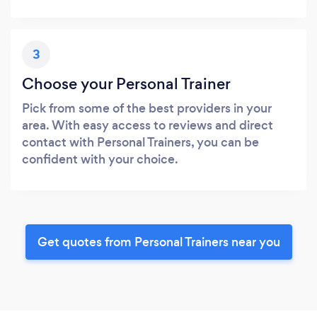
3
Choose your Personal Trainer
Pick from some of the best providers in your
area. With easy access to reviews and direct
contact with Personal Trainers, you can be
confident with your choice.
Get quotes from Personal Trainers near you