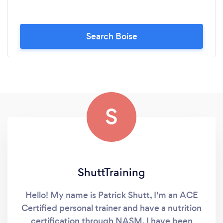
Search Boise
S
ShuttTraining
Hello! My name is Patrick Shutt, I'm an ACE
Certified personal trainer and have a nutrition
certification through NASM. I have been