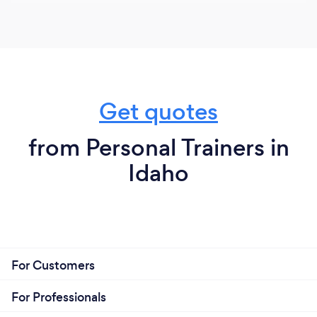
Get quotes
from Personal Trainers in
Idaho
For Customers
For Professionals