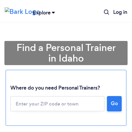
Log in
Explore
Find a Personal Trainer
in Idaho
Where do you need Personal Trainers?
Go