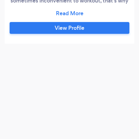
sometimes inconvenient to workout, that's why
we're a fraction of the cost of personal training
and offer more personal accountability than
gym memberships.
View Profile