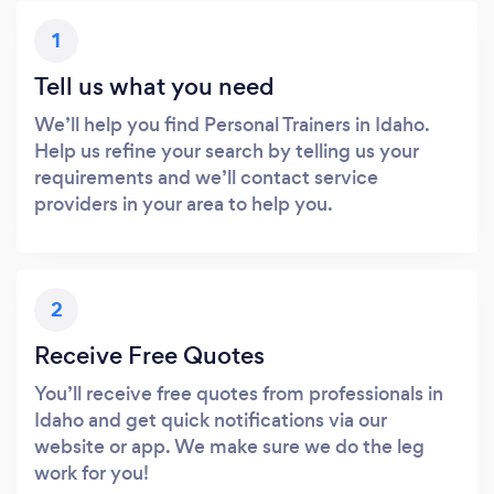
1
Tell us what you need
We’ll help you find Personal Trainers in Idaho.
Help us refine your search by telling us your
requirements and we’ll contact service
providers in your area to help you.
2
Receive Free Quotes
You’ll receive free quotes from professionals in
Idaho and get quick notifications via our
website or app. We make sure we do the leg
work for you!