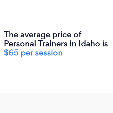
The average price of
Personal Trainers in Idaho is
$65 per session