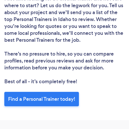
where to start? Let us do the legwork for you. Tell us
about your project and we’ll send you a list of the
top Personal Trainers in Idaho to review. Whether
you’re looking for quotes or you want to speak to
some local professionals, we’ll connect you with the
best Personal Trainers for the job.
There’s no pressure to hire, so you can compare
profiles, read previous reviews and ask for more
information before you make your decision.
Best of all - it’s completely free!
Find a Personal Trainer today!