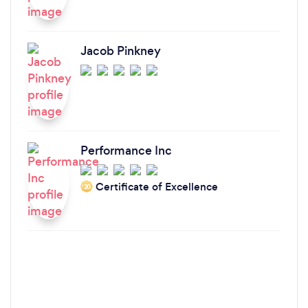
Jacob Pinkney
Performance Inc
Certificate of Excellence
‘20