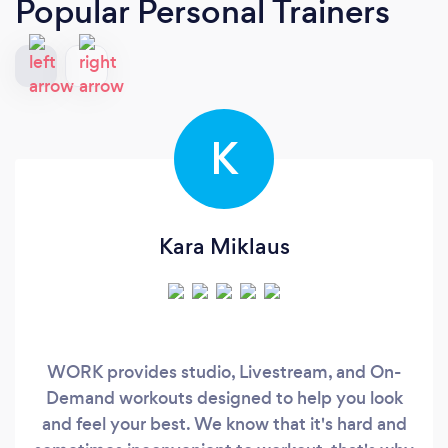
Popular Personal Trainers
K
Kara Miklaus
WORK provides studio, Livestream, and On-
Demand workouts designed to help you look
and feel your best. We know that it's hard and