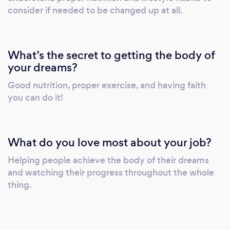
consider if needed to be changed up at all.
What’s the secret to getting the body of
your dreams?
Good nutrition, proper exercise, and having faith
you can do it!
What do you love most about your job?
Helping people achieve the body of their dreams
and watching their progress throughout the whole
thing.