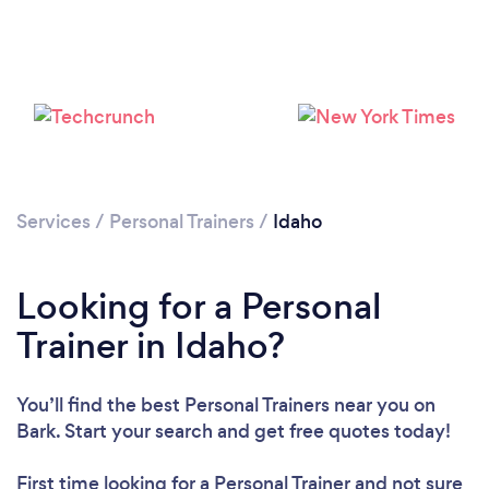
Services
/
Personal Trainers
/
Idaho
Loading...
Looking for a Personal
Please wait ...
Trainer in Idaho?
You’ll find the best Personal Trainers near you
on
Bark. Start your search and get free quotes today!
First time looking for a Personal Trainer
and not sure