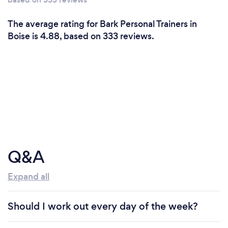
The average rating for Bark Personal Trainers in
Boise is 4.88, based on 333 reviews.
Q&A
Expand all
Should I work out every day of the week?