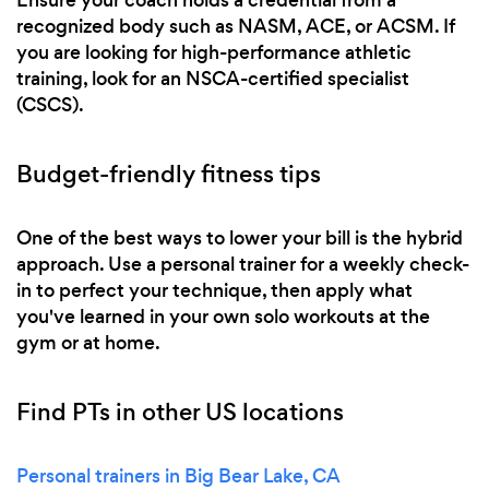
recognized body such as NASM, ACE, or ACSM. If
you are looking for high-performance athletic
training, look for an NSCA-certified specialist
(CSCS).
Budget-friendly fitness tips
One of the best ways to lower your bill is the hybrid
approach. Use a personal trainer for a weekly check-
in to perfect your technique, then apply what
you've learned in your own solo workouts at the
gym or at home.
Find PTs in other US locations
Personal trainers in Big Bear Lake, CA