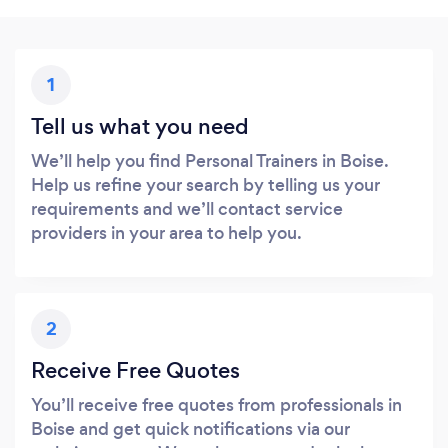
1
Tell us what you need
We’ll help you find Personal Trainers in Boise.
Help us refine your search by telling us your
requirements and we’ll contact service
providers in your area to help you.
2
Receive Free Quotes
You’ll receive free quotes from professionals in
Boise and get quick notifications via our