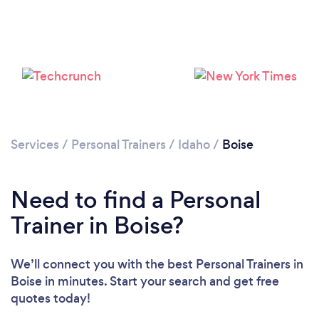
Services
/
Personal Trainers
/
Idaho
/
Boise
Need to find a Personal
Trainer in Boise?
We’ll connect you with the best Personal Trainers in
Boise in minutes. Start your search and get free
Loading...
quotes today!