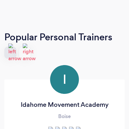
Popular Personal Trainers
I
Idahome Movement Academy
Boise