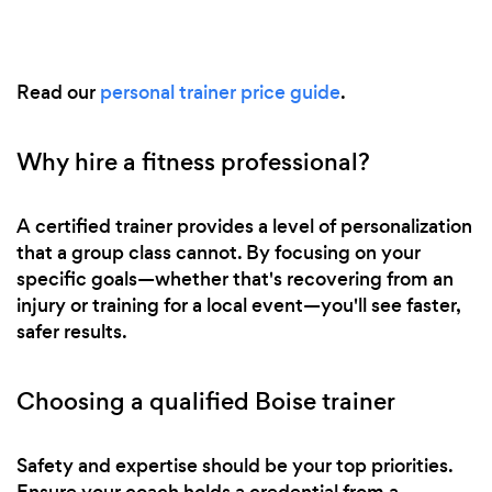
Read our
personal trainer price guide
.
Why hire a fitness professional?
A certified trainer provides a level of personalization
that a group class cannot. By focusing on your
specific goals—whether that's recovering from an
injury or training for a local event—you'll see faster,
safer results.
Choosing a qualified Boise trainer
Safety and expertise should be your top priorities.
Ensure your coach holds a credential from a