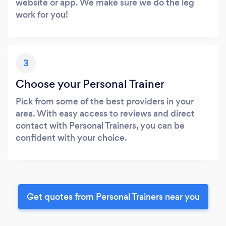
website or app. We make sure we do the leg
work for you!
3
Choose your Personal Trainer
Pick from some of the best providers in your
area. With easy access to reviews and direct
contact with Personal Trainers, you can be
confident with your choice.
Get quotes from Personal Trainers near you