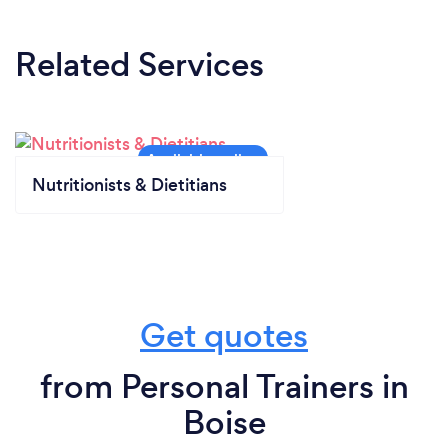
Related Services
Nutritionists & Dietitians
Get quotes
from Personal Trainers in
Boise