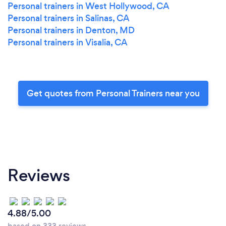
Personal trainers in West Hollywood, CA
Personal trainers in Salinas, CA
Personal trainers in Denton, MD
Personal trainers in Visalia, CA
Get quotes from Personal Trainers near you
Reviews
4.88/5.00
based on 333 reviews