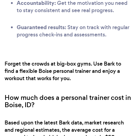
Accountability:
Get the motivation you need
to stay consistent and see real progress.
Guaranteed results:
Stay on track with regular
progress check-ins and assessments.
Forget the crowds at big-box gyms. Use Bark to
find a flexible Boise personal trainer and enjoy a
workout that works for you.
How much does a personal trainer cost in
Boise, ID?
Based upon the latest Bark data, market research
and regional estimates, the average cost for a