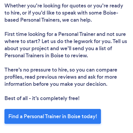
Please wait ...
Whether you’re looking for quotes or you’re ready
to hire, or if you’d like to speak with some Boise-
based Personal Trainers, we can help.
First time looking for a Personal Trainer
and not sure
where to start? Let us do the legwork for you. Tell us
about your project and we’ll send you a list of
Personal Trainers in Boise to review.
There’s no pressure to hire, so you can compare
profiles, read previous reviews and ask for more
information before you make your decision.
Best of all - it’s completely free!
Find a Personal Trainer in Boise today!