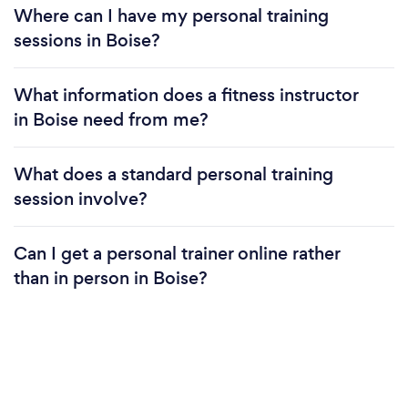
Where can I have my personal training
sessions in Boise?
What information does a fitness instructor
in Boise need from me?
What does a standard personal training
session involve?
Can I get a personal trainer online rather
than in person in Boise?