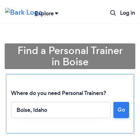
Log in
Explore
Find a Personal Trainer
in Boise
Where do you need Personal Trainers?
Go