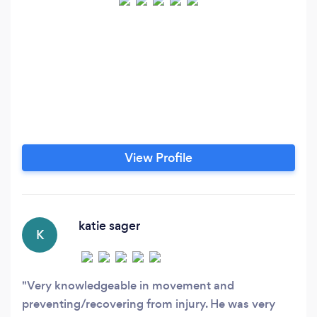
View Profile
katie sager
K
Very knowledgeable in movement and
preventing/recovering from injury. He was very