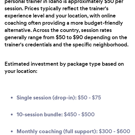
personal trainer in Idaho is approximately $50 per
session. Prices typically reflect the trainer's
experience level and your location, with online
coaching often providing a more budget-friendly
alternative. Across the country, session rates
generally range from $50 to $90 depending on the
trainer's credentials and the specific neighborhood.
Estimated investment by package type based on
your location:
Single session (drop-in):
$50 - $75
10-session bundle:
$450 - $500
Monthly coaching (full support):
$300 - $600