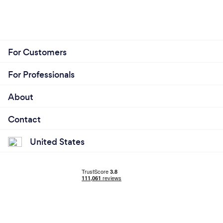
For Customers
For Professionals
About
Contact
United States