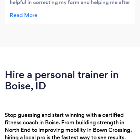
helpful in correcting my form and helping me after
multiple leg fractures.
Hire a personal trainer in
Boise, ID
Stop guessing and start winning with a certified
fitness coach in Boise. From building strength in
North End to improving mobility in Bown Crossing,
hiring a local pro is the fastest way to see results.