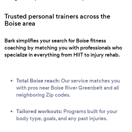
Trusted personal trainers across the
Boise area
Bark simplifies your search for Boise fitness
coaching by matching you with professionals who
specialize in everything from HIIT to injury rehab.
Total Boise reach:
Our service matches you
with pros near Boise River Greenbelt and all
neighboring Zip codes.
Tailored workouts:
Programs built for your
body type, goals, and any past injuries.