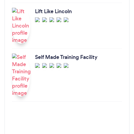
Lift Like Lincoln
Self Made Training Facility