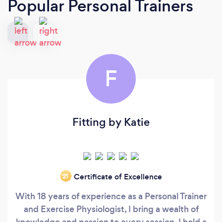
Popular Personal Trainers
F
Fitting by Katie
Certificate of Excellence
‘21
With 18 years of experience as a Personal Trainer
and Exercise Physiologist, I bring a wealth of
knowledge and passion to every session. I hold a