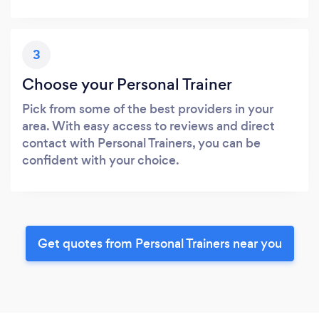
3
Choose your Personal Trainer
Pick from some of the best providers in your
area. With easy access to reviews and direct
contact with Personal Trainers, you can be
confident with your choice.
Get quotes from Personal Trainers near you