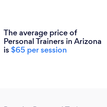
The average price of
Personal Trainers in Arizona
is
$65 per session