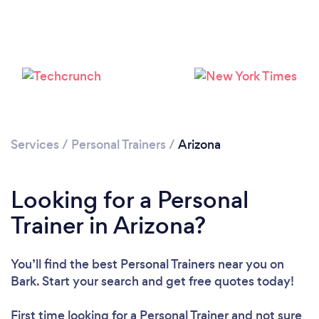
Services
/
Personal Trainers
/
Arizona
Loading...
Looking for a Personal
Please wait ...
Trainer in Arizona?
You’ll find the best Personal Trainers near you
on
Bark. Start your search and get free quotes today!
First time looking for a Personal Trainer
and not sure