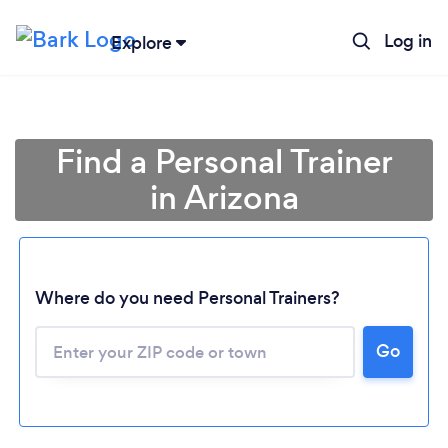
Log in
Explore
Find a Personal Trainer
in Arizona
Where do you need Personal Trainers?
Go