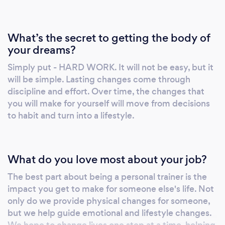
What’s the secret to getting the body of
your dreams?
Simply put - HARD WORK. It will not be easy, but it
will be simple. Lasting changes come through
discipline and effort. Over time, the changes that
you will make for yourself will move from decisions
to habit and turn into a lifestyle.
What do you love most about your job?
The best part about being a personal trainer is the
impact you get to make for someone else's life. Not
only do we provide physical changes for someone,
but we help guide emotional and lifestyle changes.