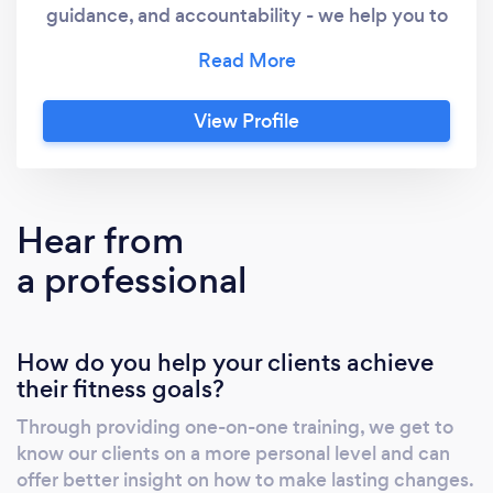
guidance, and accountability - we help you to
reach your health goals... Whether you're
looking for mobility and movement, or looking
to be pushed to the limits, we've got a
View Profile
custom program waiting for you!
Hear from
a professional
How do you help your clients achieve
their fitness goals?
Through providing one-on-one training, we get to
know our clients on a more personal level and can
offer better insight on how to make lasting changes.