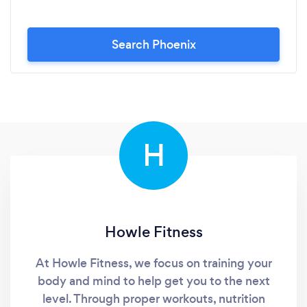
Search Phoenix
H
Howle Fitness
At Howle Fitness, we focus on training your
body and mind to help get you to the next
level. Through proper workouts, nutrition