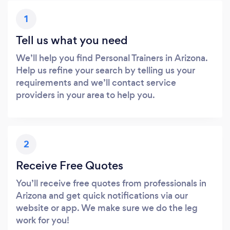
1
Tell us what you need
We’ll help you find Personal Trainers in Arizona.
Help us refine your search by telling us your
requirements and we’ll contact service
providers in your area to help you.
2
Receive Free Quotes
You’ll receive free quotes from professionals in
Arizona and get quick notifications via our
website or app. We make sure we do the leg
work for you!