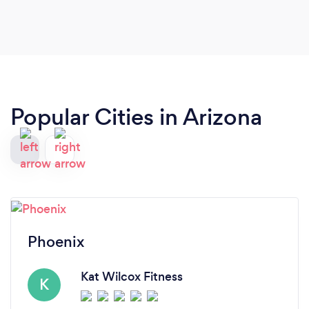
recommend her to anyone looking for guidance,
structure, and motivation.
Popular Cities in Arizona
Phoenix
Kat Wilcox Fitness
K