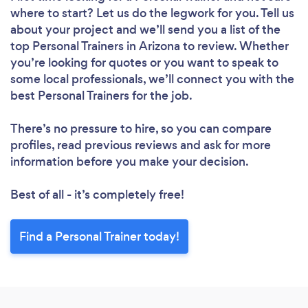
where to start? Let us do the legwork for you. Tell us
about your project and we’ll send you a list of the
top Personal Trainers in Arizona to review. Whether
you’re looking for quotes or you want to speak to
some local professionals, we’ll connect you with the
best Personal Trainers for the job.
There’s no pressure to hire, so you can compare
profiles, read previous reviews and ask for more
information before you make your decision.
Best of all - it’s completely free!
Find a Personal Trainer today!