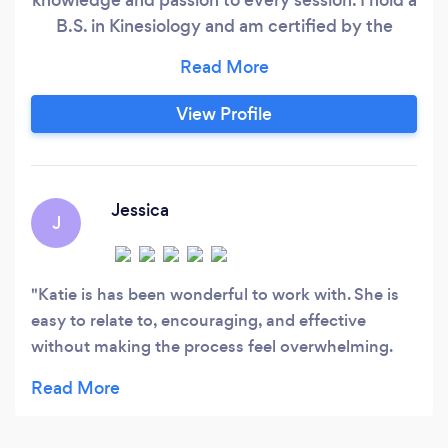
B.S. in Kinesiology and am certified by the
American College of Sports Medicine (ACSM).
My career has spanned healthcare, insurance,
and academia, where I’ve taught in an exercise
View Profile
science program at the college level. This
diverse background has honed my ability to
tailor fitness programs that are not only
effective but also grounded in the latest
Jessica
J
evidence-based research.
Katie is has been wonderful to work with. She is
easy to relate to, encouraging, and effective
without making the process feel overwhelming.
She has helped me stay more consistent,
accountable, and focused on realistic progress. I
really appreciate her support and would highly