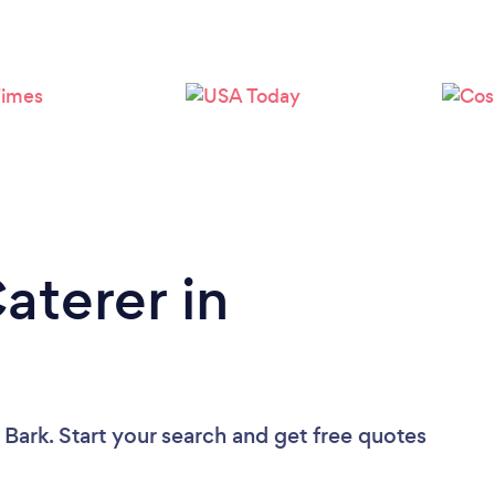
Loading...
Please wait ...
aterer in
 Bark. Start your search and get free quotes