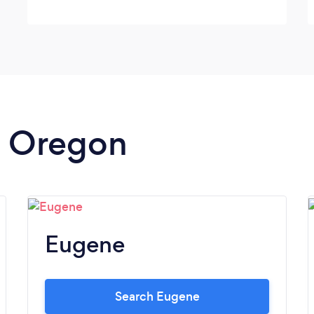
in Oregon
Eugene
Search Eugene