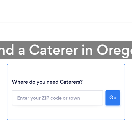
nd a Caterer in Ore
Where do you need Caterers?
Go