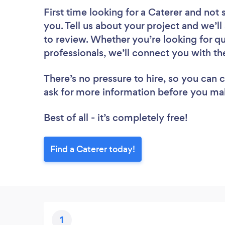
First time looking for a Caterer
and not 
you. Tell us about your project and we’ll
to review. Whether you’re looking for q
professionals, we’ll connect you with th
There’s no pressure to hire, so you can
ask for more information before you ma
Best of all - it’s completely free!
Find a Caterer today!
1