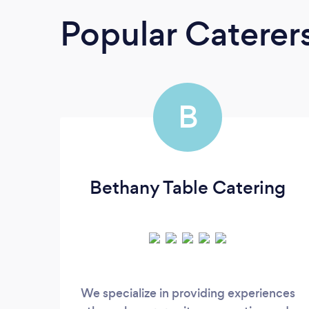
Popular Caterer
B
Bethany Table Catering
We specialize in providing experiences