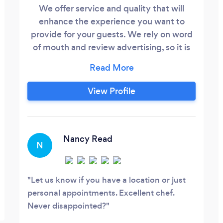
We offer service and quality that will
enhance the experience you want to
provide for your guests. We rely on word
of mouth and review advertising, so it is
our priority to provide a service worth
talking about and leaving you with a
desire for more! We cater to your needs
View Profile
and budget. We have a Mobile Food
Trailer, new in 2018 with restaurant quality
equipment. We Cater custom menus fit
for the quantity desired with out
Nancy Read
N
compromising on quality.
Let us know if you have a location or just
personal appointments. Excellent chef.
Never disappointed?