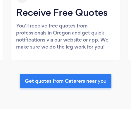
Receive Free Quotes
You’ll receive free quotes from
professionals in Oregon and get quick
notifications via our website or app. We
make sure we do the leg work for you!
Get quotes from Caterers near you