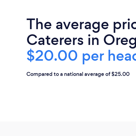
The average pri
Caterers in Oreg
$20.00 per hea
Compared to a national average of $25.00