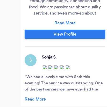
through community, connection and
food. We are passionate about quality
service, and even more-so about
intentionally-sourced quality produce,
meats and seafood.
View Profile
Sonja S.
S
We had a lovely time with Seth this
evening! The service was outstanding. One
of the best servers we have ever had the
privilege of experiencing. The pork chop
was nice, and the ambiance is always