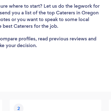
sure where to start? Let us do the legwork for
 send you a list of the top Caterers in Oregon
uotes or you want to speak to some local
e best Caterers for the job.
 compare profiles, read previous reviews and
ke your decision.
2