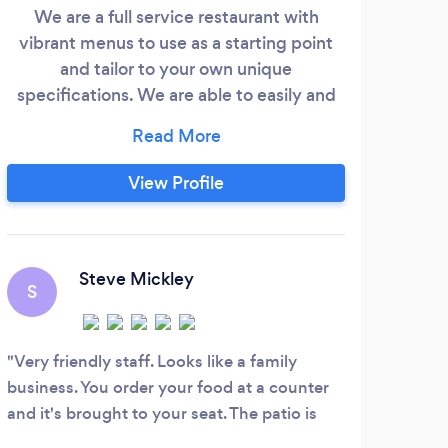
cate
We are a full service restaurant with
vibrant menus to use as a starting point
expe
and tailor to your own unique
pote
specifications. We are able to easily and
happily accommodate just about any
inc
dietary restrictions. The goal of my team
desi
is to listen to your vision of the day and
View Profile
in R
execute it seamlessly. We offer full
Wh
service catering, linens to bartenders, we
cel
bring it all. Chef Cindy Hymer can follow
H
here
your lead to create a menu to suit your
Steve Mickley
S
style and budget.
Amaz
innov
Very friendly staff. Looks like a family
organ
business. You order your food at a counter
creat
and it's brought to your seat. The patio is
unexp
awesome. Loved the craft beer selection.