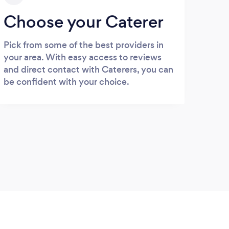
Choose your Caterer
Pick from some of the best providers in
your area. With easy access to reviews
and direct contact with Caterers, you can
be confident with your choice.