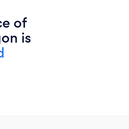
ce of
on is
d