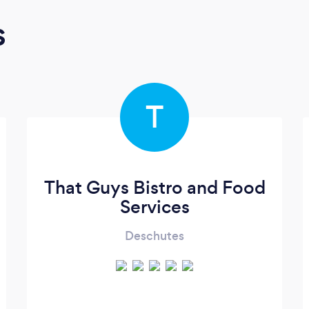
s
T
That Guys Bistro and Food
Services
Deschutes