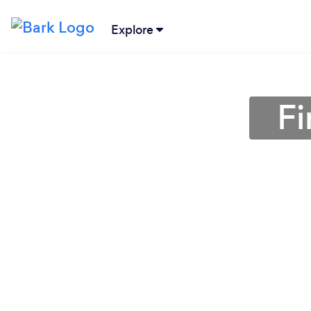
Explore
Fi