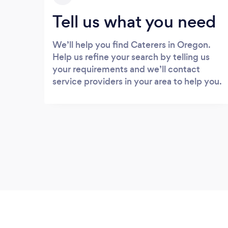
Tell us what you need
We’ll help you find Caterers in Oregon.
Help us refine your search by telling us
your requirements and we’ll contact
service providers in your area to help you.