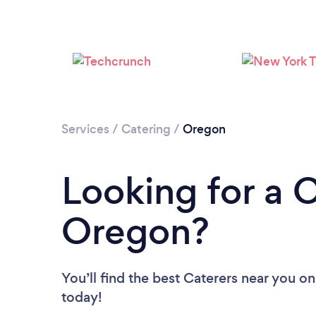
Services
/
Catering
/
Oregon
Looking for a C
Oregon?
You’ll find the best Caterers near you
on
today!