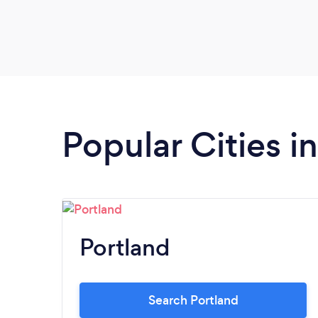
calming. I was surprised by the flourless
chocolate cake! It was a great end to the
evening. We will be back just for Seth!
Popular Cities 
Portland
Search Portland