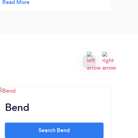
compl
lots o
Bend
M
Search Bend