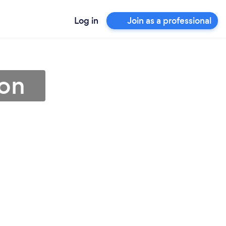
Log in
Join as a professional
gon