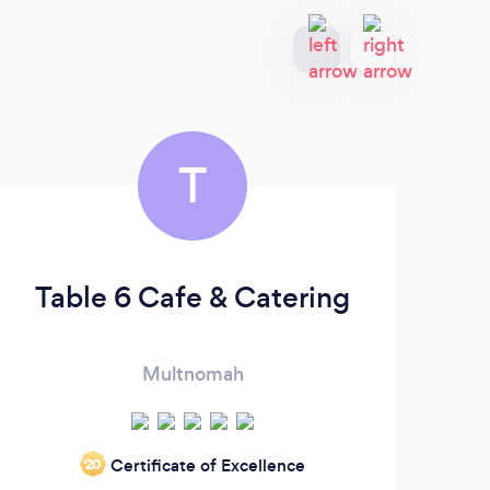
T
Table 6 Cafe & Catering
M
Multnomah
Mor
Certificate of Excellence
‘20