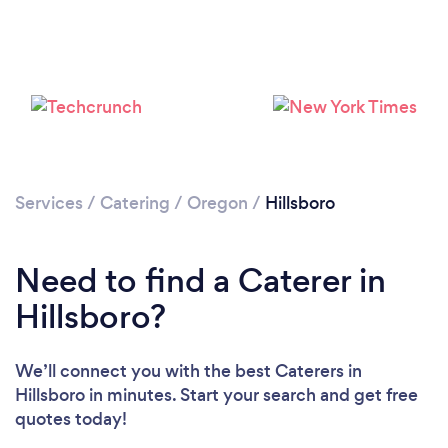
Loading...
Please wait ...
Services
/
Catering
/
Oregon
/
Hillsboro
Need to find a Caterer in
Hillsboro?
We’ll connect you with the best Caterers in
Hillsboro in minutes. Start your search and get free
quotes today!