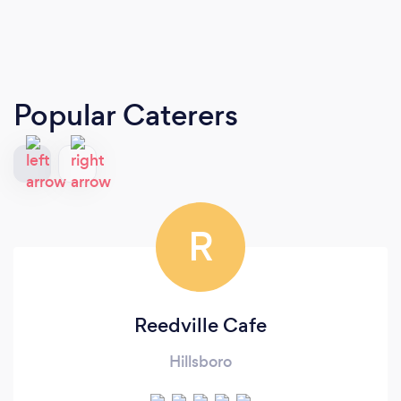
Popular Caterers
R
Reedville Cafe
Hillsboro