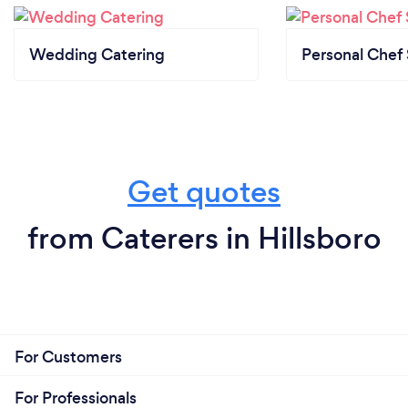
Wedding Catering
Personal Chef 
Get quotes
from Caterers in Hillsboro
For Customers
For Professionals