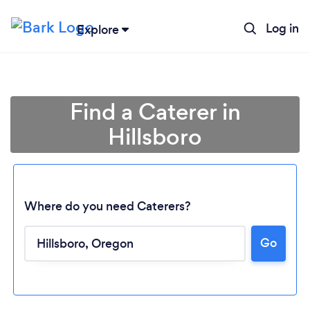
Log in
Explore
Find a Caterer in
Hillsboro
Where do you need Caterers?
Go