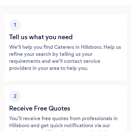
1
Tell us what you need
We’ll help you find Caterers in Hillsboro. Help us
refine your search by telling us your
requirements and we’ll contact service
providers in your area to help you.
2
Receive Free Quotes
You’ll receive free quotes from professionals in
Hillsboro and get quick notifications via our