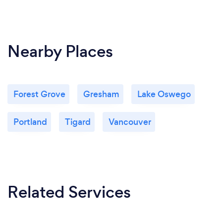
Nearby Places
Forest Grove
Gresham
Lake Oswego
Portland
Tigard
Vancouver
Related Services