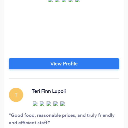
View Profile
Teri Finn Lupoli
T
Good food, reasonable prices, and truly friendly
and efficient staff.