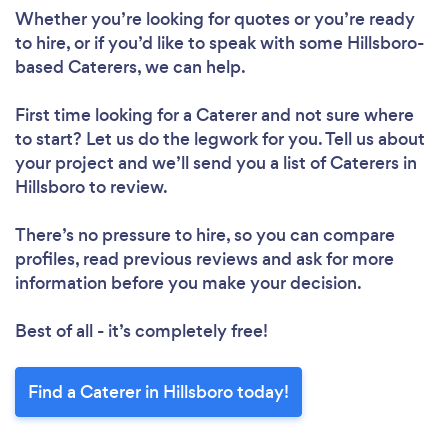
Whether you’re looking for quotes or you’re ready
to hire, or if you’d like to speak with some Hillsboro-
based Caterers, we can help.
First time looking for a Caterer
and not sure where
to start? Let us do the legwork for you. Tell us about
your project and we’ll send you a list of Caterers in
Hillsboro to review.
There’s no pressure to hire, so you can compare
profiles, read previous reviews and ask for more
information before you make your decision.
Best of all - it’s completely free!
Find a Caterer in Hillsboro today!