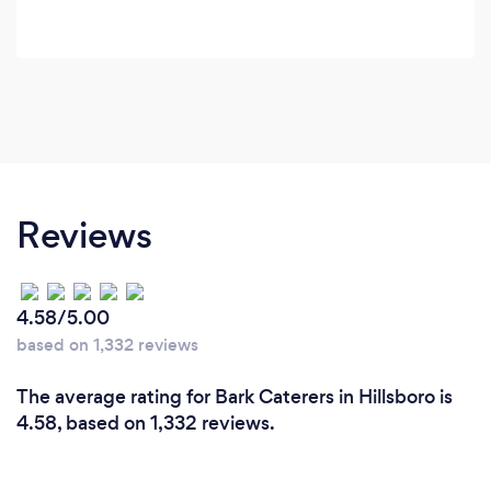
Reviews
4.58/5.00
based on 1,332 reviews
The average rating for Bark Caterers in Hillsboro is
4.58, based on 1,332 reviews.