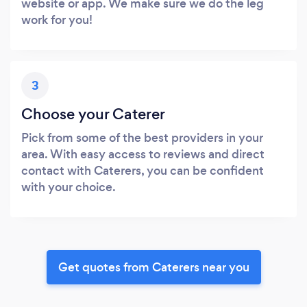
website or app. We make sure we do the leg
work for you!
3
Choose your Caterer
Pick from some of the best providers in your
area. With easy access to reviews and direct
contact with Caterers, you can be confident
with your choice.
Get quotes from Caterers near you