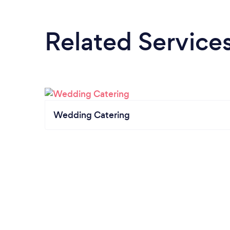
Related Service
Wedding Catering