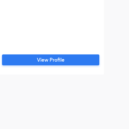
View Profile