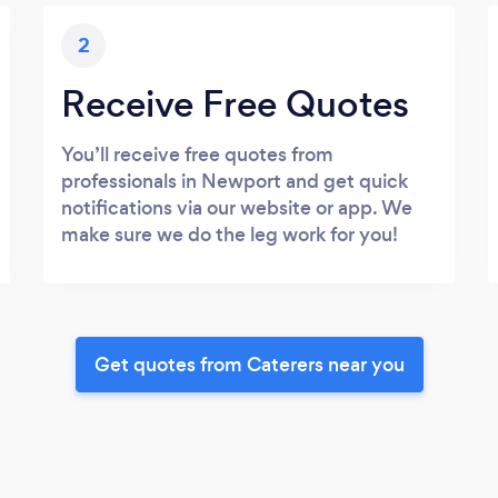
2
Receive Free Quotes
You’ll receive free quotes from
professionals in Newport and get quick
notifications via our website or app. We
make sure we do the leg work for you!
Get quotes from Caterers near you