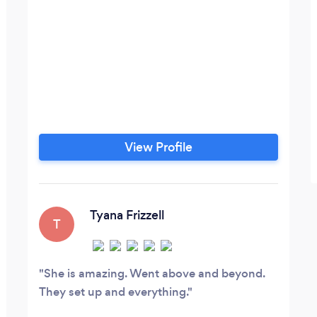
View Profile
Tyana Frizzell
T
She is amazing. Went above and beyond.
They set up and everything.