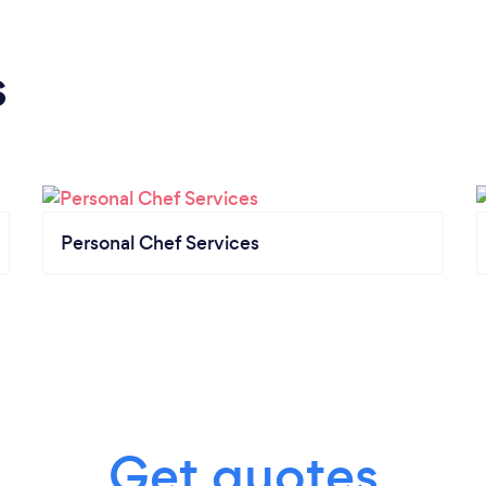
s
Personal Chef Services
Get quotes