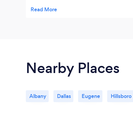
taste so good.
Nearby Places
Albany
Dallas
Eugene
Hillsboro