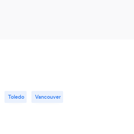
Toledo
Vancouver