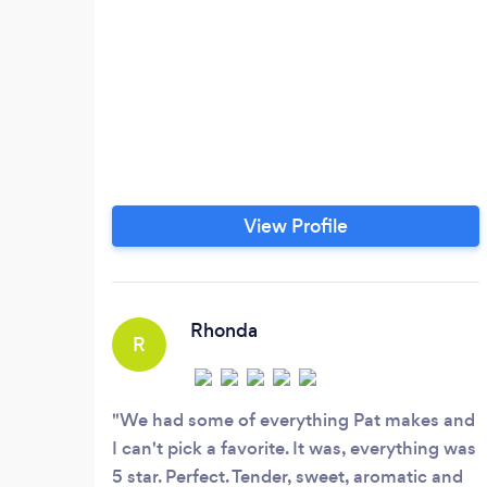
View Profile
Rhonda
R
We had some of everything Pat makes and
I can't pick a favorite. It was, everything was
5 star. Perfect. Tender, sweet, aromatic and