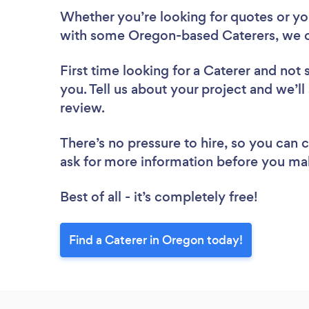
Whether you’re looking for quotes or you’
with some Oregon-based Caterers, we c
First time looking for a Caterer
and not 
you. Tell us about your project and we’ll
review.
There’s no pressure to hire, so you can
ask for more information before you ma
Best of all - it’s completely free!
Find a Caterer in Oregon today!