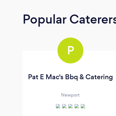
Popular Caterer
P
Pat E Mac's Bbq & Catering
Newport