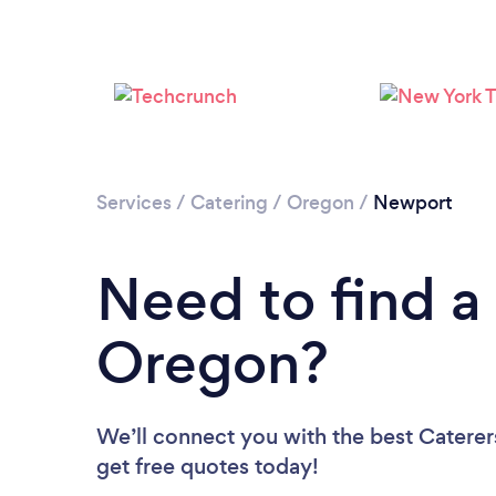
Services
/
Catering
/
Oregon
/
Newport
Need to find a 
Oregon?
We’ll connect you with the best Caterer
get free quotes today!