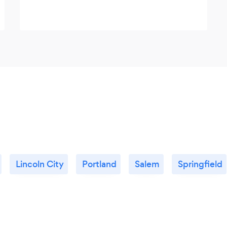
Lincoln City
Portland
Salem
Springfield