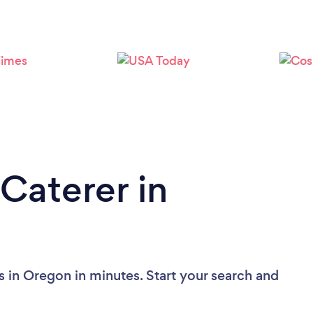
Loading...
Please wait ...
Caterer in
s in Oregon in minutes. Start your search and