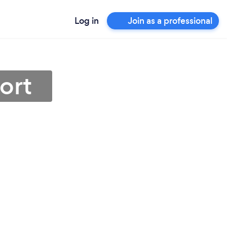
Log in
Join as a professional
ort