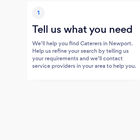
1
Tell us what you need
We’ll help you find Caterers in Newport.
Help us refine your search by telling us
your requirements and we’ll contact
service providers in your area to help you.