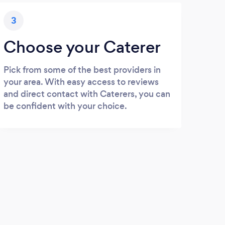
3
Choose your Caterer
Pick from some of the best providers in
your area. With easy access to reviews
and direct contact with Caterers, you can
be confident with your choice.