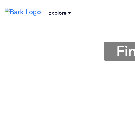
Explore
Fi