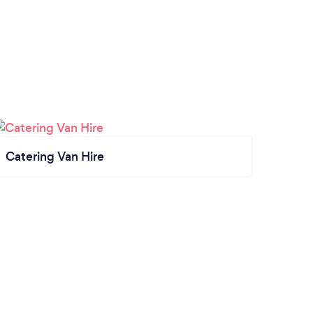
Catering Van Hire