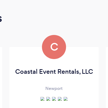
s
C
Coastal Event Rentals, LLC
Newport