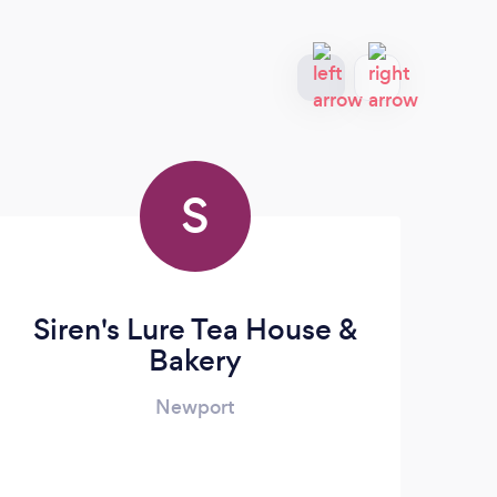
S
Siren's Lure Tea House &
Bakery
Newport