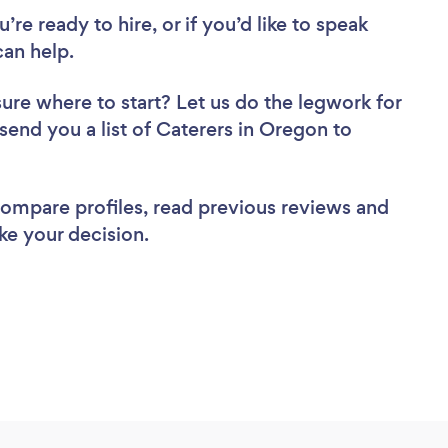
re ready to hire, or if you’d like to speak
an help.
sure where to start? Let us do the legwork for
 send you a list of Caterers in Oregon to
 compare profiles, read previous reviews and
ke your decision.