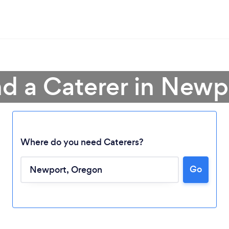
nd a Caterer in Newp
Where do you need Caterers?
Go