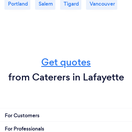
Portland
Salem
Tigard
Vancouver
Get quotes
from Caterers in Lafayette
For Customers
For Professionals