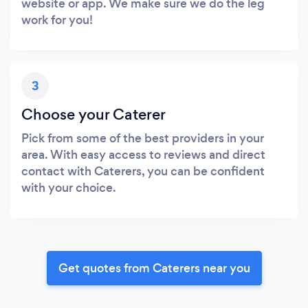
website or app. We make sure we do the leg
work for you!
3
Choose your Caterer
Pick from some of the best providers in your
area. With easy access to reviews and direct
contact with Caterers, you can be confident
with your choice.
Get quotes from Caterers near you