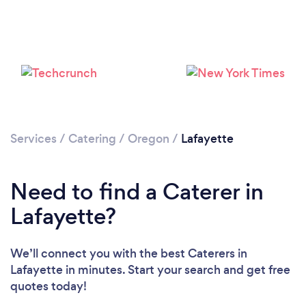
Loading...
Please wait ...
Services
/
Catering
/
Oregon
/
Lafayette
Need to find a Caterer in
Lafayette?
We’ll connect you with the best Caterers in
Lafayette in minutes. Start your search and get free
quotes today!