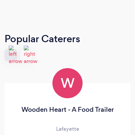
Popular Caterers
W
Wooden Heart - A Food Trailer
Lafayette