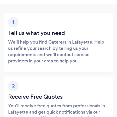
1
Tell us what you need
We’ll help you find Caterers in Lafayette. Help
us refine your search by telling us your
requirements and we’ll contact service
providers in your area to help you.
2
Receive Free Quotes
You’ll receive free quotes from professionals in
Lafayette and get quick notifications via our