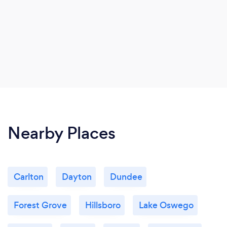
Nearby Places
Carlton
Dayton
Dundee
Forest Grove
Hillsboro
Lake Oswego