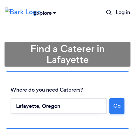
Log in
Explore
Find a Caterer in
Lafayette
Where do you need Caterers?
Go