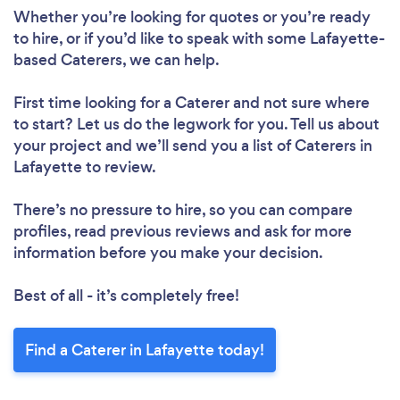
Whether you’re looking for quotes or you’re ready
to hire, or if you’d like to speak with some Lafayette-
based Caterers, we can help.
First time looking for a Caterer
and not sure where
to start? Let us do the legwork for you. Tell us about
your project and we’ll send you a list of Caterers in
Lafayette to review.
There’s no pressure to hire, so you can compare
profiles, read previous reviews and ask for more
information before you make your decision.
Best of all - it’s completely free!
Find a Caterer in Lafayette today!