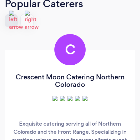
Popular Caterers
C
Crescent Moon Catering Northern
Colorado
Exquisite catering serving all of Northern
Colorado and the Front Range. Specializing in
curating unique menus for every clients event.