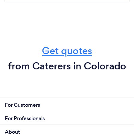
Get quotes
from Caterers in Colorado
For Customers
For Professionals
About