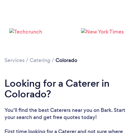
Loading...
Please wait ...
Services
/
Catering
/
Colorado
Looking for a Caterer in
Colorado?
You’ll find the best Caterers near you
on Bark. Start
your search and get free quotes today!
First time looking for a Caterer
and not sure where