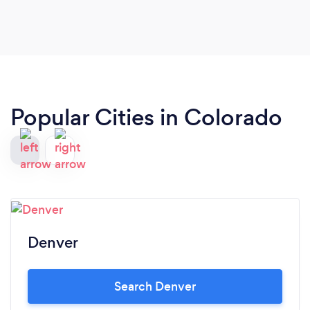
Popular Cities in Colorado
Denver
Search Denver