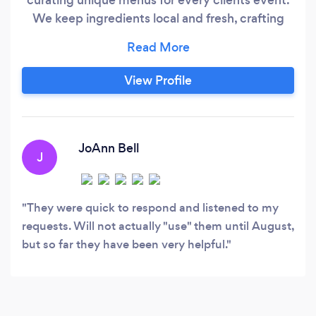
We keep ingredients local and fresh, crafting
recipes straight from the heart! Pricing is
inclusive, you won't have any suprise fees at the
end. Please contact me for more information. I
View Profile
would love to chat with you more about your
special day!
JoAnn Bell
J
They were quick to respond and listened to my
requests. Will not actually "use" them until August,
but so far they have been very helpful.