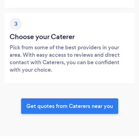
3
Choose your Caterer
Pick from some of the best providers in your
area. With easy access to reviews and direct
contact with Caterers, you can be confident
with your choice.
Get quotes from Caterers near you