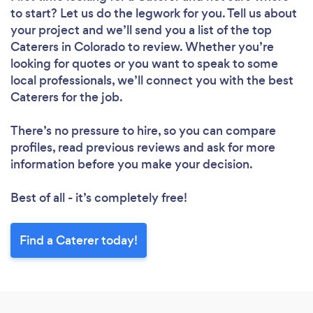
to start? Let us do the legwork for you. Tell us about
your project and we’ll send you a list of the top
Caterers in Colorado to review. Whether you’re
looking for quotes or you want to speak to some
local professionals, we’ll connect you with the best
Caterers for the job.
There’s no pressure to hire, so you can compare
profiles, read previous reviews and ask for more
information before you make your decision.
Best of all - it’s completely free!
Find a Caterer today!