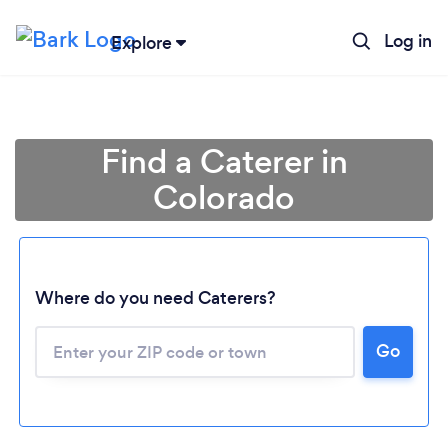
Log in
Explore
Find a Caterer in
Colorado
Where do you need Caterers?
Go