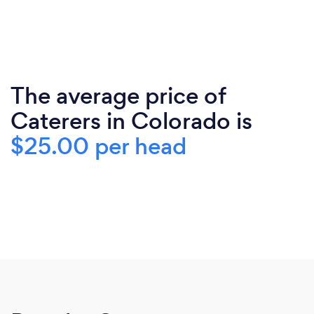
The average price of
Caterers in Colorado is
$25.00 per head