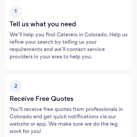
1
Tell us what you need
We’ll help you find Caterers in Colorado. Help us
refine your search by telling us your
requirements and we’ll contact service
providers in your area to help you.
2
Receive Free Quotes
You’ll receive free quotes from professionals in
Colorado and get quick notifications via our
website or app. We make sure we do the leg
work for you!