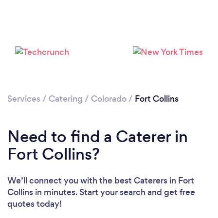
Loading...
Please wait ...
Services
/
Catering
/
Colorado
/
Fort Collins
Need to find a Caterer in
Fort Collins?
We’ll connect you with the best Caterers in Fort
Collins in minutes. Start your search and get free
quotes today!