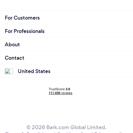
For Customers
For Professionals
About
Contact
United States
© 2026 Bark.com Global Limited.