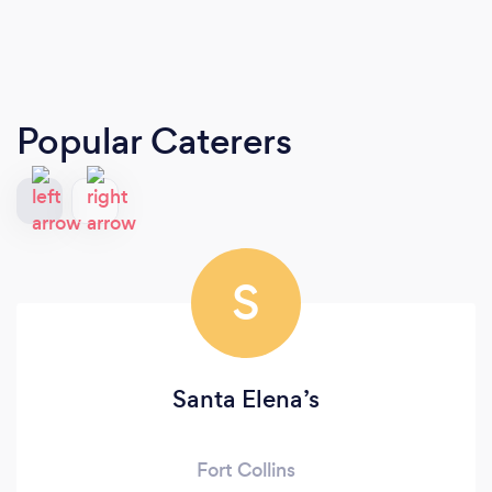
Popular Caterers
S
Santa Elena’s
Fort Collins