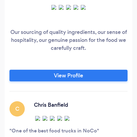
Our sourcing of quality ingredients, our sense of
hospitality, our genuine passion for the food we
carefully craft.
View Profile
Chris Banfield
C
One of the best food trucks in NoCo