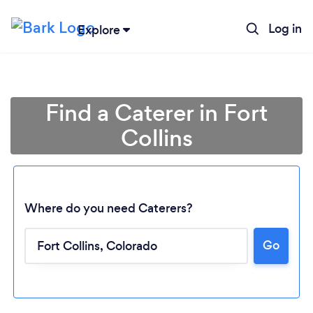
Log in
Explore
Find a Caterer in Fort
Collins
Where do you need Caterers?
Go