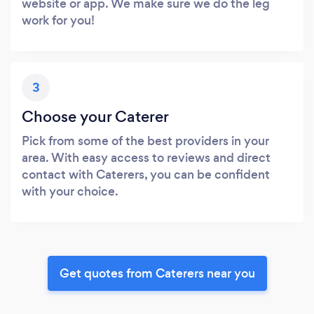
website or app. We make sure we do the leg
work for you!
3
Choose your Caterer
Pick from some of the best providers in your
area. With easy access to reviews and direct
contact with Caterers, you can be confident
with your choice.
Get quotes from Caterers near you