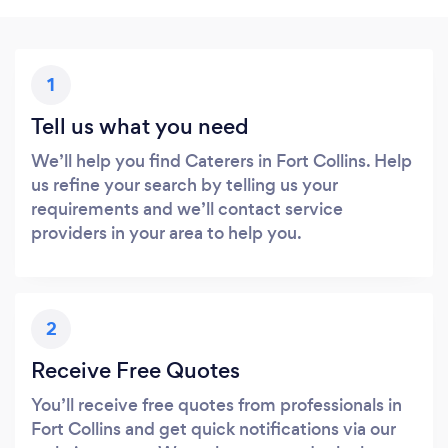
1
Tell us what you need
We’ll help you find Caterers in Fort Collins. Help
us refine your search by telling us your
requirements and we’ll contact service
providers in your area to help you.
2
Receive Free Quotes
You’ll receive free quotes from professionals in
Fort Collins and get quick notifications via our