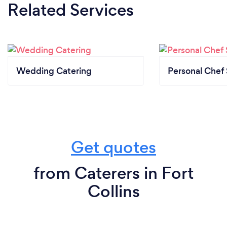
Related Services
Wedding Catering
Personal Chef 
Get quotes
from Caterers in Fort
Collins