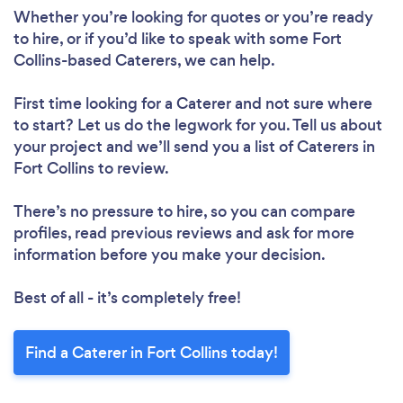
Whether you’re looking for quotes or you’re ready
to hire, or if you’d like to speak with some Fort
Collins-based Caterers, we can help.
First time looking for a Caterer
and not sure where
to start? Let us do the legwork for you. Tell us about
your project and we’ll send you a list of Caterers in
Fort Collins to review.
There’s no pressure to hire, so you can compare
profiles, read previous reviews and ask for more
information before you make your decision.
Best of all - it’s completely free!
Find a Caterer in Fort Collins today!