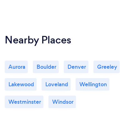
Nearby Places
Aurora
Boulder
Denver
Greeley
Lakewood
Loveland
Wellington
Westminster
Windsor