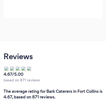
Reviews
4.67/5.00
based on 871 reviews
The average rating for Bark Caterers in Fort Collins is
4.67, based on 871 reviews.