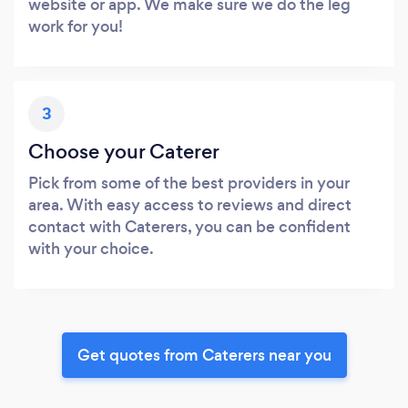
website or app. We make sure we do the leg
work for you!
3
Choose your Caterer
Pick from some of the best providers in your
area. With easy access to reviews and direct
contact with Caterers, you can be confident
with your choice.
Get quotes from Caterers near you