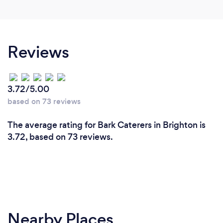
Reviews
3.72/5.00
based on 73 reviews
The average rating for Bark Caterers in Brighton is
3.72, based on 73 reviews.
Nearby Places