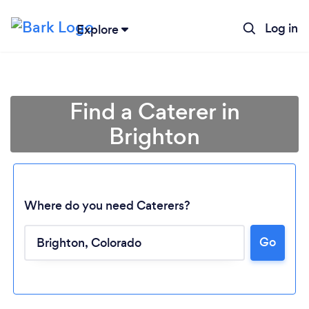
Log in
Explore
Find a Caterer in
Brighton
Where do you need Caterers?
Go
Loading...