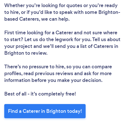
Whether you’re looking for quotes or you’re ready
to hire, or if you’d like to speak with some Brighton-
based Caterers, we can help.
First time looking for a Caterer
and not sure where
to start? Let us do the legwork for you. Tell us about
your project and we’ll send you a list of Caterers in
Brighton to review.
There’s no pressure to hire, so you can compare
profiles, read previous reviews and ask for more
information before you make your decision.
Best of all - it’s completely free!
Find a Caterer in Brighton today!