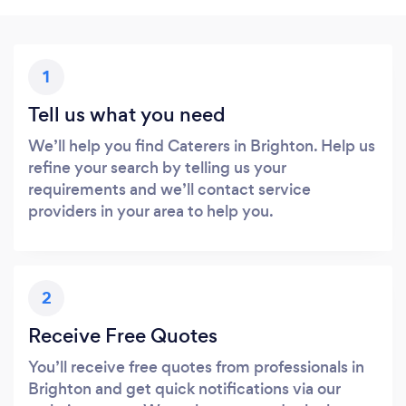
1
Tell us what you need
We’ll help you find Caterers in Brighton. Help us
refine your search by telling us your
requirements and we’ll contact service
providers in your area to help you.
2
Receive Free Quotes
You’ll receive free quotes from professionals in
Brighton and get quick notifications via our