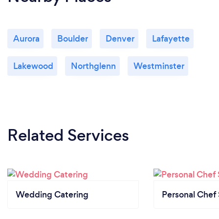
Aurora
Boulder
Denver
Lafayette
Lakewood
Northglenn
Westminster
Related Services
Wedding Catering
Personal Chef 