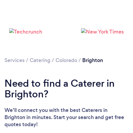
Please wait ...
Services
/
Catering
/
Colorado
/
Brighton
Need to find a Caterer in
Brighton?
We’ll connect you with the best Caterers in
Brighton in minutes. Start your search and get free
quotes today!