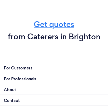
Get quotes
from Caterers in Brighton
For Customers
For Professionals
About
Contact