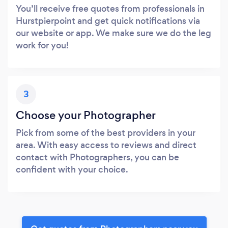
You’ll receive free quotes from professionals in
Hurstpierpoint and get quick notifications via
our website or app. We make sure we do the leg
work for you!
3
Choose your Photographer
Pick from some of the best providers in your
area. With easy access to reviews and direct
contact with Photographers, you can be
confident with your choice.