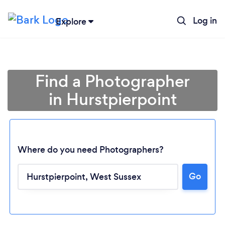
Log in
Explore
Find a Photographer
in Hurstpierpoint
Where do you need Photographers?
Go