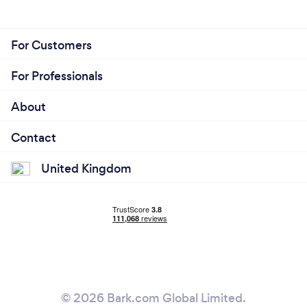
For Customers
For Professionals
About
Contact
United Kingdom
© 2026 Bark.com Global Limited.