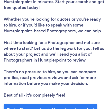
Hurstpierpoint in minutes. Start your search and get
free quotes today!
Whether you’re looking for quotes or you’re ready
to hire, or if you’d like to speak with some
Hurstpierpoint-based Photographers, we can help.
First time looking for a Photographer
and not sure
where to start? Let us do the legwork for you. Tell us
about your project and we’ll send you a list of
Photographers in Hurstpierpoint to review.
There’s no pressure to hire, so you can compare
profiles, read previous reviews and ask for more
information before you make your decision.
Best of all - it’s completely free!