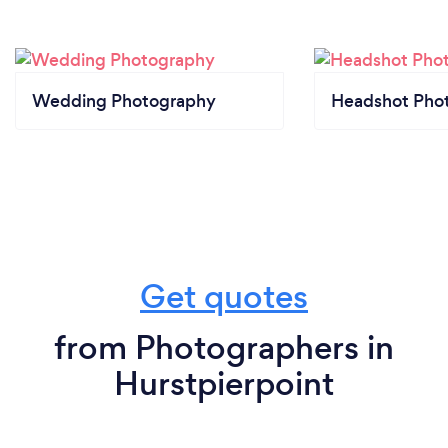
Wedding Photography
Headshot Pho
Get quotes
from Photographers in
Hurstpierpoint