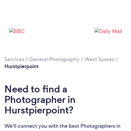
Loading...
Services
/
General Photography
/
West Sussex
/
Please wait ...
Hurstpierpoint
Need to find a
Photographer in
Hurstpierpoint?
We’ll connect you with the best Photographers in