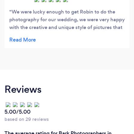
We were lucky enough to get Robin to do the
photography for our wedding, we were very happy
with the creative and unique style of pictures that
were taken. Thank you robin for capturing our
special day. Emma and Ben
Reviews
5.00/5.00
based on 29 reviews
The average rating for Bark Photographers in