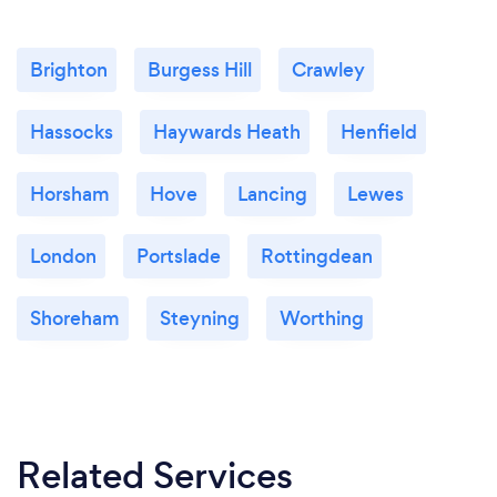
Brighton
Burgess Hill
Crawley
Hassocks
Haywards Heath
Henfield
Horsham
Hove
Lancing
Lewes
London
Portslade
Rottingdean
Shoreham
Steyning
Worthing
Related Services