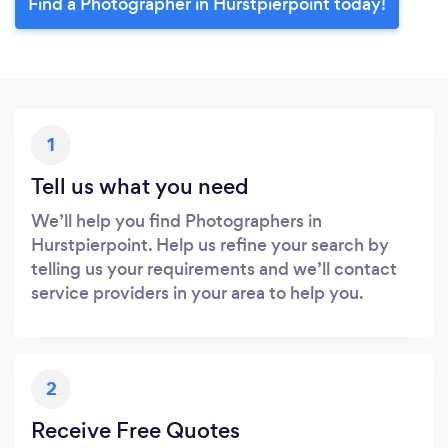
Find a Photographer in Hurstpierpoint today!
1
Tell us what you need
We’ll help you find Photographers in
Hurstpierpoint. Help us refine your search by
telling us your requirements and we’ll contact
service providers in your area to help you.
2
Receive Free Quotes