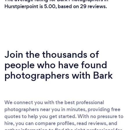
Hurstpierpoint is 5.00, based on 29 reviews.
Join the thousands of
people who have found
photographers with Bark
We connect you with the best professional
photographers near you in minutes, providing free
quotes to help you get started. With no pressure to
hire, you can compare profiles, read reviews, and