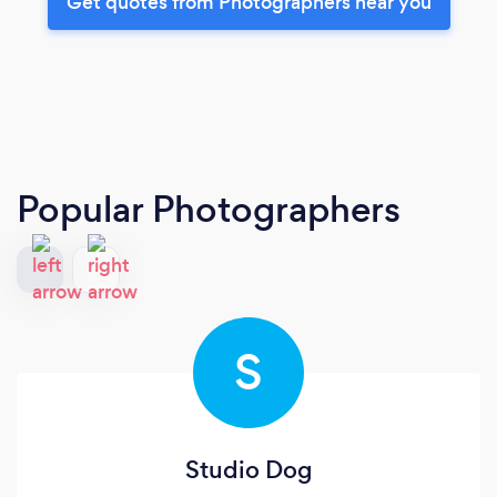
Get quotes from Photographers near you
Popular Photographers
S
Studio Dog