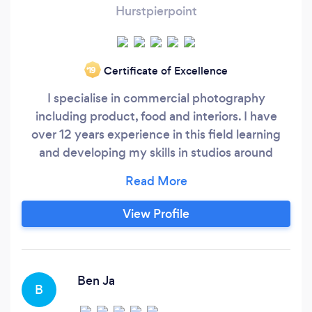
Hurstpierpoint
Certificate of Excellence
‘19
I specialise in commercial photography
including product, food and interiors. I have
over 12 years experience in this field learning
and developing my skills in studios around
London and photographing for some of the
largest commercial brands in the UK. I am now
using these skills in my own studio to provide
View Profile
cost effective hight quality photography that
can help your brand stand out and increase
sales.
Ben Ja
B