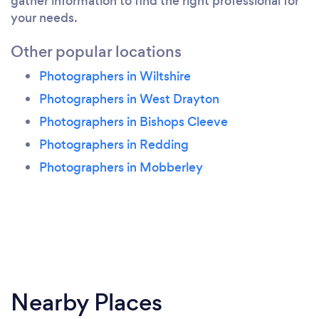
gather information to find the right professional for
your needs.
Other popular locations
Photographers in Wiltshire
Photographers in West Drayton
Photographers in Bishops Cleeve
Photographers in Redding
Photographers in Mobberley
Nearby Places