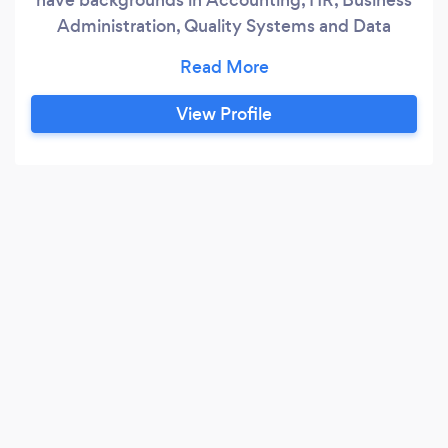
Administration, Quality Systems and Data
Management. We are a friendly and
approachable team with an honest and open
approach to everything we do. We love helping
View Profile
starts ups and small businesses. Nicola Grobety
is ACCA Part Qualified and is a QuickBooks Pro
Advisor but also has experience using
Freeagent, Sage and other accounting systems.