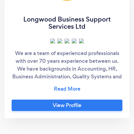
Longwood Business Support
Services Ltd
We are a team of experienced professionals
with over 70 years experience between us.
We have backgrounds in Accounting, HR,
Business Administration, Quality Systems and
Data Management. We are a friendly and
approachable team with an honest and open
approach to everything we do. We love
View Profile
helping starts ups and small businesses.
Nicola Grobety is ACCA Part Qualified and is
a QuickBooks Pro Advisor but also has
experience using Freeagent, Sage and other