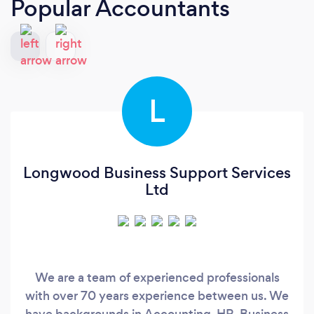
Popular Accountants
L
Longwood Business Support Services
Ltd
We are a team of experienced professionals
with over 70 years experience between us. We
have backgrounds in Accounting, HR, Business