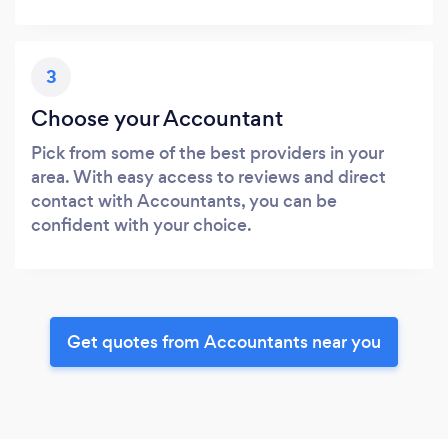
3
Choose your Accountant
Pick from some of the best providers in your
area. With easy access to reviews and direct
contact with Accountants, you can be
confident with your choice.
Get quotes from Accountants near you