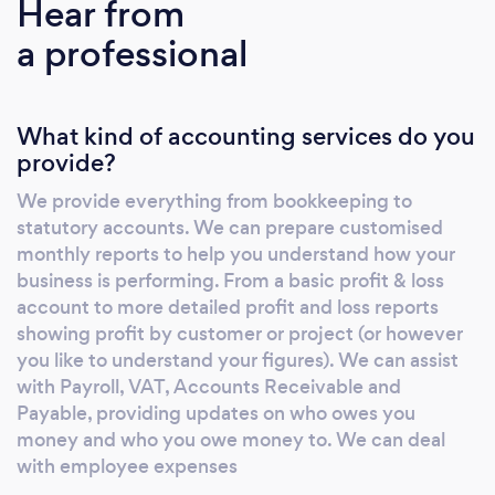
Hear from
accounting systems. Nicola is an experienced
a professional
accountant with over 20 years accounting
experience, both in industry and major
practice. With a real passion for Business and
What kind of accounting services do you
Finance and a flexible approach, she has spent
provide?
the last 4 years supporting Micro, Small and
Medium size business to grow by providing
We provide everything from bookkeeping to
Accounting, Marketing, HR, and Quality
statutory accounts. We can prepare customised
System Support. Sally is an accomplished
monthly reports to help you understand how your
HR/Recruitment professional with an
business is performing. From a basic profit & loss
exceptionally broadened skill set. Having
account to more detailed profit and loss reports
showing profit by customer or project (or however
worked in Talent Acquisition for Virgin Atlantic
you like to understand your figures). We can assist
for the last 13 years, she brings a wealth of
with Payroll, VAT, Accounts Receivable and
experience in managing the end to end
Payable, providing updates on who owes you
recruitment process, working in partnership
money and who you owe money to. We can deal
with business leaders to define and deliver
with employee expenses
external talent and internal moves that aligns