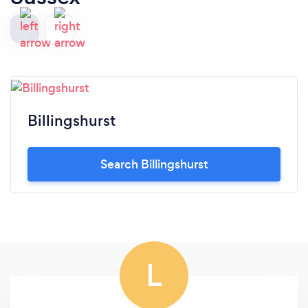
Billingshurst
Search Billingshurst
L