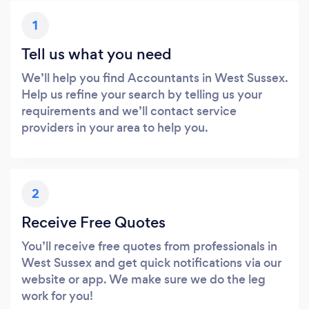
1
Tell us what you need
We’ll help you find Accountants in West Sussex.
Help us refine your search by telling us your
requirements and we’ll contact service
providers in your area to help you.
2
Receive Free Quotes
You’ll receive free quotes from professionals in
West Sussex and get quick notifications via our
website or app. We make sure we do the leg
work for you!