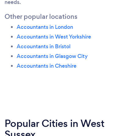
needs.
Other popular locations
Accountants in London
Accountants in West Yorkshire
Accountants in Bristol
Accountants in Glasgow City
Accountants in Cheshire
Popular Cities in West
Sussex