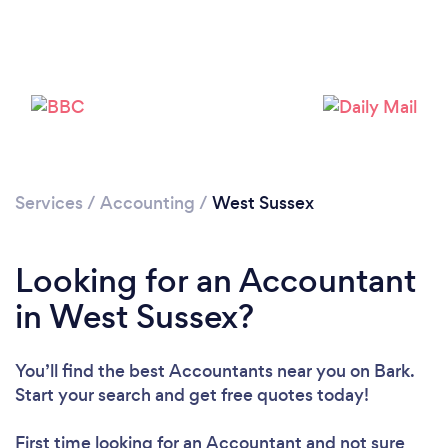
Services
/
Accounting
/
West Sussex
Looking for an Accountant
Loading...
in West Sussex?
Please wait ...
You’ll find the best Accountants near you
on Bark.
Start your search and get free quotes today!
First time looking for an Accountant
and not sure