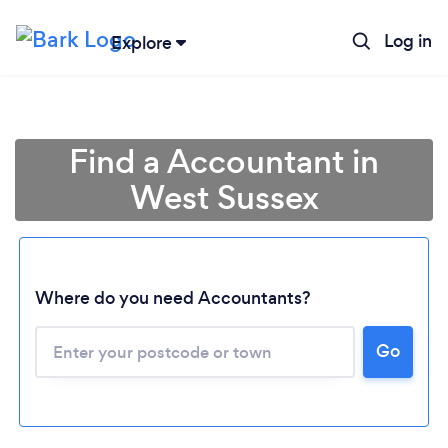
Log in
Explore
Find a Accountant in
West Sussex
Where do you need Accountants?
Go