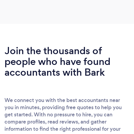
Join the thousands of
people who have found
accountants with Bark
We connect you with the best accountants near
you in minutes, providing free quotes to help you
get started. With no pressure to hire, you can
compare profiles, read reviews, and gather
information to find the right professional for your