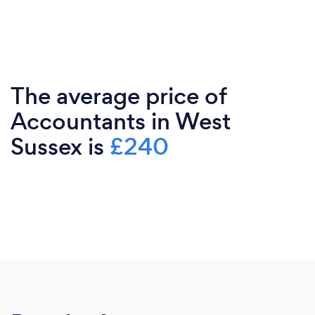
The average price of
Accountants in West
Sussex is
£240