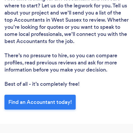
where to start? Let us do the legwork for you. Tell us
about your project and we’ll send you a list of the
top Accountants in West Sussex to review. Whether
you’re looking for quotes or you want to speak to
some local professionals, we’ll connect you with the
best Accountants for the job.
There’s no pressure to hire, so you can compare
profiles, read previous reviews and ask for more
information before you make your decision.
Best of all - it’s completely free!
Find an Accountant today!