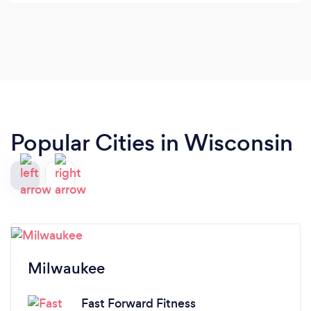
about the exercises during our workouts. On top
of all of that, he was very responsive which made
working with him extremely easy. Would definitely
recommend.
Popular Cities in Wisconsin
Milwaukee
Fast Forward Fitness