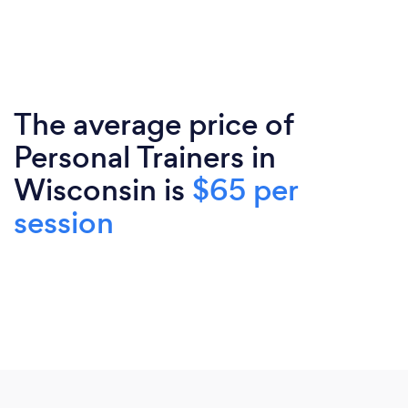
The average price of
Personal Trainers in
Wisconsin is
$65 per
session