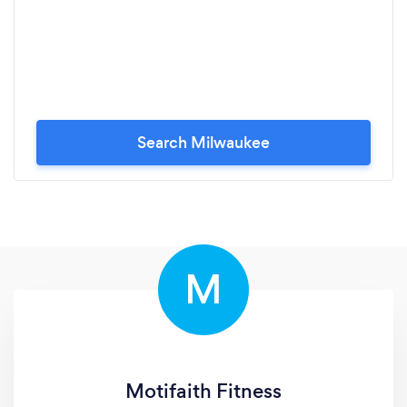
Search Milwaukee
M
Motifaith Fitness