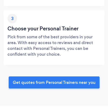
3
Choose your Personal Trainer
Pick from some of the best providers in your
area. With easy access to reviews and direct
contact with Personal Trainers, you can be
confident with your choice.
Get quotes from Personal Trainers near you