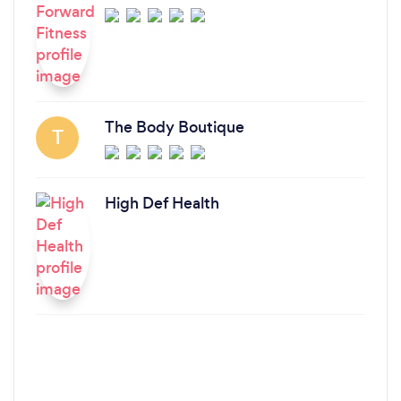
The Body Boutique
T
High Def Health