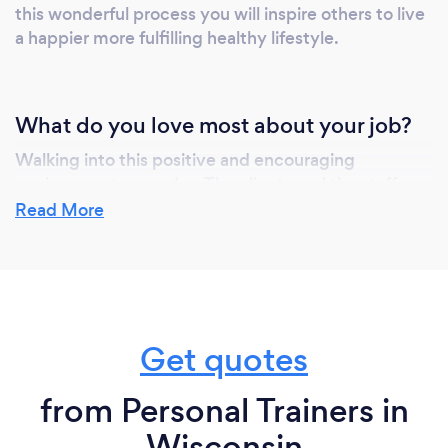
this wonderful process you will inspire others to live
a happier more fulfilling healthy lifestyle.
What do you love most about your job?
Walking into this positive and encouraging
environment everyday. The clients and the staff
mean so much to me, I'm just happy to be doing a
Read More
job I love and that I'm passionate about.
What inspired you to start your own
business?
Get quotes
I couldn't be happier doing what I love each day. I
from Personal Trainers in
come from family of driven and hard working
professional athletes and I've built a strong
Wisconsin