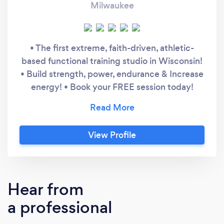
Milwaukee
• The first extreme, faith-driven, athletic-
based functional training studio in Wisconsin!
• Build strength, power, endurance & Increase
energy! • Book your FREE session today!
Motifaith Fitness Personal Training includes: ​
Unlimited access to our semi-private training
facility during operating hours Unlimited
View Profile
access to our Faith 45 small group training
(classes are offered in the mornings and
afternoons) Customized Meal planning based
on your specific needs and wants Supplement
Hear from
education based on your specific goals
a professional
Customized & progressive workout plans
Discounts on our entire supplement &