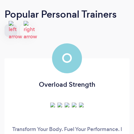
Popular Personal Trainers
O
Overload Strength
Transform Your Body. Fuel Your Performance. I