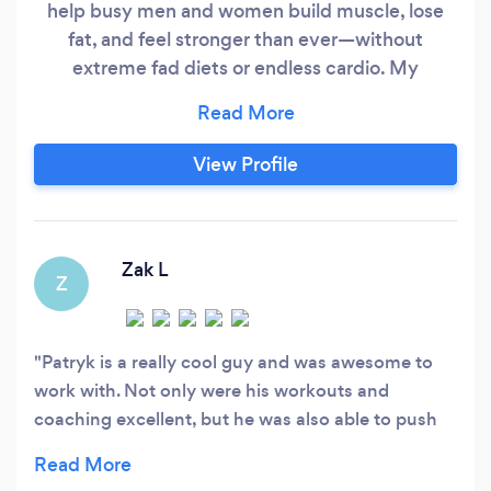
help busy men and women build muscle, lose
fat, and feel stronger than ever—without
extreme fad diets or endless cardio. My
approach is backed by science, tailored to your
lifestyle, and built for lasting results. My
Performance Promise: If you don’t get the
View Profile
results we set out to achieve, I’ll work with you
for free until you do.
Zak L
Z
Patryk is a really cool guy and was awesome to
work with. Not only were his workouts and
coaching excellent, but he was also able to push
me to get the most out of the sessions. He was
also able to answer any and all questions I had