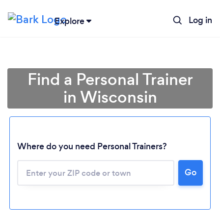
Log in
Explore
Find a Personal Trainer
in Wisconsin
Where do you need Personal Trainers?
Go