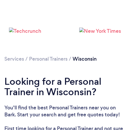
Services
/
Personal Trainers
/
Wisconsin
Loading...
Looking for a Personal
Trainer in Wisconsin?
Please wait ...
You’ll find the best Personal Trainers near you
on
Bark. Start your search and get free quotes today!
First time looking for a Personal Trainer
and not sure