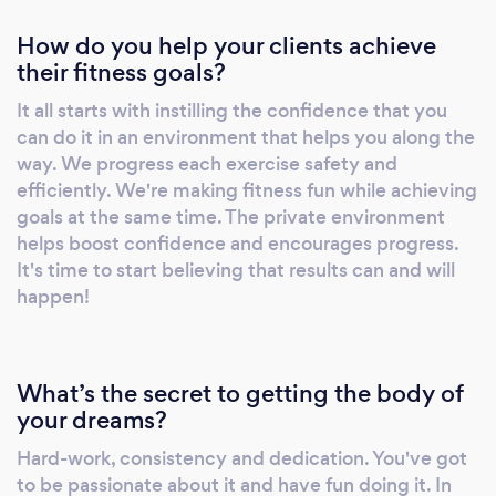
Motifaith Fitness product line Accountability
How do you help your clients achieve
& unlimited access to our exclusive
their fitness goals?
#MotifaithFamily motivational group
Competitive pricing and a variety of financing
It all starts with instilling the confidence that you
options to fit anyone's budget
can do it in an environment that helps you along the
way. We progress each exercise safety and
efficiently. We're making fitness fun while achieving
goals at the same time. The private environment
helps boost confidence and encourages progress.
It's time to start believing that results can and will
happen!
What’s the secret to getting the body of
your dreams?
Hard-work, consistency and dedication. You've got
to be passionate about it and have fun doing it. In