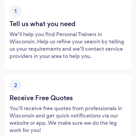
1
Tell us what you need
We’ll help you find Personal Trainers in
Wisconsin. Help us refine your search by telling
us your requirements and we’ll contact service
providers in your area to help you.
2
Receive Free Quotes
You’ll receive free quotes from professionals in
Wisconsin and get quick notifications via our
website or app. We make sure we do the leg
work for you!