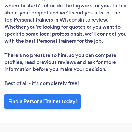
where to start? Let us do the legwork for you. Tell us
about your project and we’ll send you a list of the
top Personal Trainers in Wisconsin to review.
Whether you’re looking for quotes or you want to
speak to some local professionals, we’ll connect you
with the best Personal Trainers for the job.
There’s no pressure to hire, so you can compare
profiles, read previous reviews and ask for more
information before you make your decision.
Best of all - it’s completely free!
Find a Personal Trainer today!