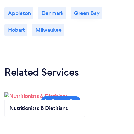
Appleton
Denmark
Green Bay
Hobart
Milwaukee
Related Services
Nutritionists & Dietitians