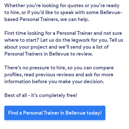
Whether you’re looking for quotes or you’re ready
to hire, or if you’d like to speak with some Bellevue-
based Personal Trainers, we can help.
First time looking for a Personal Trainer
and not sure
where to start? Let us do the legwork for you. Tell us
about your project and we’ll send you a list of
Personal Trainers in Bellevue to review.
There’s no pressure to hire, so you can compare
profiles, read previous reviews and ask for more
information before you make your decision.
Best of all - it’s completely free!
Find a Personal Trainer in Bellevue today!