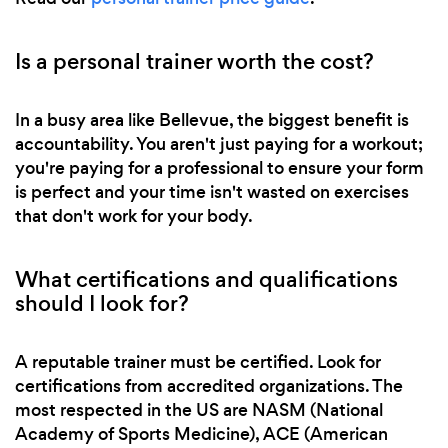
Is a personal trainer worth the cost?
In a busy area like Bellevue, the biggest benefit is
accountability. You aren't just paying for a workout;
you're paying for a professional to ensure your form
is perfect and your time isn't wasted on exercises
that don't work for your body.
What certifications and qualifications
should I look for?
A reputable trainer must be certified. Look for
certifications from accredited organizations. The
most respected in the US are NASM (National
Academy of Sports Medicine), ACE (American