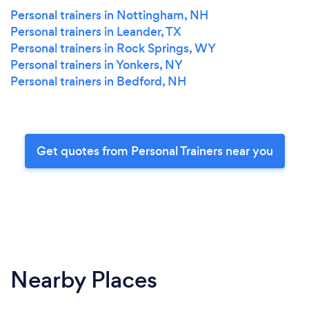
Personal trainers in Nottingham, NH
Personal trainers in Leander, TX
Personal trainers in Rock Springs, WY
Personal trainers in Yonkers, NY
Personal trainers in Bedford, NH
Get quotes from Personal Trainers near you
Nearby Places