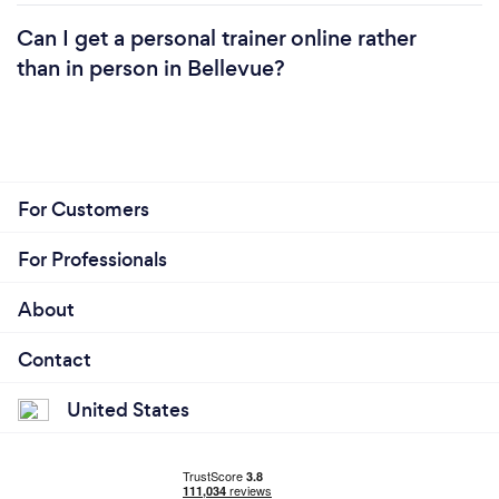
Can I get a personal trainer online rather
than in person in Bellevue?
For Customers
For Professionals
About
Contact
United States