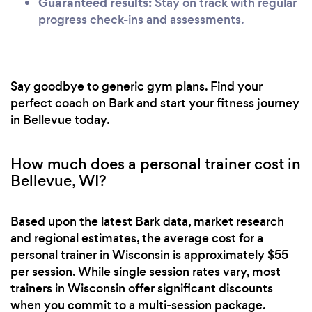
Guaranteed results:
Stay on track with regular
progress check-ins and assessments.
Say goodbye to generic gym plans. Find your
perfect coach on Bark and start your fitness journey
in Bellevue today.
How much does a personal trainer cost in
Bellevue, WI?
Based upon the latest Bark data, market research
and regional estimates, the average cost for a
personal trainer in Wisconsin is approximately $55
per session. While single session rates vary, most
trainers in Wisconsin offer significant discounts
when you commit to a multi-session package.