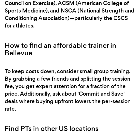
Council on Exercise), ACSM (American College of
Sports Medicine), and NSCA (National Strength and
Conditioning Association)—particularly the CSCS
for athletes.
How to find an affordable trainer in
Bellevue
To keep costs down, consider small group training.
By grabbing a few friends and splitting the session
fee, you get expert attention for a fraction of the
price. Additionally, ask about 'Commit and Save'
deals where buying upfront lowers the per-session
rate.
Find PTs in other US locations