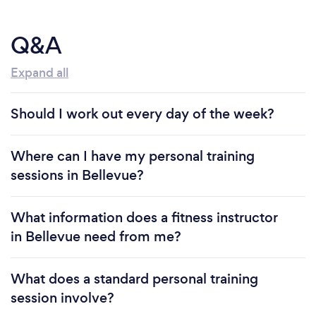
Q&A
Expand all
Should I work out every day of the week?
Where can I have my personal training
sessions in Bellevue?
What information does a fitness instructor
in Bellevue need from me?
What does a standard personal training
session involve?