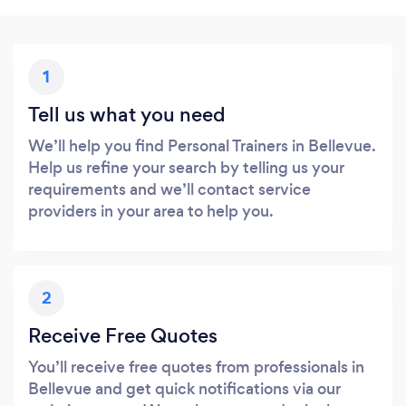
1
Tell us what you need
We’ll help you find Personal Trainers in Bellevue.
Help us refine your search by telling us your
requirements and we’ll contact service
providers in your area to help you.
2
Receive Free Quotes
You’ll receive free quotes from professionals in
Bellevue and get quick notifications via our