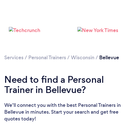
Services
/
Personal Trainers
/
Wisconsin
/
Bellevue
Loading...
Need to find a Personal
Trainer in Bellevue?
Please wait ...
We’ll connect you with the best Personal Trainers in
Bellevue in minutes. Start your search and get free
quotes today!