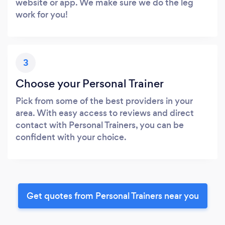
website or app. We make sure we do the leg
work for you!
3
Choose your Personal Trainer
Pick from some of the best providers in your
area. With easy access to reviews and direct
contact with Personal Trainers, you can be
confident with your choice.
Get quotes from Personal Trainers near you