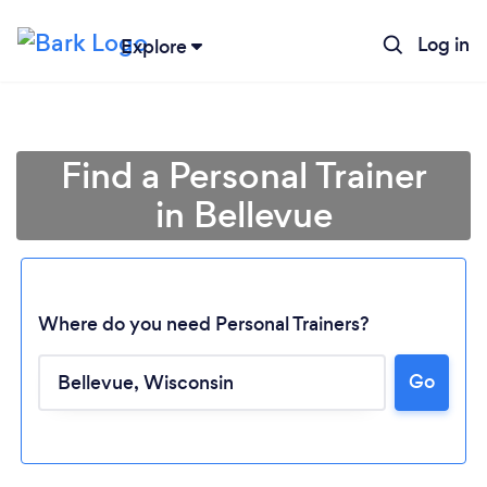
Log in
Explore
Find a Personal Trainer
in Bellevue
Where do you need Personal Trainers?
Go