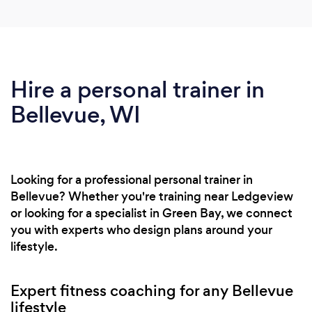
Hire a personal trainer in
Bellevue, WI
Looking for a professional personal trainer in
Bellevue? Whether you're training near Ledgeview
or looking for a specialist in Green Bay, we connect
you with experts who design plans around your
lifestyle.
Expert fitness coaching for any Bellevue
lifestyle