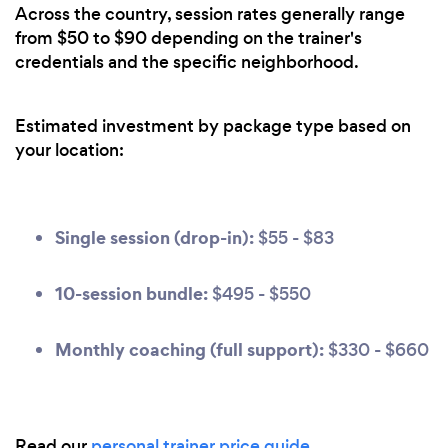
Across the country, session rates generally range
from $50 to $90 depending on the trainer's
credentials and the specific neighborhood.
Estimated investment by package type based on
your location:
Single session (drop-in):
$55 - $83
10-session bundle:
$495 - $550
Monthly coaching (full support):
$330 - $660
Read our
personal trainer price guide
.