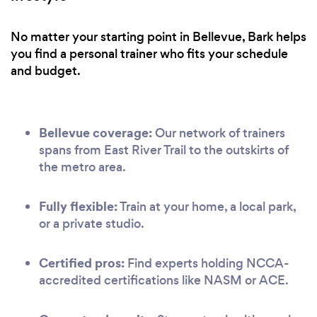
No matter your starting point in Bellevue, Bark helps
you find a personal trainer who fits your schedule
and budget.
Bellevue coverage:
Our network of trainers
spans from East River Trail to the outskirts of
the metro area.
Fully flexible:
Train at your home, a local park,
or a private studio.
Certified pros:
Find experts holding NCCA-
accredited certifications like NASM or ACE.