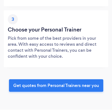
3
Choose your Personal Trainer
Pick from some of the best providers in your
area. With easy access to reviews and direct
contact with Personal Trainers, you can be
confident with your choice.
Get quotes from Personal Trainers near you