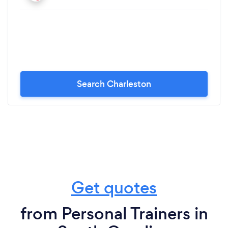
Search Charleston
Get quotes
from Personal Trainers in