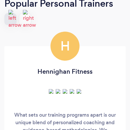
Popular Personal Trainers
H
Hennighan Fitness
What sets our training programs apart is our
unique blend of personalized coaching and
evidence-based methodologies. We