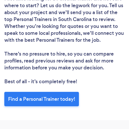
where to start? Let us do the legwork for you. Tell us
about your project and we’ll send you a list of the
top Personal Trainers in South Carolina to review.
Whether you’re looking for quotes or you want to
speak to some local professionals, we’ll connect you
with the best Personal Trainers for the job.
There’s no pressure to hire, so you can compare
profiles, read previous reviews and ask for more
information before you make your decision.
Best of all - it’s completely free!
Find a Personal Trainer today!