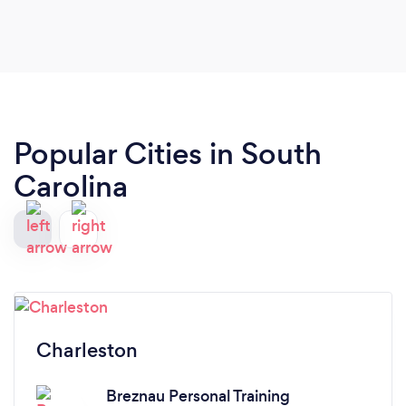
Popular Cities in South
Carolina
Charleston
Breznau Personal Training