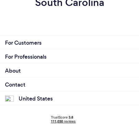
South Carolina
For Customers
For Professionals
About
Contact
United States