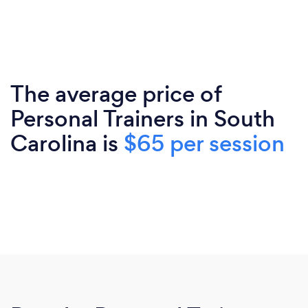
The average price of
Personal Trainers in South
Carolina is
$65 per session