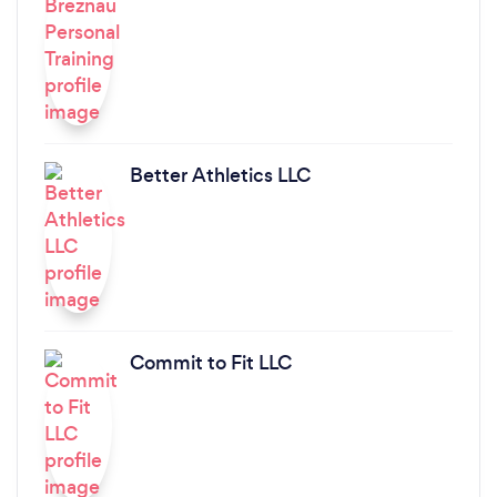
Better Athletics LLC
Commit to Fit LLC