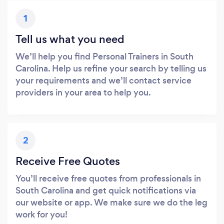
1
Tell us what you need
We’ll help you find Personal Trainers in South
Carolina. Help us refine your search by telling us
your requirements and we’ll contact service
providers in your area to help you.
2
Receive Free Quotes
You’ll receive free quotes from professionals in
South Carolina and get quick notifications via
our website or app. We make sure we do the leg
work for you!