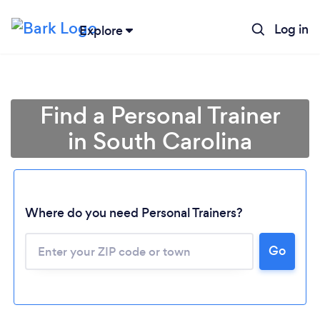
Log in
Explore
Find a Personal Trainer
in South Carolina
Where do you need Personal Trainers?
Go