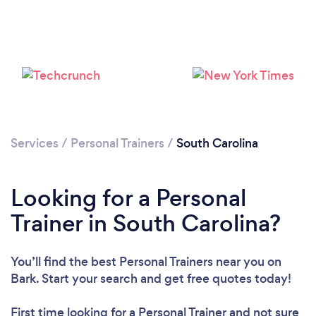
Loading...
Please wait ...
Services
/
Personal Trainers
/
South Carolina
Looking for a Personal
Trainer in South Carolina?
You’ll find the best Personal Trainers near you
on
Bark. Start your search and get free quotes today!
First time looking for a Personal Trainer
and not sure