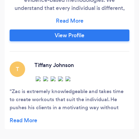
understand that every individual is different,
and that's why our approach is tailored to each
person's specific needs, goals, and fitness level.
Our team of experienced coaches is dedicated
View Profile
to providing comprehensive guidance that goes
beyond generic workout plans.
Tiffany Johnson
T
Zac is extremely knowledgeable and takes time
to create workouts that suit the individual. He
pushes his clients in a motivating way without
forcing them to do something they aren’t able to
do. He takes pride in his work and it shows.