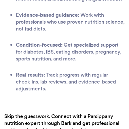
Evidence-based guidance:
Work with
professionals who use proven nutrition science,
not fad diets.
Condition-focused:
Get specialized support
for diabetes, IBS, eating disorders, pregnancy,
sports nutrition, and more.
Real results:
Track progress with regular
check-ins, lab reviews, and evidence-based
adjustments.
Skip the guesswork. Connect with a Parsippany
nutrition expert through Bark and get professional