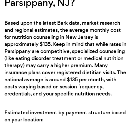
Parsippany, NJ?
Based upon the latest Bark data, market research
and regional estimates, the average monthly cost
for nutrition counseling in New Jersey is
approximately $135. Keep in mind that while rates in
Parsippany are competitive, specialized counseling
(like eating disorder treatment or medical nutrition
therapy) may carry a higher premium. Many
insurance plans cover registered dietitian visits. The
national average is around $135 per month, with
costs varying based on session frequency,
credentials, and your specific nutrition needs.
Estimated investment by payment structure based
on your location: