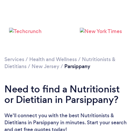
Services
/
Health and Wellness
/
Nutritionists &
Dietitians
/
New Jersey
/
Parsippany
Need to find a Nutritionist
or Dietitian in Parsippany?
We’ll connect you with the best Nutritionists &
Dietitians in Parsippany in minutes. Start your search
and get free quotes today!