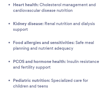
Heart health:
Cholesterol management and
cardiovascular disease nutrition
Kidney disease:
Renal nutrition and dialysis
support
Food allergies and sensitivities:
Safe meal
planning and nutrient adequacy
PCOS and hormone health:
Insulin resistance
and fertility support
Pediatric nutrition:
Specialized care for
children and teens