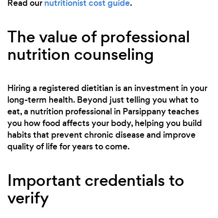
Read our
nutritionist cost guide
.
The value of professional
nutrition counseling
Hiring a registered dietitian is an investment in your
long-term health. Beyond just telling you what to
eat, a nutrition professional in Parsippany teaches
you how food affects your body, helping you build
habits that prevent chronic disease and improve
quality of life for years to come.
Important credentials to
verify