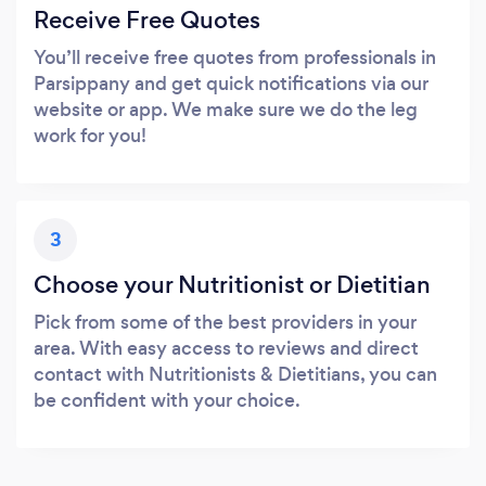
Receive Free Quotes
You’ll receive free quotes from professionals in
Parsippany and get quick notifications via our
website or app. We make sure we do the leg
work for you!
3
Choose your Nutritionist or Dietitian
Pick from some of the best providers in your
area. With easy access to reviews and direct
contact with Nutritionists & Dietitians, you can
be confident with your choice.