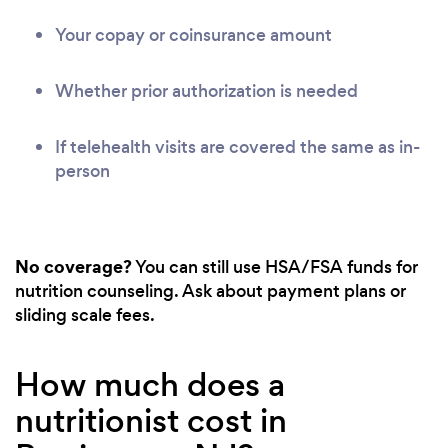
Your copay or coinsurance amount
Whether prior authorization is needed
If telehealth visits are covered the same as in-
person
No coverage?
You can still use HSA/FSA funds for
nutrition counseling. Ask about payment plans or
sliding scale fees.
How much does a
nutritionist cost in