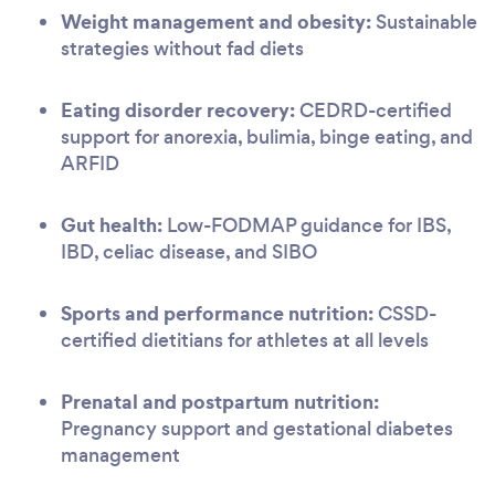
Weight management and obesity:
Sustainable
strategies without fad diets
Eating disorder recovery:
CEDRD-certified
support for anorexia, bulimia, binge eating, and
ARFID
Gut health:
Low-FODMAP guidance for IBS,
IBD, celiac disease, and SIBO
Sports and performance nutrition:
CSSD-
certified dietitians for athletes at all levels
Prenatal and postpartum nutrition:
Pregnancy support and gestational diabetes
management