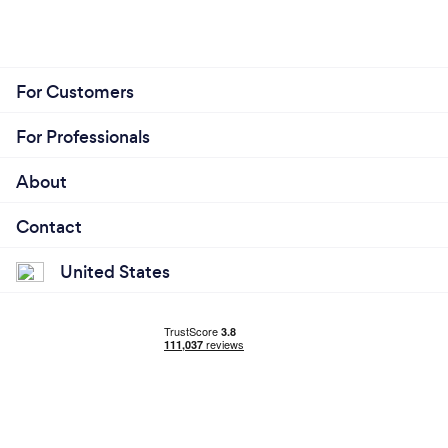
For Customers
For Professionals
About
Contact
United States