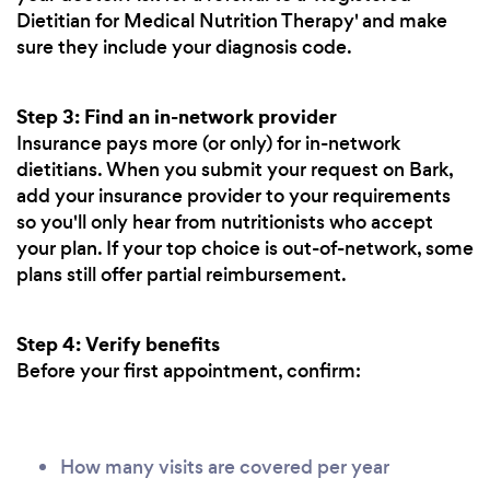
Dietitian for Medical Nutrition Therapy' and make
sure they include your diagnosis code.
Step 3: Find an in-network provider
Insurance pays more (or only) for in-network
dietitians. When you submit your request on Bark,
add your insurance provider to your requirements
so you'll only hear from nutritionists who accept
your plan. If your top choice is out-of-network, some
plans still offer partial reimbursement.
Step 4: Verify benefits
Before your first appointment, confirm:
How many visits are covered per year