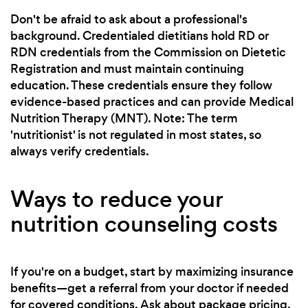
Don't be afraid to ask about a professional's
background. Credentialed dietitians hold RD or
RDN credentials from the Commission on Dietetic
Registration and must maintain continuing
education. These credentials ensure they follow
evidence-based practices and can provide Medical
Nutrition Therapy (MNT). Note: The term
'nutritionist' is not regulated in most states, so
always verify credentials.
Ways to reduce your
nutrition counseling costs
If you're on a budget, start by maximizing insurance
benefits—get a referral from your doctor if needed
for covered conditions. Ask about package pricing,