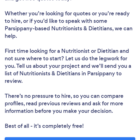
Whether you’re looking for quotes or you’re ready
to hire, or if you’d like to speak with some
Parsippany-based Nutritionists & Dietitians, we can
help.
First time looking for a Nutritionist or Dietitian
and
not sure where to start? Let us do the legwork for
you. Tell us about your project and we’ll send you a
list of Nutritionists & Dietitians in Parsippany to
Loading...
review.
There’s no pressure to hire, so you can compare
Please wait ...
profiles, read previous reviews and ask for more
information before you make your decision.
Best of all - it’s completely free!