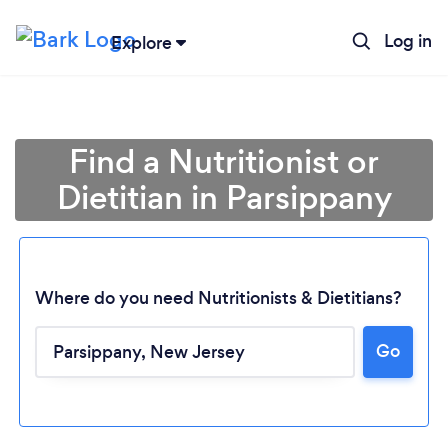
Log in
Explore
Find a Nutritionist or
Dietitian in Parsippany
Where do you need Nutritionists & Dietitians?
Go