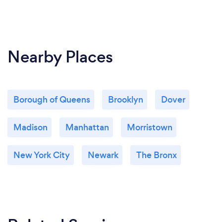
Nearby Places
Borough of Queens
Brooklyn
Dover
Madison
Manhattan
Morristown
New York City
Newark
The Bronx