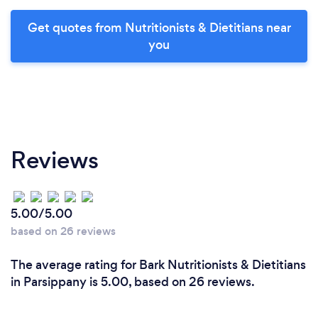
Get quotes from Nutritionists & Dietitians near
you
Reviews
5.00/5.00
based on 26 reviews
The average rating for Bark Nutritionists & Dietitians
in Parsippany is 5.00, based on 26 reviews.