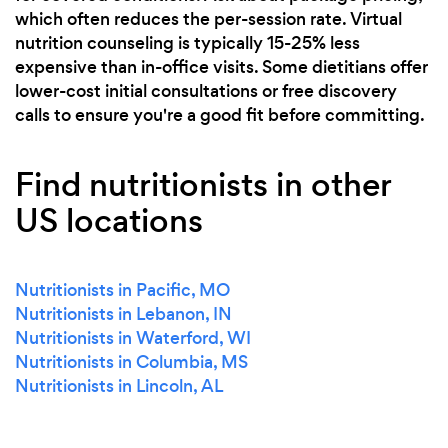
which often reduces the per-session rate. Virtual
nutrition counseling is typically 15-25% less
expensive than in-office visits. Some dietitians offer
lower-cost initial consultations or free discovery
calls to ensure you're a good fit before committing.
Find nutritionists in other
US locations
Nutritionists in Pacific, MO
Nutritionists in Lebanon, IN
Nutritionists in Waterford, WI
Nutritionists in Columbia, MS
Nutritionists in Lincoln, AL