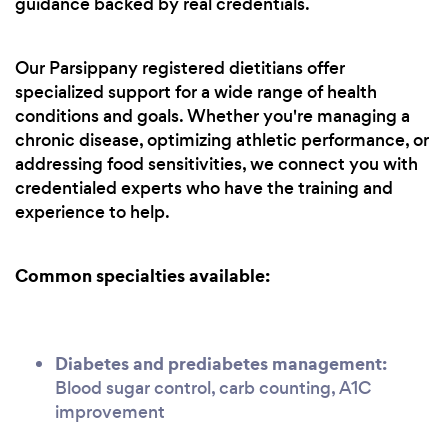
guidance backed by real credentials.
Our Parsippany registered dietitians offer
specialized support for a wide range of health
conditions and goals. Whether you're managing a
chronic disease, optimizing athletic performance, or
addressing food sensitivities, we connect you with
credentialed experts who have the training and
experience to help.
Common specialties available:
Diabetes and prediabetes management:
Blood sugar control, carb counting, A1C
improvement