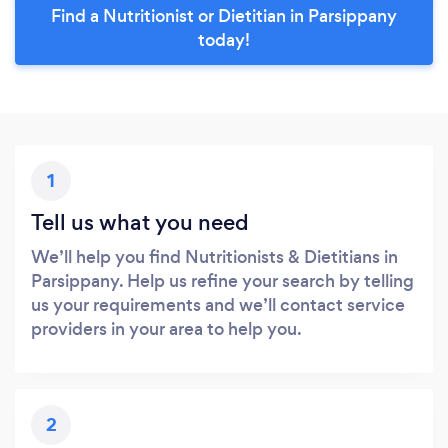
Find a Nutritionist or Dietitian in Parsippany
today!
1
Tell us what you need
We’ll help you find Nutritionists & Dietitians in
Parsippany. Help us refine your search by telling
us your requirements and we’ll contact service
providers in your area to help you.
2