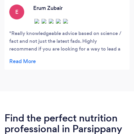
Erum Zubair
E
Really knowledgeable advice based on science /
fact and not just the latest fads. Highly
recommend if you are looking for a way to lead a
healthier lifestyle.
Find the perfect nutrition
professional in Parsippany