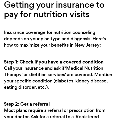
Getting your insurance to
pay for nutrition visits
Insurance coverage for nutrition counseling
depends on your plan type and diagnosis. Here's
how to maximize your benefits in New Jersey:
Step 1: Check if you have a covered condition
Call your insurance and ask if 'Medical Nutrition
Therapy' or 'dietitian services' are covered. Mention
your specific condition (diabetes, kidney disease,
eating disorder, etc.).
Step 2: Get a referral
Most plans require a referral or prescription from
your doctor. Ask for a referral to a 'Registered