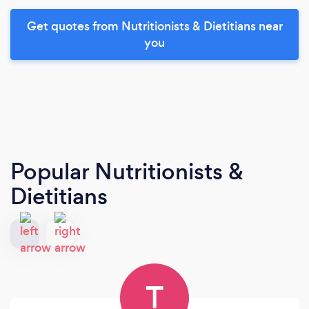
Get quotes from Nutritionists & Dietitians near
you
Popular Nutritionists &
Dietitians
T