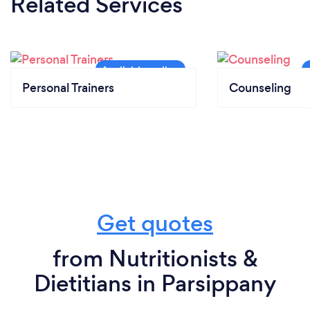
Related Services
Personal Trainers
Counseling
Get quotes
from Nutritionists &
Dietitians in Parsippany