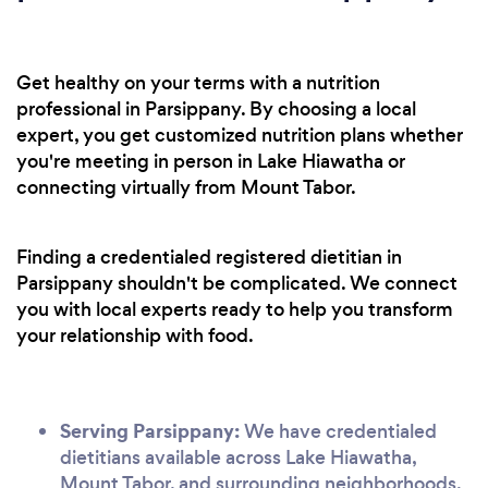
Get healthy on your terms with a nutrition
professional in Parsippany. By choosing a local
expert, you get customized nutrition plans whether
you're meeting in person in Lake Hiawatha or
connecting virtually from Mount Tabor.
Finding a credentialed registered dietitian in
Parsippany shouldn't be complicated. We connect
you with local experts ready to help you transform
your relationship with food.
Serving Parsippany:
We have credentialed
dietitians available across Lake Hiawatha,
Mount Tabor, and surrounding neighborhoods.