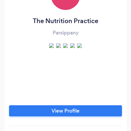
The Nutrition Practice
Parsippany
View Profile