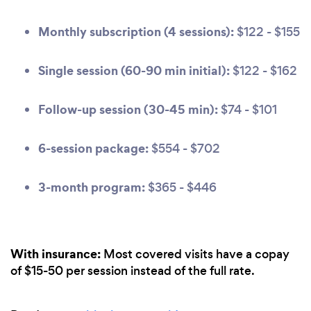
Monthly subscription (4 sessions):
$122 - $155
Single session (60-90 min initial):
$122 - $162
Follow-up session (30-45 min):
$74 - $101
6-session package:
$554 - $702
3-month program:
$365 - $446
With insurance:
Most covered visits have a copay
of $15-50 per session instead of the full rate.