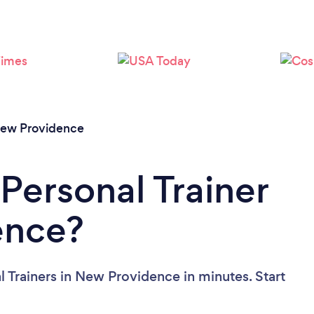
Loading...
Please wait ...
ew Providence
Personal Trainer
ence?
l Trainers in New Providence in minutes. Start