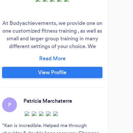
At Bodyachievements, we provide one on
We
one customized fitness training , as well as
fitn
small and larger group training in many
different settings of your choice. We
could come to your home, office, or my
location in Florham Park location. We
provide many aspects of fitness and
View Profile
nutrition , something for everyone's
needs. Please visit our website for further
information and make sure to contact us
at 973 220- 3606 , through our Body
Patricia Marchaterre
P
Achievements website , or through the
Bark website.
Ken is incredible. Helped me through