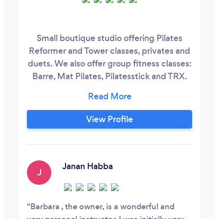
Small boutique studio offering Pilates
Reformer and Tower classes, privates and
duets. We also offer group fitness classes:
Barre, Mat Pilates, Pilatesstick and TRX.
We provide health coaching for weight
loss. Learn how to lose weight and keep it
off with support from a personal health
View Profile
coach.
Janan Habba
J
Barbara , the owner, is a wonderful and