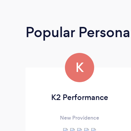
Popular Personal
K
K2 Performance
New Providence