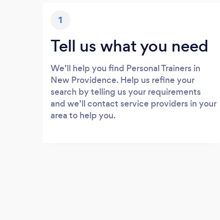
1
Tell us what you need
We’ll help you find Personal Trainers in
New Providence. Help us refine your
search by telling us your requirements
and we’ll contact service providers in your
area to help you.