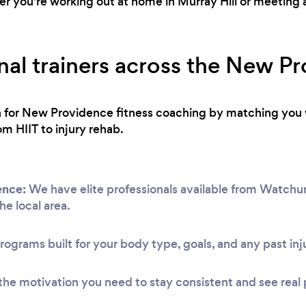
 you're working out at home in Murray Hill or meeting at
nal trainers across the New P
ch for New Providence fitness coaching by matching you 
om HIIT to injury rehab.
ence:
We have elite professionals available from Watchu
he local area.
rograms built for your body type, goals, and any past inju
he motivation you need to stay consistent and see real 