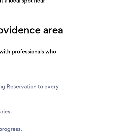
 a local spot near
rovidence area
with professionals who
ng Reservation to every
ries.
progress.