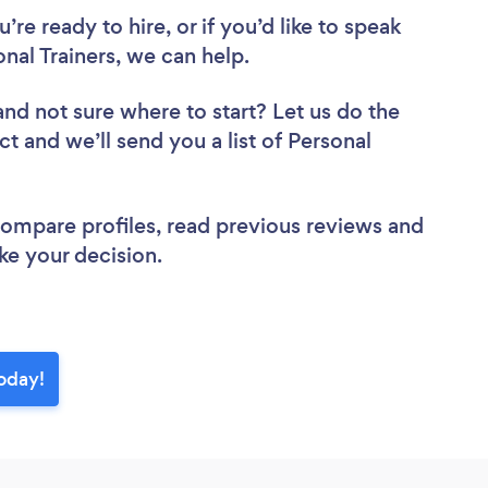
re ready to hire, or if you’d like to speak
al Trainers, we can help.
and not sure where to start? Let us do the
ct and we’ll send you a list of Personal
 compare profiles, read previous reviews and
ke your decision.
today!