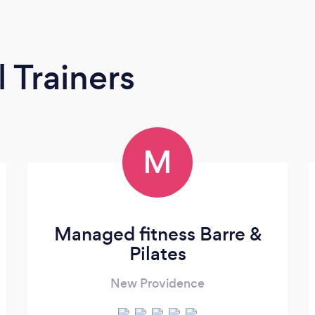
 Trainers
M
Managed fitness Barre &
Pilates
New Providence