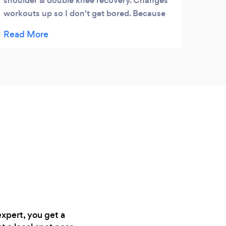
shoulder & double knee recovery. Changes
workouts up so I don't get bored. Because
of him I've been able to stay in shape!
expert, you get a