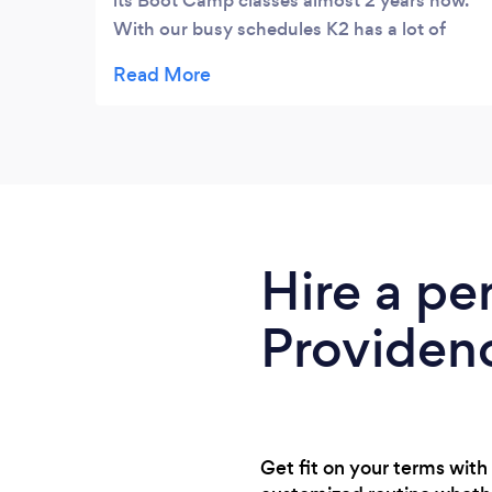
its Boot Camp classes almost 2 years now.
With our busy schedules K2 has a lot of
different classes throughout the day or you
can just come and work out when you feel
like it. We love the Boot Camp classes!!
���
Hire a pe
Providen
Get fit on your terms with