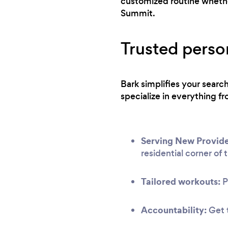
customized routine whether
Summit.
Trusted perso
Bark simplifies your sear
specialize in everything fr
Serving New Provid
residential corner of t
Tailored workouts:
P
Accountability:
Get t