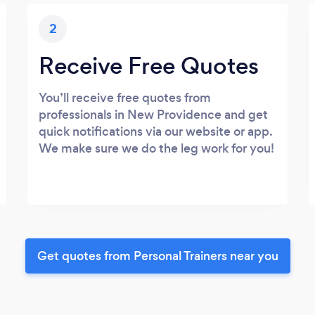
2
Receive Free Quotes
You’ll receive free quotes from
professionals in New Providence and get
quick notifications via our website or app.
We make sure we do the leg work for you!
Get quotes from Personal Trainers near you