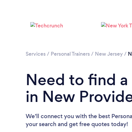
Services
/
Personal Trainers
/
New Jersey
/
N
Need to find a 
in New Provid
We’ll connect you with the best Persona
your search and get free quotes today!