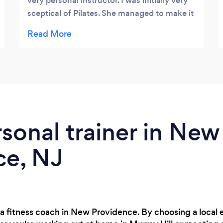
very personal instructor. I was initially very
sceptical of Pilates. She managed to make it
a special experience and most beneficial to
me and my husband. I would highly
recommend her without hesitation .
rsonal trainer in New
ce, NJ
 a fitness coach in New Providence. By choosing a local 