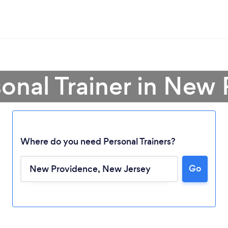
sonal Trainer in New
Where do you need Personal Trainers?
Go