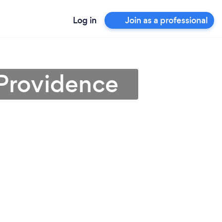
Log in
Join as a professional
 Providence