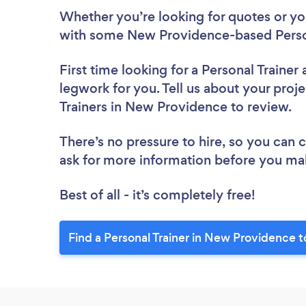
Whether you’re looking for quotes or you’
with some New Providence-based Person
First time looking for a Personal Trainer
legwork for you. Tell us about your proje
Trainers in New Providence to review.
There’s no pressure to hire, so you can
ask for more information before you ma
Best of all - it’s completely free!
Find a Personal Trainer in New Providence 