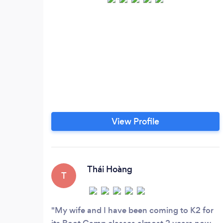
View Profile
Thái Hoàng
T
My wife and I have been coming to K2 for