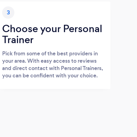
3
Choose your Personal
Trainer
Pick from some of the best providers in
your area. With easy access to reviews
and direct contact with Personal Trainers,
you can be confident with your choice.