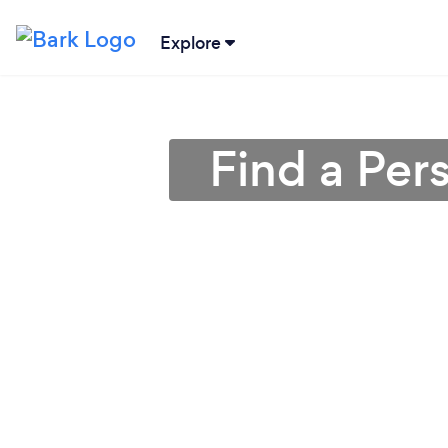
Explore
Find a Per