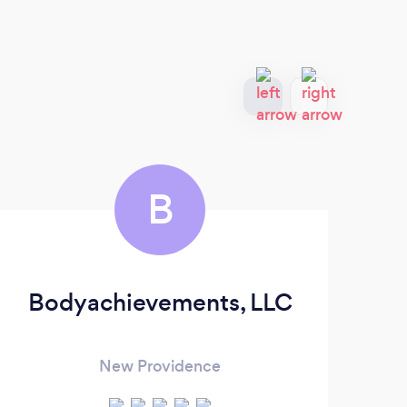
B
Bodyachievements, LLC
R
New Providence