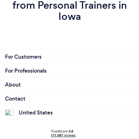
and moving forward on your goals - then I don't
from Personal Trainers in
deserve your business. Period. I'm after getting you
Iowa
results, not wasting your time.
For Customers
For Professionals
About
Contact
United States