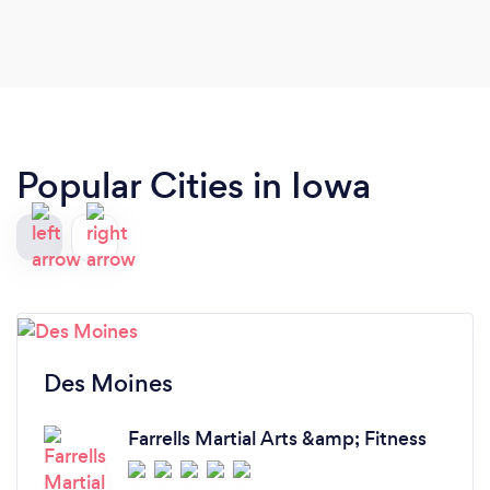
Popular Cities in Iowa
Des Moines
Farrells Martial Arts &amp; Fitness