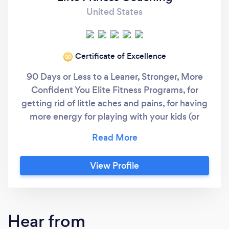
United States
Certificate of Excellence
‘20
90 Days or Less to a Leaner, Stronger, More
Confident You Elite Fitness Programs, for
getting rid of little aches and pains, for having
more energy for playing with your kids (or
grandkids) and for losing weight and keeping
it off. Why Elite Fitness Programs? #1:
Functional Fitness Programs You Can Trust We
View Profile
help you restore your flexibility, mobility, and
athleticism using individualized fitness
programs. With 15+ years of experience with
functional exercise, we design a program that
Hear from
you can trust - a program that will safely get