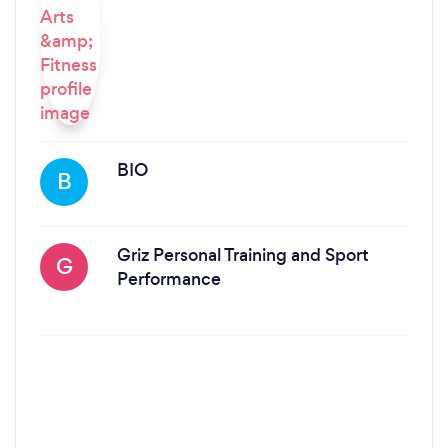
BIO
B
Griz Personal Training and Sport
G
Performance