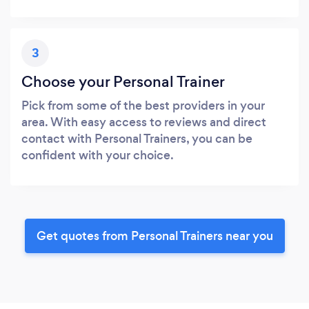
3
Choose your Personal Trainer
Pick from some of the best providers in your
area. With easy access to reviews and direct
contact with Personal Trainers, you can be
confident with your choice.
Get quotes from Personal Trainers near you