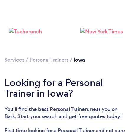
Services
/
Personal Trainers
/
Iowa
Looking for a Personal
Loading...
Trainer in Iowa?
Please wait ...
You’ll find the best Personal Trainers near you
on
Bark. Start your search and get free quotes today!
First time looking for a Personal Trainer
and not sure