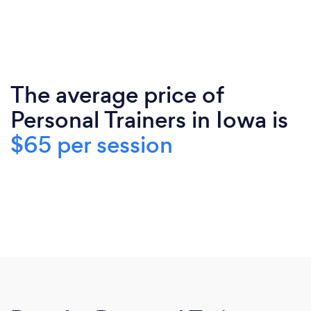
The average price of
Personal Trainers in Iowa is
$65 per session