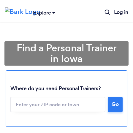
Log in
Explore
Find a Personal Trainer
in Iowa
Where do you need Personal Trainers?
Go