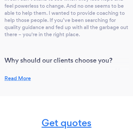
Programs to physical feel better and finally
feel powerless to change. And no one seems to be
get into the best shape of their lives. Each
able to help them. I wanted to provide coaching to
month clients have peace of mind that their
help those people. If you’ve been searching for
program is improving their quality of life and
quality guidance and fed up with all the garbage out
specifically crafted for them. If you would like
there – you're in the right place.
to learn more about Elite Fitness Programs
send us an message.
Why should our clients choose you?
I've been privileged to help people for the last 14+
years and have learned what it takes to move
Read More
better, feel better and achieve lasting
transformation. I've worked with all walks of life
which has given me a unique vantage point for
helping my clients get results.
Get quotes
I believe so strongly in my coaching programs that if
you aren't feeling better, feeling more confident,