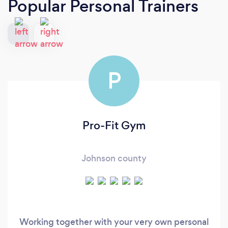
Popular Personal Trainers
P
Pro-Fit Gym
Johnson county
Working together with your very own personal