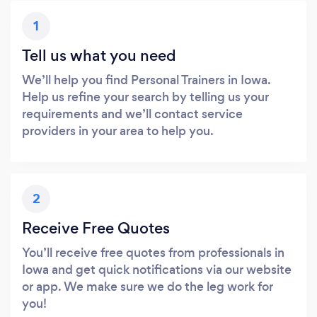
1
Tell us what you need
We’ll help you find Personal Trainers in Iowa.
Help us refine your search by telling us your
requirements and we’ll contact service
providers in your area to help you.
2
Receive Free Quotes
You’ll receive free quotes from professionals in
Iowa and get quick notifications via our website
or app. We make sure we do the leg work for
you!