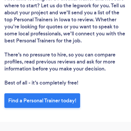
where to start? Let us do the legwork for you. Tell us
about your project and we’ll send you a list of the
top Personal Trainers in Iowa to review. Whether
you’re looking for quotes or you want to speak to
some local professionals, we’ll connect you with the
best Personal Trainers for the job.
There’s no pressure to hire, so you can compare
profiles, read previous reviews and ask for more
information before you make your decision.
Best of all - it’s completely free!
Find a Personal Trainer today!