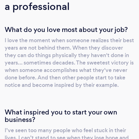
a professional
you consistent and measurable results. #2:
Eliminate All The Guesswork Many people try
to build their own workout programs using
What do you love most about your job?
exercises from the internet, magazines, or
from workout DVDs. Instead of guessing if
I love the moment when someone realizes their best
certain exercises are effective… appropriate
years are not behind them. When they discover
for you… or if you’re doing them correctly…
they can do things physically they haven't done in
we’ll build you a highly effective fitness
years... sometimes decades. The sweetest victory is
program designed just for you. #3: Fitness
when someone accomplishes what they've never
Programs Designed Specifically For You We
done before. And then other people start to take
notice and become inspired by their example.
get rid of all of the confusion and trial and
error involved in creating a highly effective
workout program. In less than a week, you'll
have a specialized program specifically for
What inspired you to start your own
your body type, fitness level and fitness
business?
goals. #4: Programs Designed to Help You
I’ve seen too many people who feel stuck in their
Feel Better Our clients use Elite Fitness
lives. I can’t stand to see when they lose hope and