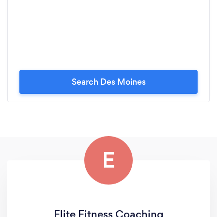
Search Des Moines
E
Elite Fitness Coaching