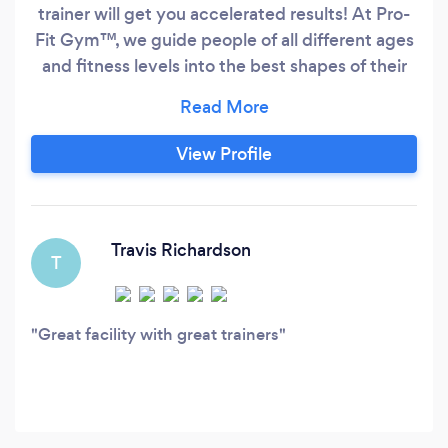
trainer will get you accelerated results! At Pro-
Fit Gym™, we guide people of all different ages
and fitness levels into the best shapes of their
lives. Our trainers are experts at planning the
optimal program to fit your needs and lifestyle.
From young to old, General Fitness to CrossFit
View Profile
our coaches will introduce you to the best
exercises and ensure you do them correctly.
Travis Richardson
T
Great facility with great trainers